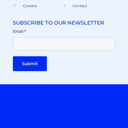
Careers
Contact
SUBSCRIBE TO OUR NEWSLETTER
Email
*
Submit