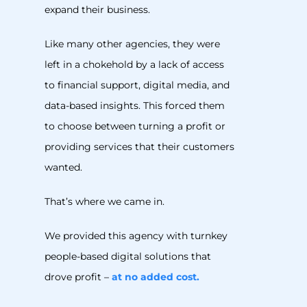
expand their business.
Like many other agencies, they were
left in a chokehold by a lack of access
to financial support, digital media, and
data-based insights. This forced them
to choose between turning a profit or
providing services that their customers
wanted.
That’s where we came in.
We provided this agency with turnkey
people-based digital solutions that
drove profit –
at no added cost.