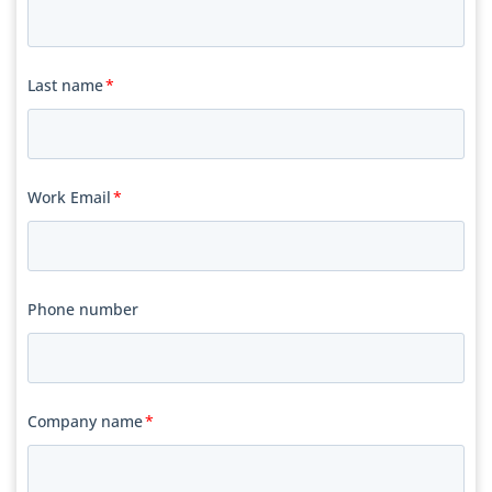
Last name
*
Work Email
*
Phone number
Company name
*