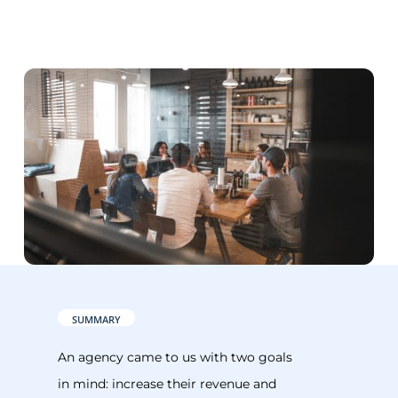
SUMMARY
An agency came to us with two goals
in mind: increase their revenue and