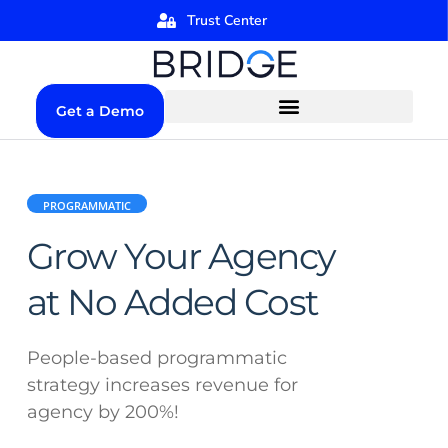
Trust Center
Get a Demo
PROGRAMMATIC
Grow Your Agency
at No Added Cost
People-based programmatic
strategy increases revenue for
agency by 200%!