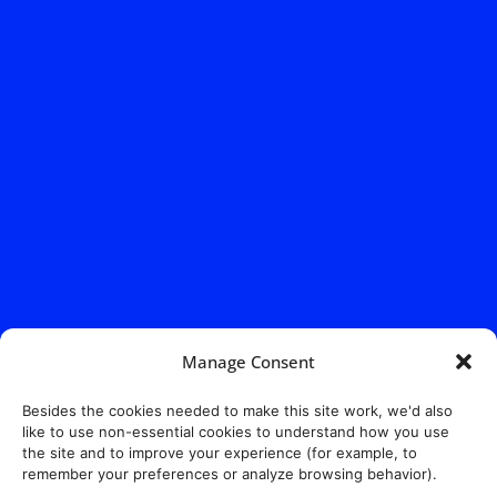
Manage Consent
Address:
140 E. Ridgewood Ave,
Suite 415, South Tower,
Besides the cookies needed to make this site work, we'd also
Paramus, NJ 07652
like to use non-essential cookies to understand how you use
the site and to improve your experience (for example, to
remember your preferences or analyze browsing behavior).