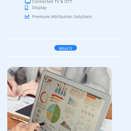
Connected TV & OTT
Display
Premium Attribution Solutions
RESULTS