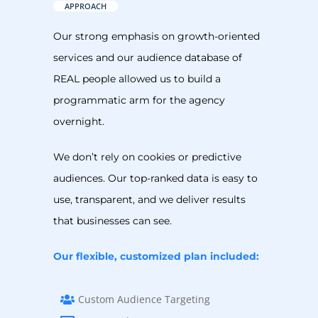
APPROACH
Our strong emphasis on growth-oriented
services and our audience database of
REAL people allowed us to build a
programmatic arm for the agency
overnight.
We don’t rely on cookies or predictive
audiences. Our top-ranked data is easy to
use, transparent, and we deliver results
that businesses can see.
Our flexible, customized plan included:
Custom Audience Targeting