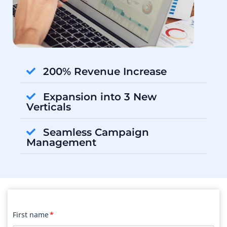
200% Revenue Increase
Expansion into 3 New
Verticals
Seamless Campaign
Management
First name
*