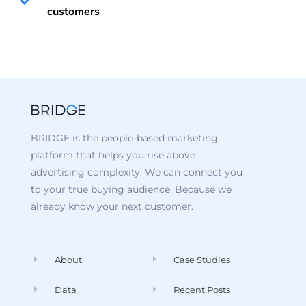
customers
BRIDGE is the people-based marketing
platform that helps you rise above
advertising complexity. We can connect you
to your true buying audience. Because we
already know your next customer.
About
Case Studies
Data
Recent Posts