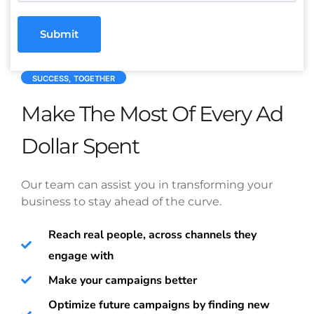
Submit
SUCCESS, TOGETHER
Make The Most Of Every Ad
Dollar Spent
Our team can assist you in transforming your
business to stay ahead of the curve.
Reach real people, across channels they
engage with
Make your campaigns better
Optimize future campaigns by finding new