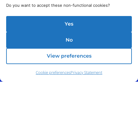
Do you want to accept these non-functional cookies?
Yes
No
View preferences
Cookie preferences
Privacy Statement