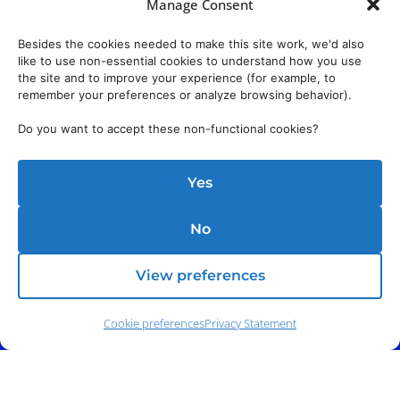
Manage Consent
Besides the cookies needed to make this site work, we'd also
like to use non-essential cookies to understand how you use
the site and to improve your experience (for example, to
remember your preferences or analyze browsing behavior).
Do you want to accept these non-functional cookies?
Yes
No
View preferences
Cookie preferences
Privacy Statement
Phone:
(212) 991-5633