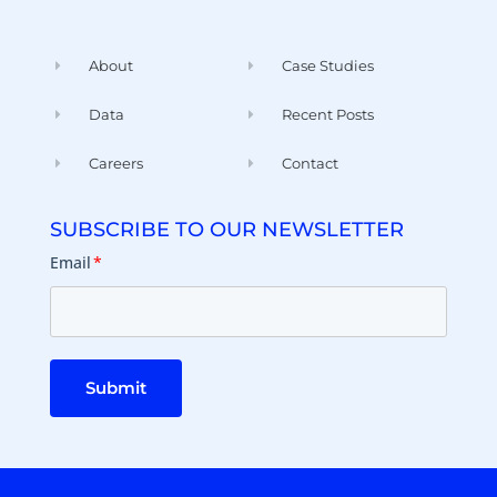
About
Case Studies
Data
Recent Posts
Careers
Contact
SUBSCRIBE TO OUR NEWSLETTER
Email
*
Submit