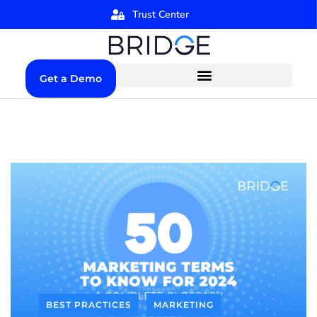
Trust Center
Get a Demo
BEST PRACTICES
MARKETING