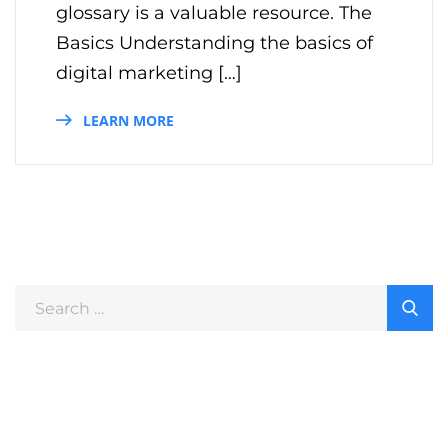
glossary is a valuable resource. The
Basics Understanding the basics of
digital marketing […]
LEARN MORE