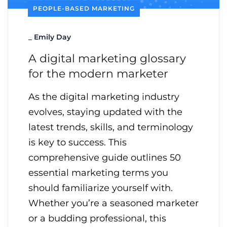
PEOPLE-BASED MARKETING
_
Emily Day
A digital marketing glossary
for the modern marketer
As the digital marketing industry
evolves, staying updated with the
latest trends, skills, and terminology
is key to success. This
comprehensive guide outlines 50
essential marketing terms you
should familiarize yourself with.
Whether you’re a seasoned marketer
or a budding professional, this