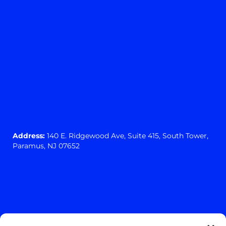
Address:
140 E. Ridgewood Ave,
Suite 415, South Tower,
Paramus, NJ 07652