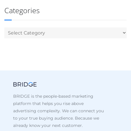
Categories
BRIDGE is the people-based marketing
platform that helps you rise above
advertising complexity. We can connect you
to your true buying audience. Because we
already know your next customer.