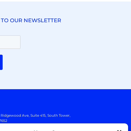
 TO OUR NEWSLETTER
. Ridgewood Ave,
Suite 415, South Tower,
7652