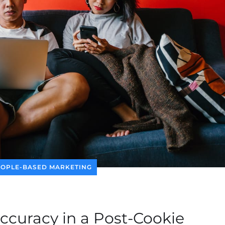
EOPLE-BASED MARKETING
Accuracy in a Post-Cookie