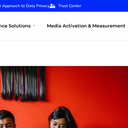
r Approach to Data Privacy
Trust Center
ce Solutions
Media Activation & Measurement