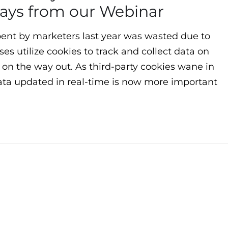
ays from our Webinar
spent by marketers last year was wasted due to
es utilize cookies to track and collect data on
 on the way out. As third-party cookies wane in
ata updated in real-time is now more important