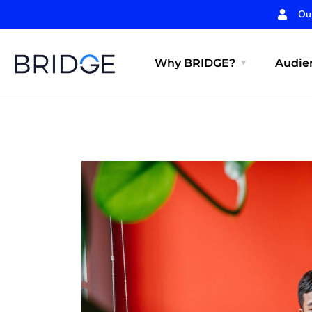
Ou
Why BRIDGE?
Audien