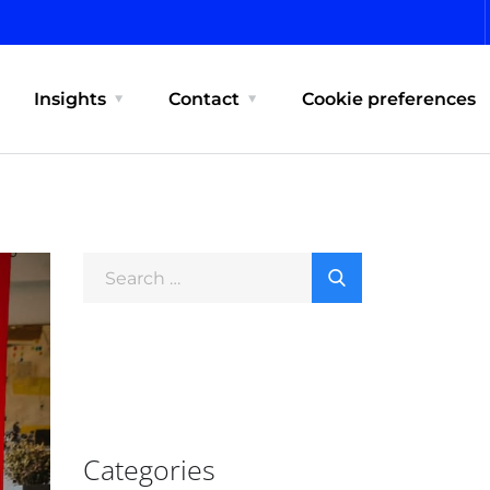
Insights
Contact
Cookie preferences
Categories