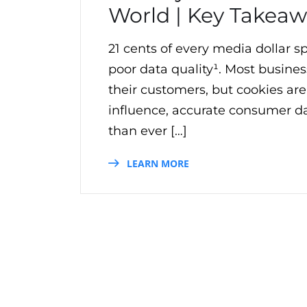
World | Key Takeaw
21 cents of every media dollar 
poor data quality¹. Most business
their customers, but cookies are
influence, accurate consumer d
than ever […]
LEARN MORE