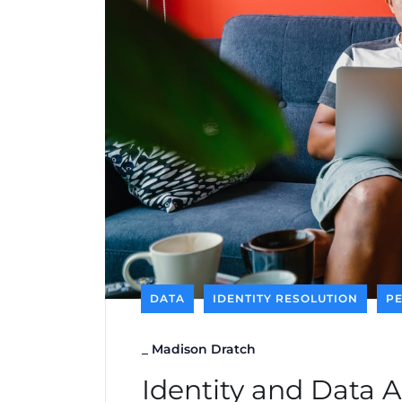
DATA
IDENTITY RESOLUTION
P
_
Madison Dratch
Identity and Data 