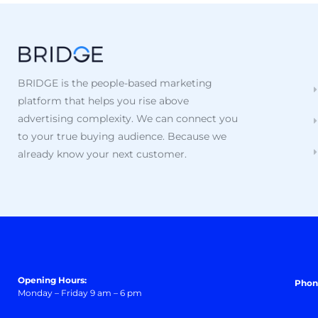
BRIDGE is the people-based marketing
platform that helps you rise above
advertising complexity. We can connect you
to your true buying audience. Because we
already know your next customer.
Opening Hours:
Phon
Monday – Friday 9 am – 6 pm