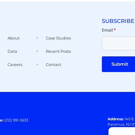
SUBSCRIBE
Email
*
About
Case Studies
Data
Recent Posts
Submit
Careers
Contact
Address:
140 E
e:
(212) 991-5633
Paramus, NJ 0