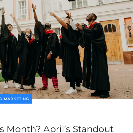
D MARKETING
s Month? April’s Standout