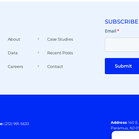
SUBSCRIBE
Email
*
About
Case Studies
Data
Recent Posts
Submit
Careers
Contact
Address:
140 E
e:
(212) 991-5633
Paramus, NJ 0