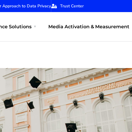
r Approach to Data Privacy
Trust Center
ce Solutions
Media Activation & Measurement