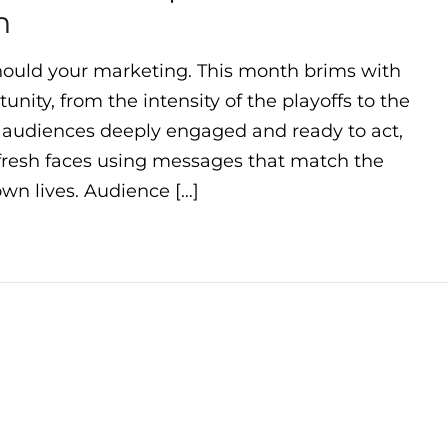
h
ould your marketing. This month brims with
nity, from the intensity of the playoffs to the
h audiences deeply engaged and ready to act,
 fresh faces using messages that match the
wn lives. Audience […]