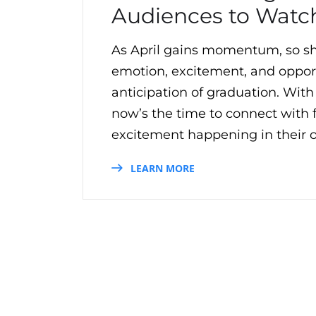
Audiences to Watc
As April gains momentum, so sh
emotion, excitement, and opportu
anticipation of graduation. Wit
now’s the time to connect with
excitement happening in their o
LEARN MORE