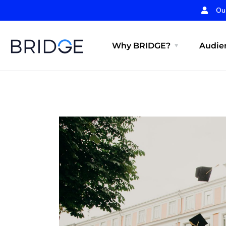
Ou
Why BRIDGE?
Audien