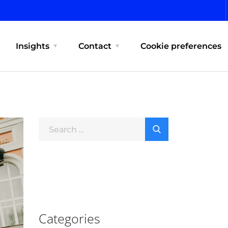
Insights
Contact
Cookie preferences
Categories