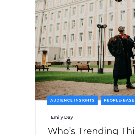
AUDIENCE INSIGHTS
PEOPLE-BASE
_
Emily Day
Who’s Trending Thi