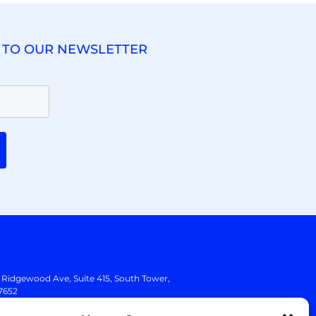
 TO OUR NEWSLETTER
. Ridgewood Ave,
Suite 415, South Tower,
7652