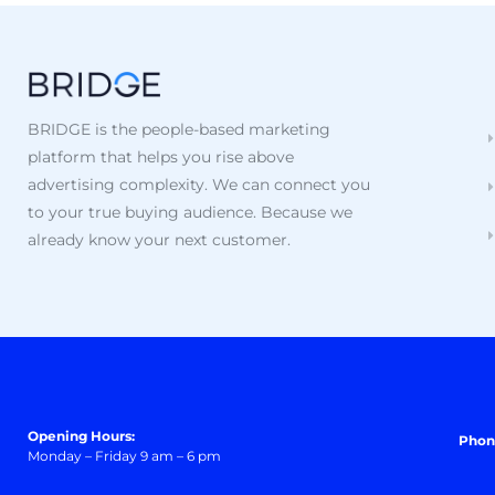
BRIDGE is the people-based marketing
platform that helps you rise above
advertising complexity. We can connect you
to your true buying audience. Because we
already know your next customer.
Opening Hours:
Phon
Monday – Friday 9 am – 6 pm