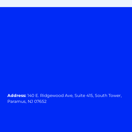
Address:
140 E. Ridgewood Ave,
Suite 415, South Tower,
Paramus, NJ 07652