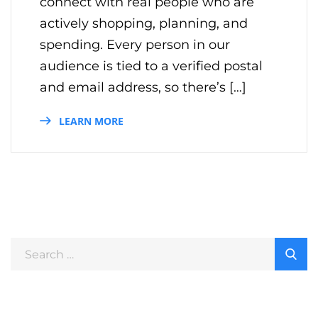
connect with real people who are
actively shopping, planning, and
spending. Every person in our
audience is tied to a verified postal
and email address, so there’s […]
LEARN MORE