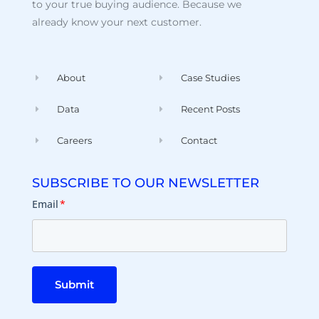
to your true buying audience. Because we
already know your next customer.
About
Case Studies
Data
Recent Posts
Careers
Contact
SUBSCRIBE TO OUR NEWSLETTER
Email
*
Submit