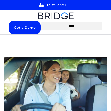
Trust Center
Get a Demo