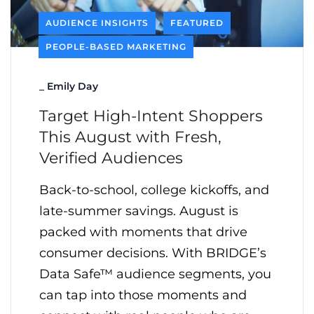
AUDIENCE INSIGHTS
FEATURED
PEOPLE-BASED MARKETING
_
Emily Day
Target High-Intent Shoppers
This August with Fresh,
Verified Audiences
Back-to-school, college kickoffs, and
late-summer savings. August is
packed with moments that drive
consumer decisions. With BRIDGE’s
Data Safe™ audience segments, you
can tap into those moments and