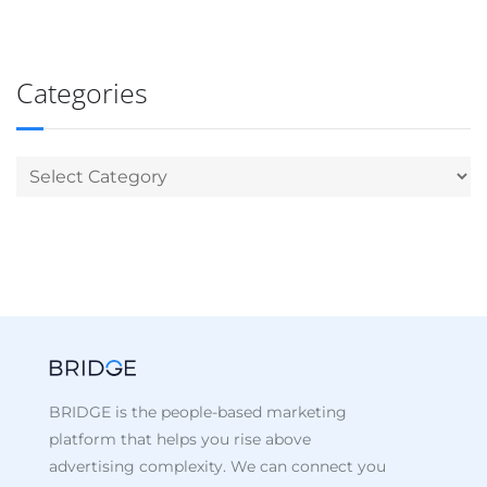
Categories
BRIDGE is the people-based marketing
platform that helps you rise above
advertising complexity. We can connect you