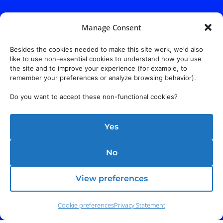
Manage Consent
Besides the cookies needed to make this site work, we'd also
like to use non-essential cookies to understand how you use
the site and to improve your experience (for example, to
remember your preferences or analyze browsing behavior).
Do you want to accept these non-functional cookies?
Yes
No
View preferences
Cookie preferences
Privacy Statement