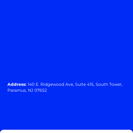
Address:
140 E. Ridgewood Ave,
Suite 415, South Tower,
Paramus, NJ 07652