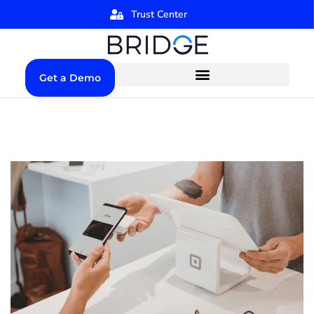
Trust Center
Get a Demo