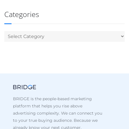
Categories
BRIDGE is the people-based marketing
platform that helps you rise above
advertising complexity. We can connect you
to your true buying audience. Because we
already know your next customer.