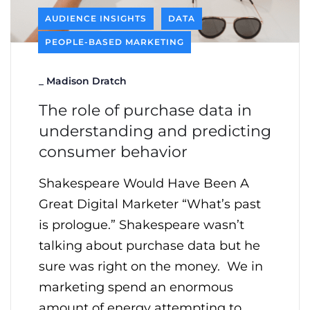
AUDIENCE INSIGHTS
DATA
PEOPLE-BASED MARKETING
_
Madison Dratch
The role of purchase data in
understanding and predicting
consumer behavior
Shakespeare Would Have Been A
Great Digital Marketer “What’s past
is prologue.” Shakespeare wasn’t
talking about purchase data but he
sure was right on the money. We in
marketing spend an enormous
amount of energy attempting to