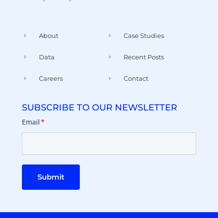
About
Case Studies
Data
Recent Posts
Careers
Contact
SUBSCRIBE TO OUR NEWSLETTER
Email
*
Submit