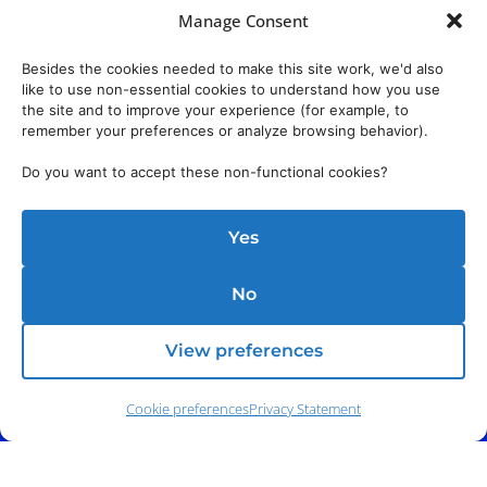
Manage Consent
Besides the cookies needed to make this site work, we'd also
like to use non-essential cookies to understand how you use
the site and to improve your experience (for example, to
remember your preferences or analyze browsing behavior).
Do you want to accept these non-functional cookies?
Yes
No
View preferences
Cookie preferences
Privacy Statement