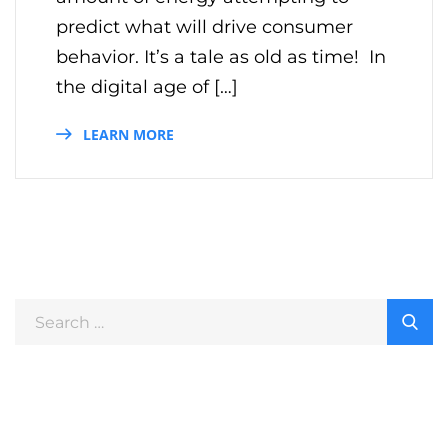
predict what will drive consumer
behavior. It’s a tale as old as time! In
the digital age of […]
LEARN MORE