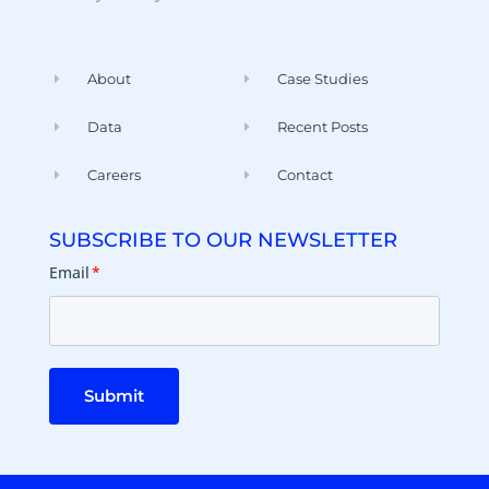
About
Case Studies
Data
Recent Posts
Careers
Contact
SUBSCRIBE TO OUR NEWSLETTER
Email
*
Submit