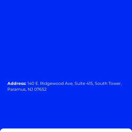
Address:
140 E. Ridgewood Ave,
Suite 415, South Tower,
Paramus, NJ 07652