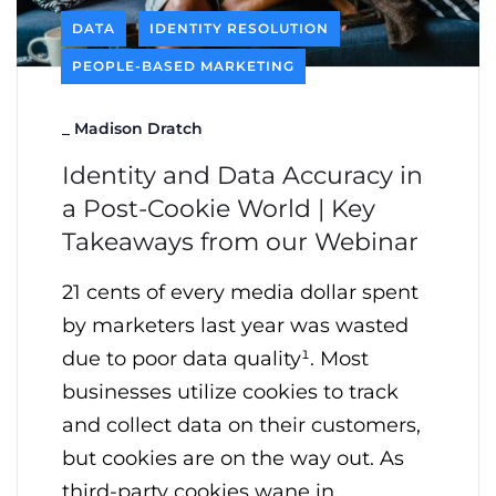
DATA
IDENTITY RESOLUTION
PEOPLE-BASED MARKETING
_
Madison Dratch
Identity and Data Accuracy in
a Post-Cookie World | Key
Takeaways from our Webinar
21 cents of every media dollar spent
by marketers last year was wasted
due to poor data quality¹. Most
businesses utilize cookies to track
and collect data on their customers,
but cookies are on the way out. As
third-party cookies wane in