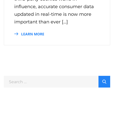
influence, accurate consumer data
updated in real-time is now more
important than ever […]
LEARN MORE