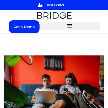
Trust Center
Get a Demo