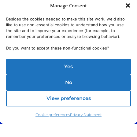
Manage Consent
Besides the cookies needed to make this site work, we'd also
like to use non-essential cookies to understand how you use
the site and to improve your experience (for example, to
remember your preferences or analyze browsing behavior).
Do you want to accept these non-functional cookies?
Yes
No
View preferences
Cookie preferences
Privacy Statement