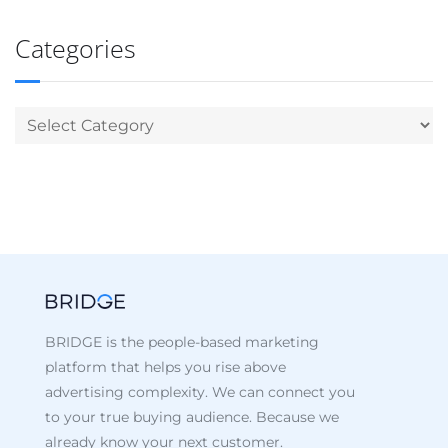
Categories
BRIDGE is the people-based marketing
platform that helps you rise above
advertising complexity. We can connect you
to your true buying audience. Because we
already know your next customer.