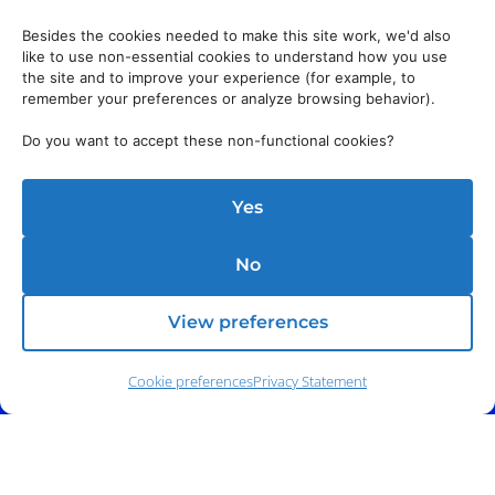
Besides the cookies needed to make this site work, we'd also
like to use non-essential cookies to understand how you use
the site and to improve your experience (for example, to
remember your preferences or analyze browsing behavior).
Do you want to accept these non-functional cookies?
Yes
No
View preferences
Cookie preferences
Privacy Statement
Phone:
(212) 991-5633