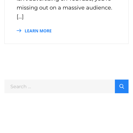
missing out on a massive audience.
[…]
LEARN MORE