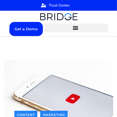
Trust Center
Get a Demo
CONTENT
MARKETING