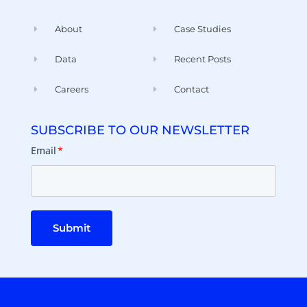
About
Case Studies
Data
Recent Posts
Careers
Contact
SUBSCRIBE TO OUR NEWSLETTER
Email
*
Submit