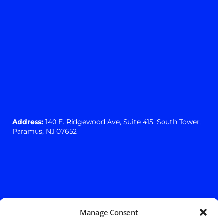
Address:
140 E. Ridgewood Ave,
Suite 415, South Tower,
Paramus, NJ 07652
Manage Consent