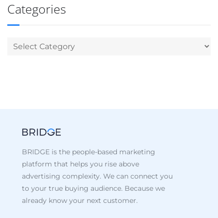
Categories
BRIDGE is the people-based marketing
platform that helps you rise above
advertising complexity. We can connect you
to your true buying audience. Because we
already know your next customer.