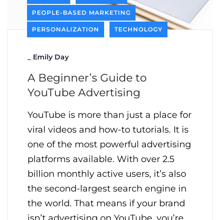
PEOPLE-BASED MARKETING
PERSONALIZATION
TECHNOLOGY
_
Emily Day
A Beginner’s Guide to
YouTube Advertising
YouTube is more than just a place for
viral videos and how-to tutorials. It is
one of the most powerful advertising
platforms available. With over 2.5
billion monthly active users, it’s also
the second-largest search engine in
the world. That means if your brand
isn’t advertising on YouTube, you’re