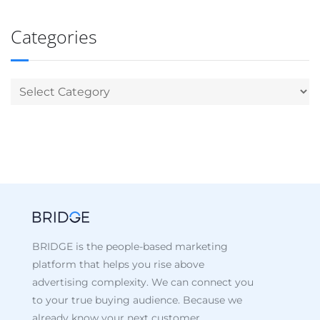
Categories
BRIDGE is the people-based marketing
platform that helps you rise above
advertising complexity. We can connect you
to your true buying audience. Because we
already know your next customer.