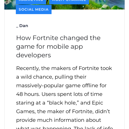
SOCIAL MEDIA
_
Dan
How Fortnite changed the
game for mobile app
developers
Recently, the makers of Fortnite took
a wild chance, pulling their
massively-popular game offline for
48 hours. Users spent lots of time
staring at a “black hole,” and Epic
Games, the maker of Fortnite, didn’t
provide much information about
what was happening. The lack of info