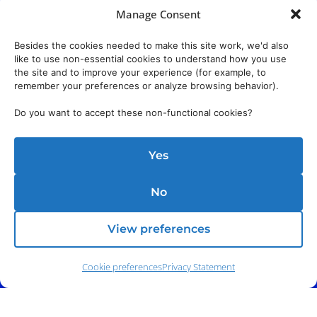
Manage Consent
Besides the cookies needed to make this site work, we'd also
like to use non-essential cookies to understand how you use
the site and to improve your experience (for example, to
remember your preferences or analyze browsing behavior).
Do you want to accept these non-functional cookies?
Yes
No
View preferences
Cookie preferences
Privacy Statement