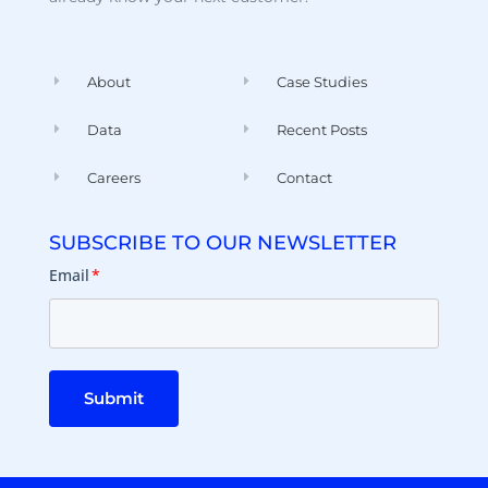
About
Case Studies
Data
Recent Posts
Careers
Contact
SUBSCRIBE TO OUR NEWSLETTER
Email
*
Submit