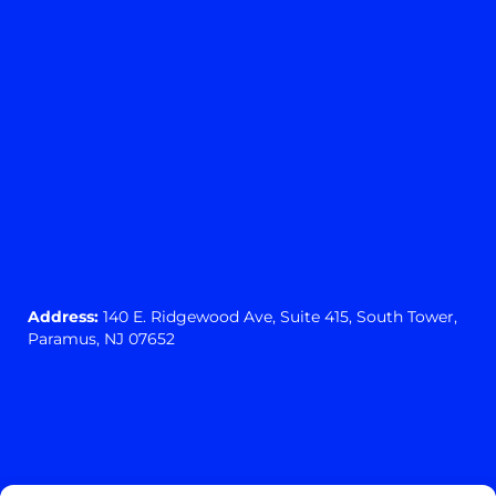
Address:
140 E. Ridgewood Ave,
Suite 415, South Tower,
Paramus, NJ 07652