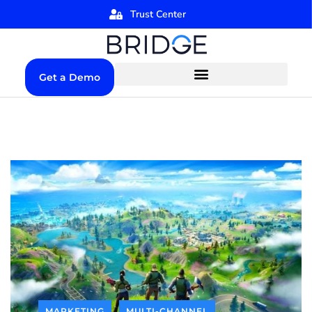
Trust Center
Get a Demo
MARKETING
MULTI-CHANNEL