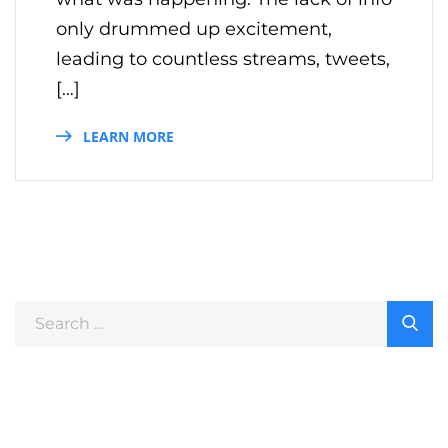
only drummed up excitement,
leading to countless streams, tweets,
[…]
LEARN MORE