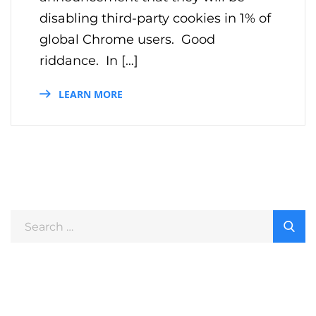
disabling third-party cookies in 1% of
global Chrome users. Good
riddance. In […]
LEARN MORE