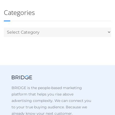
Categories
BRIDGE is the people-based marketing
platform that helps you rise above
advertising complexity. We can connect you
to your true buying audience. Because we
already know your next customer.