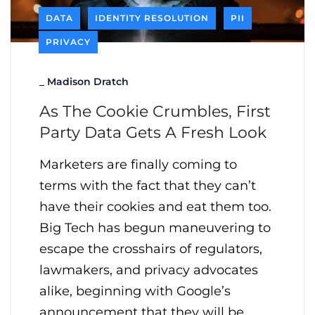
DATA
IDENTITY RESOLUTION
PII
PRIVACY
_
Madison Dratch
As The Cookie Crumbles, First
Party Data Gets A Fresh Look
Marketers are finally coming to
terms with the fact that they can’t
have their cookies and eat them too.
Big Tech has begun maneuvering to
escape the crosshairs of regulators,
lawmakers, and privacy advocates
alike, beginning with Google’s
announcement that they will be