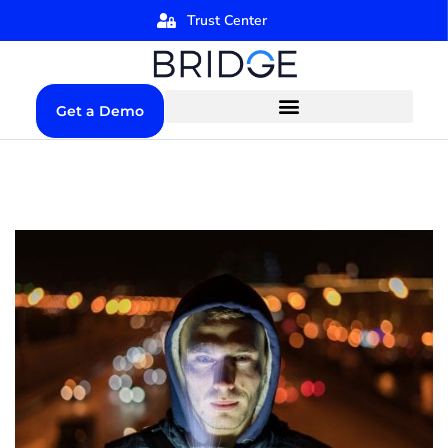
Trust Center
Get a Demo