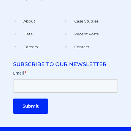
About
Case Studies
Data
Recent Posts
Careers
Contact
SUBSCRIBE TO OUR NEWSLETTER
Email
*
Submit