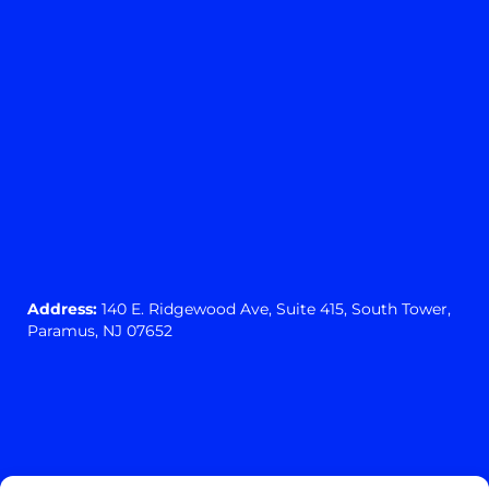
Address:
140 E. Ridgewood Ave,
Suite 415, South Tower,
Paramus, NJ 07652