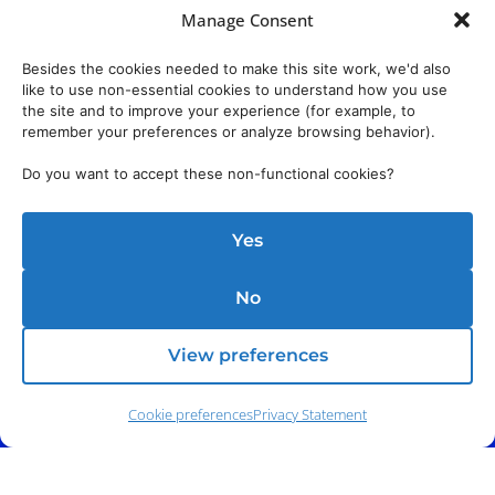
Manage Consent
Besides the cookies needed to make this site work, we'd also
like to use non-essential cookies to understand how you use
the site and to improve your experience (for example, to
remember your preferences or analyze browsing behavior).
Do you want to accept these non-functional cookies?
Yes
No
View preferences
Cookie preferences
Privacy Statement