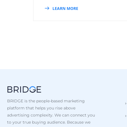
LEARN MORE
BRIDGE is the people-based marketing
platform that helps you rise above
advertising complexity. We can connect you
to your true buying audience. Because we