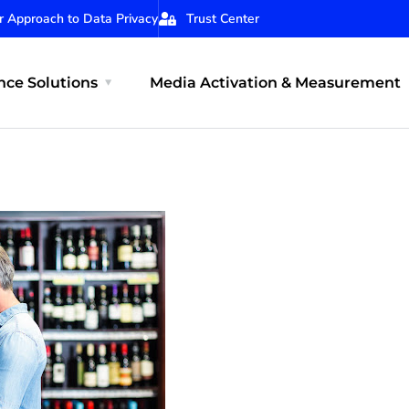
r Approach to Data Privacy
Trust Center
ce Solutions
Media Activation & Measurement