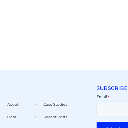
SUBSCRIBE
Email
*
About
Case Studies
Data
Recent Posts