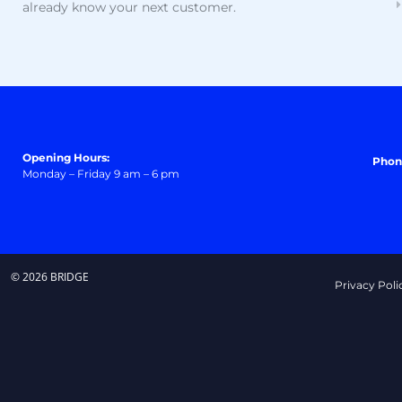
already know your next customer.
Opening Hours:
Phon
Monday – Friday 9 am – 6 pm
© 2026 BRIDGE
Privacy Poli