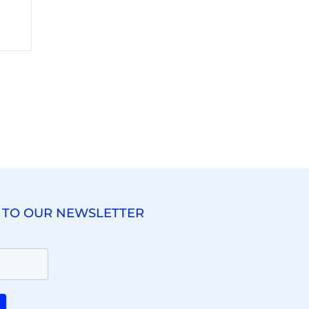
 TO OUR NEWSLETTER