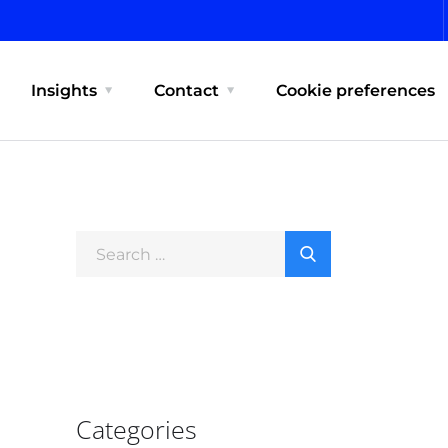
Insights
Contact
Cookie preferences
Categories