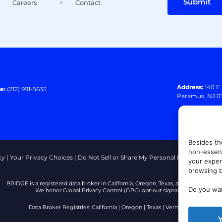
Submit
Careers
Contact
Address:
140 E
e:
(212) 991-5633
Paramus, NJ 0
Besides th
non-essent
cy
|
Your Privacy Choices
|
Do Not Sell or Share My Personal Information
|
T
your exper
browsing b
BRIDGE is a registered data broker in California, Oregon, Texas, and Vermont.
Do you wan
We honor Global Privacy Control (GPC) opt-out signals.
Data Broker Registries:
California
|
Oregon
|
Texas
|
Vermont