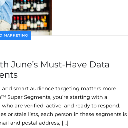
D MARKETING
th June’s Must-Have Data
ents
, and smart audience targeting matters more
e™ Super Segments, you’re starting with a
who are verified, active, and ready to respond.
es or stale lists, each person in these segments is
mail and postal address, […]