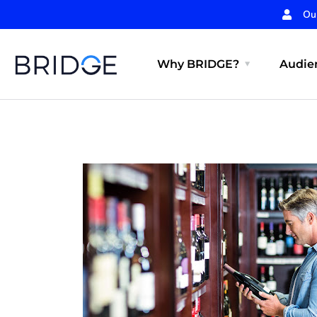
Ou
Why BRIDGE?
Audien