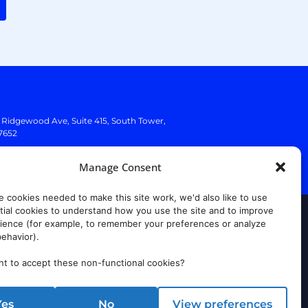
. Ridgewood Ave,
Suite 415, South Tower,
7652
Manage Consent
e cookies needed to make this site work, we'd also like to use
ial cookies to understand how you use the site and to improve
rust Center
ience (for example, to remember your preferences or analyze
ehavior).
t to accept these non-functional cookies?
Yes
No
View preferences