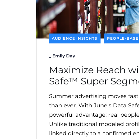
AUDIENCE INSIGHTS
PEOPLE-BASE
_
Emily Day
Maximize Reach wi
Safe™ Super Segm
Summer advertising moves fast
than ever. With June’s Data Saf
powerful advantage: real people 
Unlike traditional modeled profil
linked directly to a confirmed e