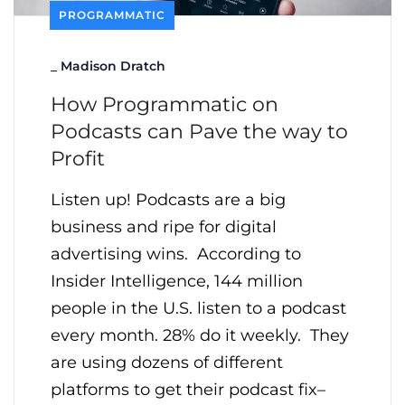
PROGRAMMATIC
_
Madison Dratch
How Programmatic on
Podcasts can Pave the way to
Profit
Listen up! Podcasts are a big
business and ripe for digital
advertising wins. According to
Insider Intelligence, 144 million
people in the U.S. listen to a podcast
every month. 28% do it weekly. They
are using dozens of different
platforms to get their podcast fix–