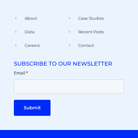
About
Case Studies
Data
Recent Posts
Careers
Contact
SUBSCRIBE TO OUR NEWSLETTER
Email
*
Submit