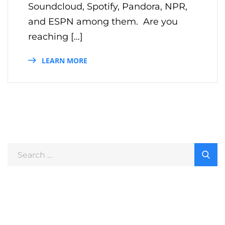
Soundcloud, Spotify, Pandora, NPR,
and ESPN among them. Are you
reaching […]
LEARN MORE