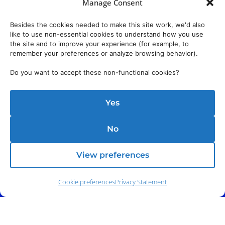
Manage Consent
Besides the cookies needed to make this site work, we'd also
like to use non-essential cookies to understand how you use
the site and to improve your experience (for example, to
remember your preferences or analyze browsing behavior).
Do you want to accept these non-functional cookies?
Yes
No
View preferences
Cookie preferences
Privacy Statement
Phone:
(212) 991-5633