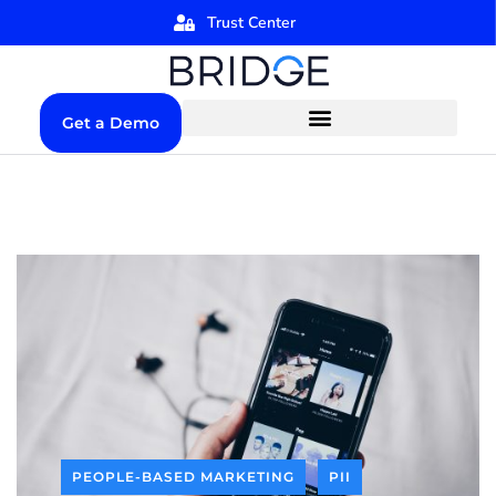
Trust Center
Get a Demo
PEOPLE-BASED MARKETING
PII