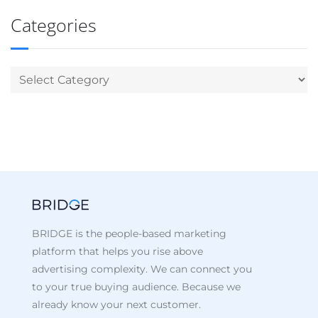
Categories
BRIDGE is the people-based marketing
platform that helps you rise above
advertising complexity. We can connect you
to your true buying audience. Because we
already know your next customer.