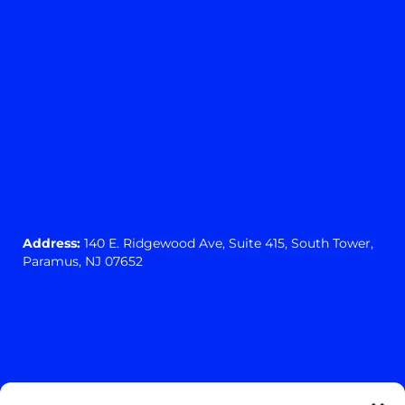
Address:
140 E. Ridgewood Ave,
Suite 415, South Tower,
Paramus, NJ 07652