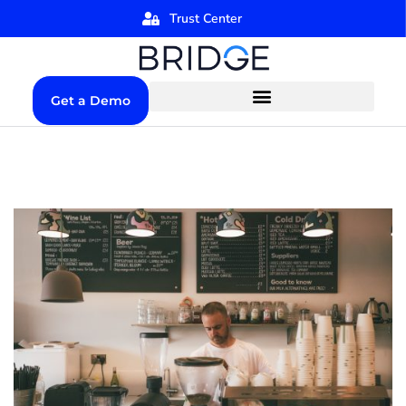
Trust Center
Get a Demo