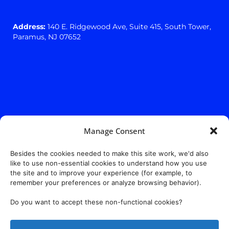
Address:
140 E. Ridgewood Ave,
Suite 415, South Tower,
Paramus, NJ 07652
Manage Consent
Besides the cookies needed to make this site work, we'd also
like to use non-essential cookies to understand how you use
the site and to improve your experience (for example, to
remember your preferences or analyze browsing behavior).
Do you want to accept these non-functional cookies?