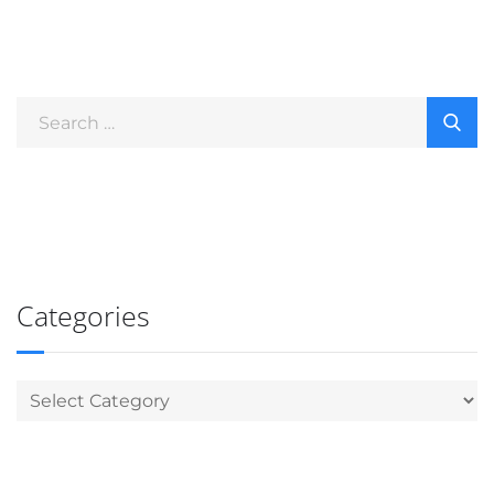
Categories