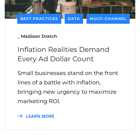
BEST PRACTICES
DATA
MULTI-CHANNEL
_
Madison Dratch
Inflation Realities Demand
Every Ad Dollar Count
Small businesses stand on the front
lines of a battle with inflation,
bringing new urgency to maximize
marketing ROI.
LEARN MORE