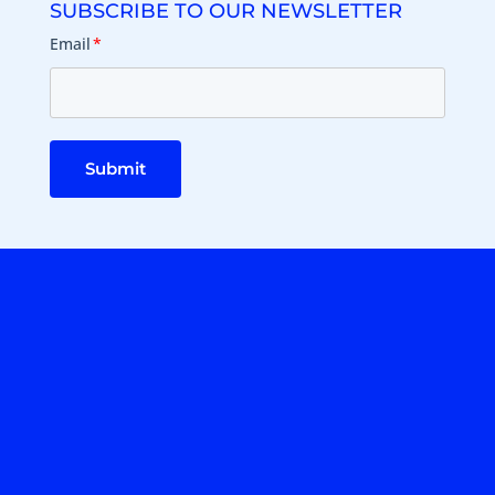
SUBSCRIBE TO OUR NEWSLETTER
Email
*
Submit