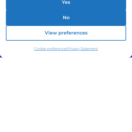
Yes
No
View preferences
Cookie preferences
Privacy Statement
Phone:
(212) 991-5633