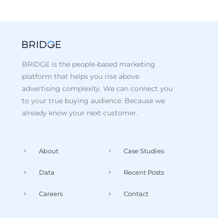
BRIDGE is the people-based marketing
platform that helps you rise above
advertising complexity. We can connect you
to your true buying audience. Because we
already know your next customer.
About
Case Studies
Data
Recent Posts
Careers
Contact