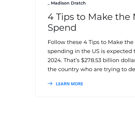
_
Madison Dratch
4 Tips to Make the 
Spend
Follow these 4 Tips to Make the
spending in the US is expected
2024. That’s $278.53 billion do
the country who are trying to del
LEARN MORE