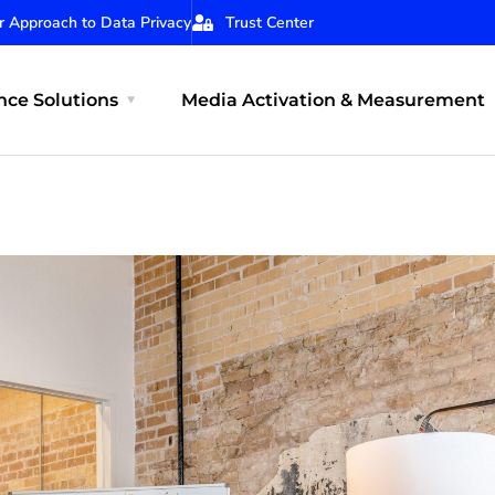
r Approach to Data Privacy
Trust Center
ce Solutions
Media Activation & Measurement