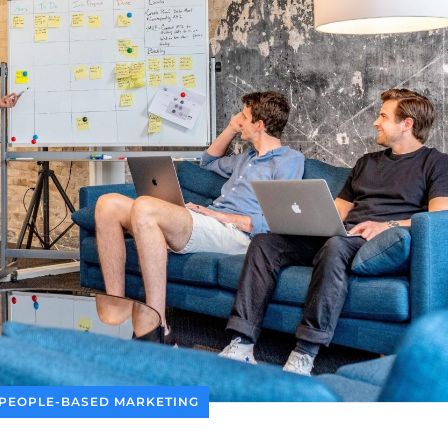
PEOPLE-BASED MARKETING