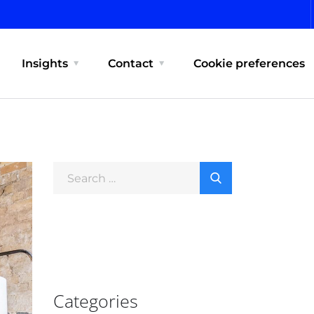
Insights
Contact
Cookie preferences
Categories