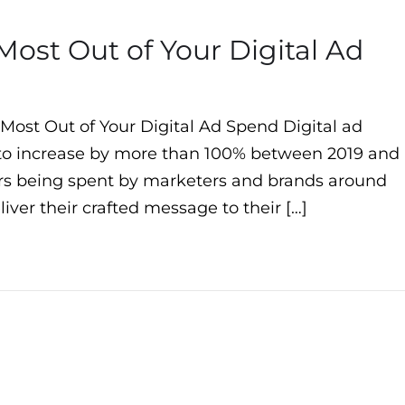
Most Out of Your Digital Ad
 Most Out of Your Digital Ad Spend Digital ad
 to increase by more than 100% between 2019 and
llars being spent by marketers and brands around
iver their crafted message to their […]