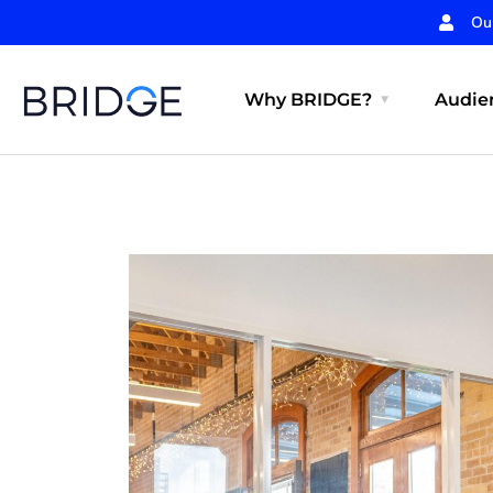
Ou
Why BRIDGE?
Audien