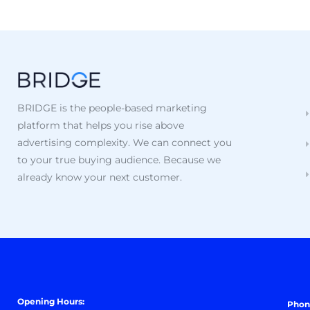
BRIDGE is the people-based marketing
platform that helps you rise above
advertising complexity. We can connect you
to your true buying audience. Because we
already know your next customer.
Opening Hours:
Phon