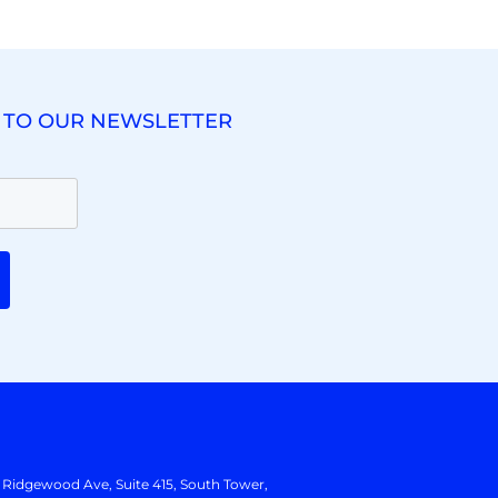
 TO OUR NEWSLETTER
. Ridgewood Ave,
Suite 415, South Tower,