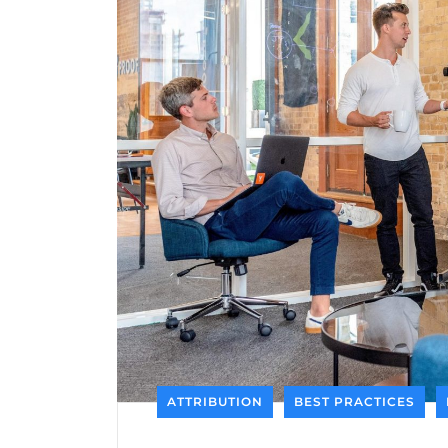
ATTRIBUTION
BEST PRACTICES