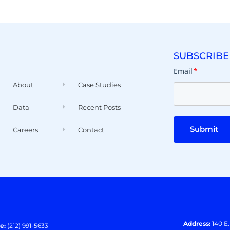
SUBSCRIBE
Email
*
About
Case Studies
Data
Recent Posts
Submit
Careers
Contact
Address:
140 E
e:
(212) 991-5633