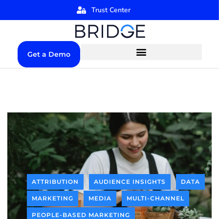
Trust Center
Get a Demo
ATTRIBUTION
AUDIENCE INSIGHTS
DATA
MARKETING
MEDIA
MULTI-CHANNEL
PEOPLE-BASED MARKETING