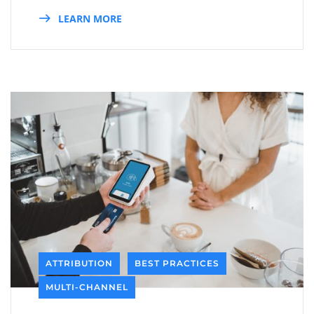
LEARN MORE
ATTRIBUTION
BEST PRACTICES
MULTI-CHANNEL