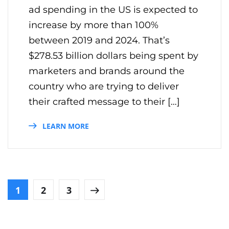
ad spending in the US is expected to
increase by more than 100%
between 2019 and 2024. That’s
$278.53 billion dollars being spent by
marketers and brands around the
country who are trying to deliver
their crafted message to their […]
LEARN MORE
1
2
3