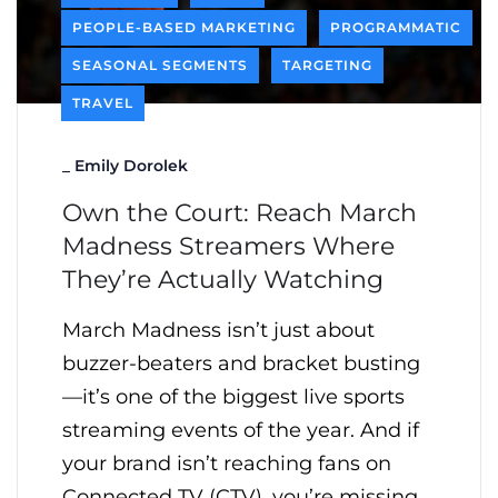
PEOPLE-BASED MARKETING
PROGRAMMATIC
SEASONAL SEGMENTS
TARGETING
TRAVEL
_
Emily Dorolek
Own the Court: Reach March
Madness Streamers Where
They’re Actually Watching
March Madness isn’t just about
buzzer-beaters and bracket busting
—it’s one of the biggest live sports
streaming events of the year. And if
your brand isn’t reaching fans on
Connected TV (CTV), you’re missing