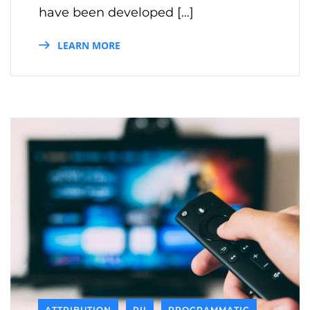
have been developed […]
LEARN MORE
ATTRIBUTION
PII
PROGRAMMATIC