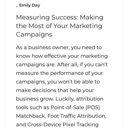
_
Emily Day
Measuring Success: Making
the Most of Your Marketing
Campaigns
As a business owner, you need to
know how effective your marketing
campaigns are. After all, if you can’t
measure the performance of your
campaigns, you won’t be able to
make decisions that help your
business grow. Luckily, attribution
tools such as Point-of-Sale (POS)
Matchback, Foot Traffic Attribution,
and Cross-Device Pixel Tracking