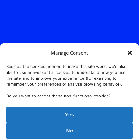
Manage Consent
Besides the cookies needed to make this site work, we'd also
like to use non-essential cookies to understand how you use
the site and to improve your experience (for example, to
remember your preferences or analyze browsing behavior).
Do you want to accept these non-functional cookies?
Yes
No