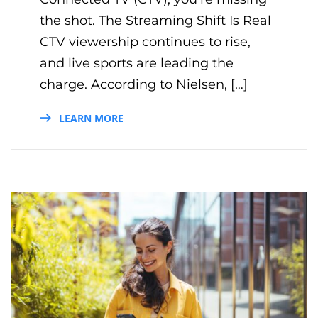
the shot. The Streaming Shift Is Real
CTV viewership continues to rise,
and live sports are leading the
charge. According to Nielsen, […]
LEARN MORE