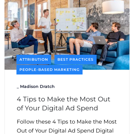
ATTRIBUTION
BEST PRACTICES
PEOPLE-BASED MARKETING
_
Madison Dratch
4 Tips to Make the Most Out
of Your Digital Ad Spend
Follow these 4 Tips to Make the Most
Out of Your Digital Ad Spend Digital