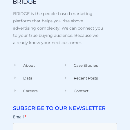
BRIDGE is the people-based marketing
platform that helps you rise above
advertising complexity. We can connect you
to your true buying audience. Because we
already know your next customer.
About
Case Studies
Data
Recent Posts
Careers
Contact
SUBSCRIBE TO OUR NEWSLETTER
Email
*