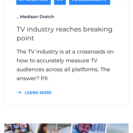
_
Madison Dratch
TV industry reaches breaking
point
The TV industry is at a crossroads on
how to accurately measure TV
audiences across all platforms. The
answer? PII.
LEARN MORE