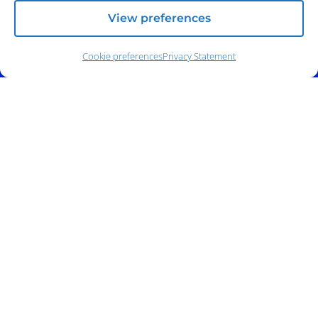
View preferences
Cookie preferences
Privacy Statement
Address:
140 E. Ridgewood Ave,
Suite 415, South Tower,
Paramus, NJ 07652