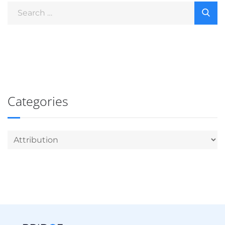
Categories