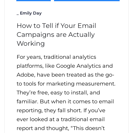
_
Emily Day
How to Tell if Your Email
Campaigns are Actually
Working
For years, traditional analytics
platforms, like Google Analytics and
Adobe, have been treated as the go-
to tools for marketing measurement.
They’re free, easy to install, and
familiar. But when it comes to email
reporting, they fall short. If you’ve
ever looked at a traditional email
report and thought, “This doesn’t