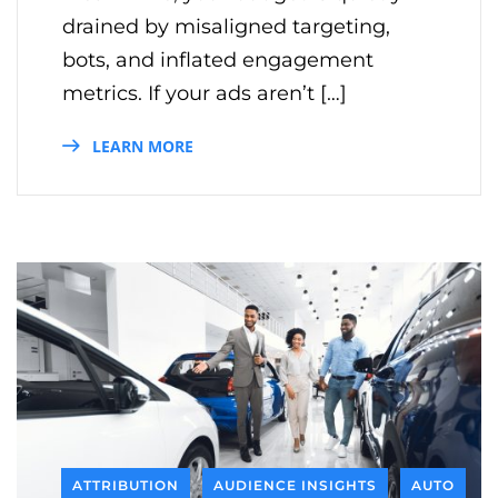
drained by misaligned targeting,
bots, and inflated engagement
metrics. If your ads aren’t […]
LEARN MORE
ATTRIBUTION
AUDIENCE INSIGHTS
AUTO