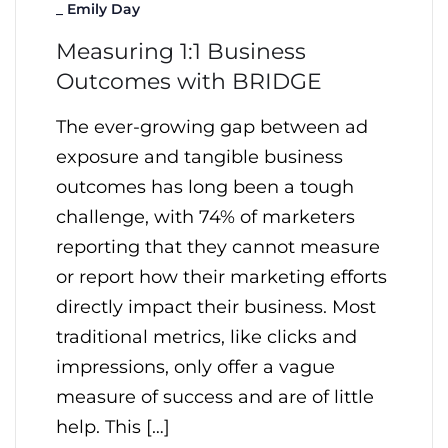
_
Emily Day
Measuring 1:1 Business
Outcomes with BRIDGE
The ever-growing gap between ad
exposure and tangible business
outcomes has long been a tough
challenge, with 74% of marketers
reporting that they cannot measure
or report how their marketing efforts
directly impact their business. Most
traditional metrics, like clicks and
impressions, only offer a vague
measure of success and are of little
help. This […]