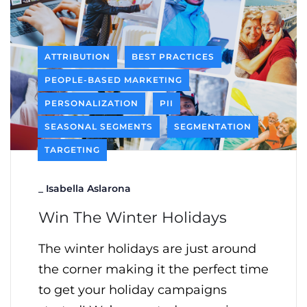
ATTRIBUTION
BEST PRACTICES
PEOPLE-BASED MARKETING
PERSONALIZATION
PII
SEASONAL SEGMENTS
SEGMENTATION
TARGETING
_
Isabella Aslarona
Win The Winter Holidays
The winter holidays are just around
the corner making it the perfect time
to get your holiday campaigns