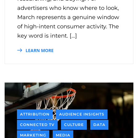
advertisers who know where to look,
March represents a genuine window
of high-intent consumer activity. The
key word is intent. […]
LEARN MORE
ATTRIBUTION
AUDIENCE INSIGHTS
CONNECTED TV
CULTURE
DATA
MARKETING
MEDIA