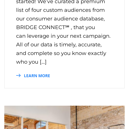
started! We’ve curated a premium
list of four custom audiences from
our consumer audience database,
BRIDGE CONNECT℠ , that you
can leverage in your next campaign.
All of our data is timely, accurate,
and complete so you know exactly
who you […]
LEARN MORE