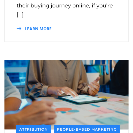
their buying journey online, if you’re
[…]
LEARN MORE
ATTRIBUTION
PEOPLE-BASED MARKETING