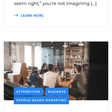
seem right,” you’re not imagining […]
LEARN MORE
ATTRIBUTION
BUSINESS
PEOPLE-BASED MARKETING