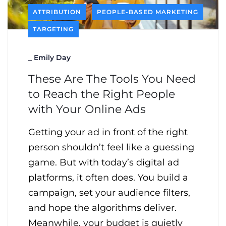
ATTRIBUTION
PEOPLE-BASED MARKETING
TARGETING
_
Emily Day
These Are The Tools You Need
to Reach the Right People
with Your Online Ads
Getting your ad in front of the right
person shouldn’t feel like a guessing
game. But with today’s digital ad
platforms, it often does. You build a
campaign, set your audience filters,
and hope the algorithms deliver.
Meanwhile, your budget is quietly