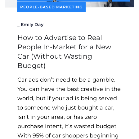
PEOPLE-BASED MARKETING
_
Emily Day
How to Advertise to Real
People In-Market for a New
Car (Without Wasting
Budget)
Car ads don’t need to be a gamble.
You can have the best creative in the
world, but if your ad is being served
to someone who just bought a car,
isn’t in your area, or has zero
purchase intent, it’s wasted budget.
With 95% of car shoppers beginning