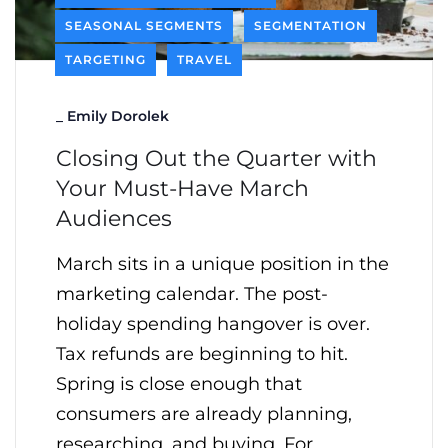
SEASONAL SEGMENTS
SEGMENTATION
TARGETING
TRAVEL
_
Emily Dorolek
Closing Out the Quarter with
Your Must-Have March
Audiences
March sits in a unique position in the
marketing calendar. The post-
holiday spending hangover is over.
Tax refunds are beginning to hit.
Spring is close enough that
consumers are already planning,
researching, and buying. For