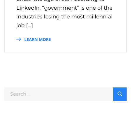
LinkedIn, “government” is one of the
industries losing the most millennial
job […]
LEARN MORE