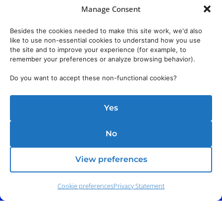
Manage Consent
Besides the cookies needed to make this site work, we'd also
like to use non-essential cookies to understand how you use
the site and to improve your experience (for example, to
remember your preferences or analyze browsing behavior).
Do you want to accept these non-functional cookies?
Yes
No
View preferences
Cookie preferences
Privacy Statement