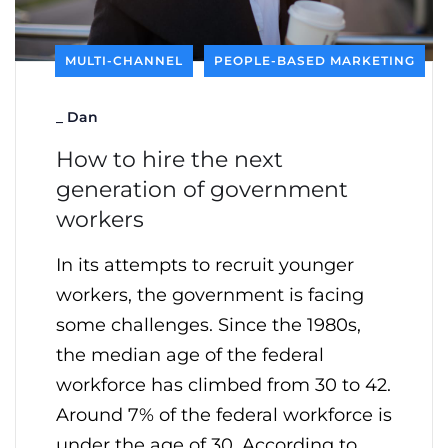
MULTI-CHANNEL
PEOPLE-BASED MARKETING
_
Dan
How to hire the next
generation of government
workers
In its attempts to recruit younger
workers, the government is facing
some challenges. Since the 1980s,
the median age of the federal
workforce has climbed from 30 to 42.
Around 7% of the federal workforce is
under the age of 30. According to