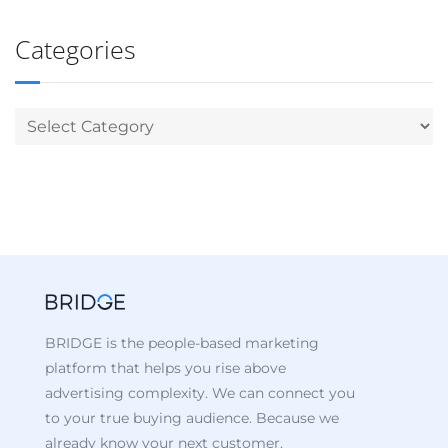
Categories
BRIDGE is the people-based marketing
platform that helps you rise above
advertising complexity. We can connect you
to your true buying audience. Because we
already know your next customer.