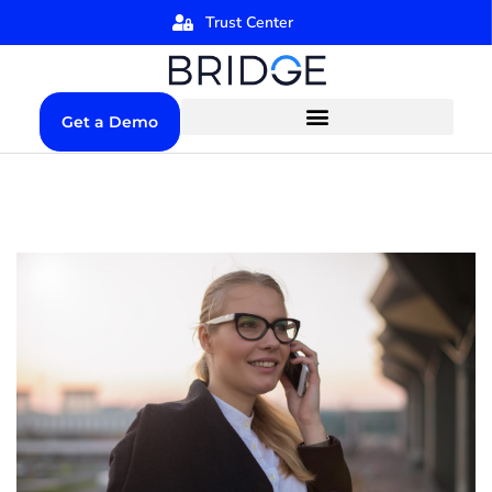
Trust Center
Get a Demo