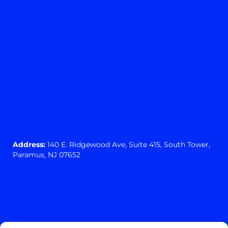
Address:
140 E. Ridgewood Ave,
Suite 415, South Tower,
Paramus, NJ 07652