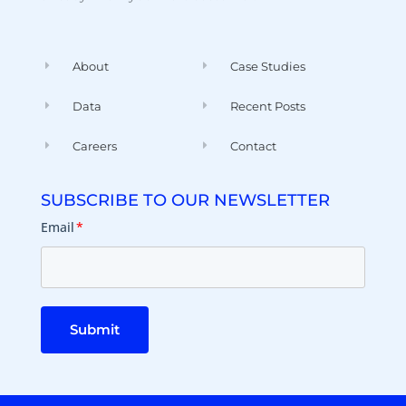
About
Case Studies
Data
Recent Posts
Careers
Contact
SUBSCRIBE TO OUR NEWSLETTER
Email
*
Submit