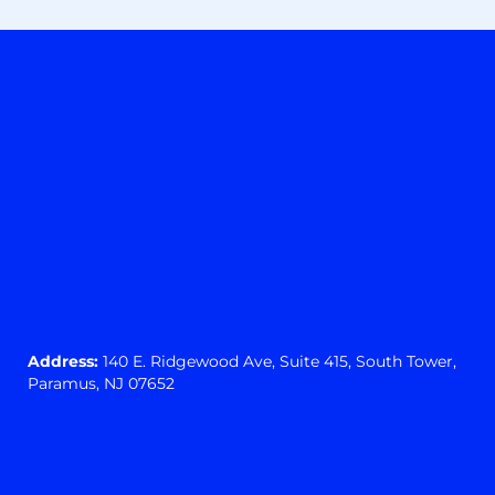
Address:
140 E. Ridgewood Ave,
Suite 415, South Tower,
Paramus, NJ 07652