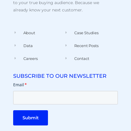
to your true buying audience. Because we
already know your next customer.
About
Case Studies
Data
Recent Posts
Careers
Contact
SUBSCRIBE TO OUR NEWSLETTER
Email
*
Submit