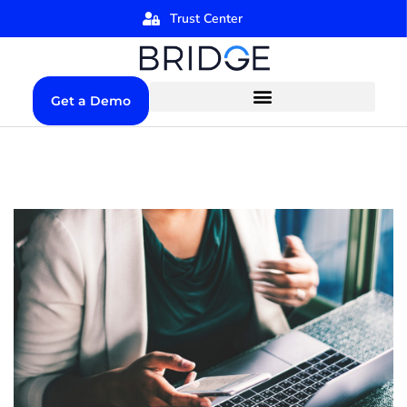
Trust Center
Get a Demo