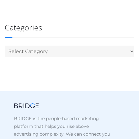
Categories
BRIDGE is the people-based marketing
platform that helps you rise above
advertising complexity. We can connect you