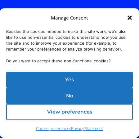
Manage Consent
Besides the cookies needed to make this site work, we'd also
like to use non-essential cookies to understand how you use
the site and to improve your experience (for example, to
remember your preferences or analyze browsing behavior).
Do you want to accept these non-functional cookies?
Yes
No
View preferences
Cookie preferences
Privacy Statement