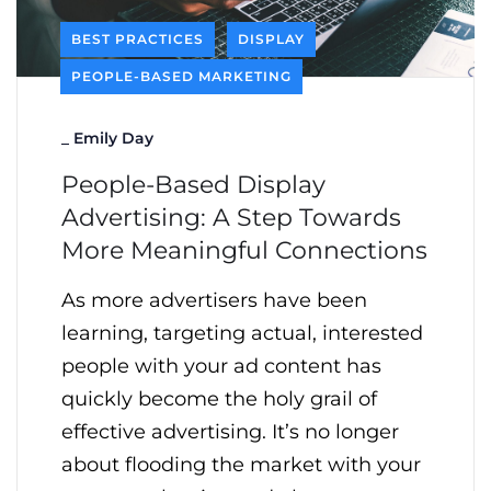
BEST PRACTICES
DISPLAY
PEOPLE-BASED MARKETING
_
Emily Day
People-Based Display
Advertising: A Step Towards
More Meaningful Connections
As more advertisers have been
learning, targeting actual, interested
people with your ad content has
quickly become the holy grail of
effective advertising. It’s no longer
about flooding the market with your