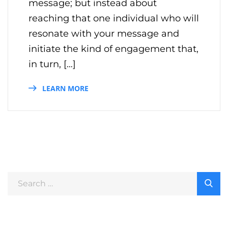
message; but instead about
reaching that one individual who will
resonate with your message and
initiate the kind of engagement that,
in turn, […]
LEARN MORE