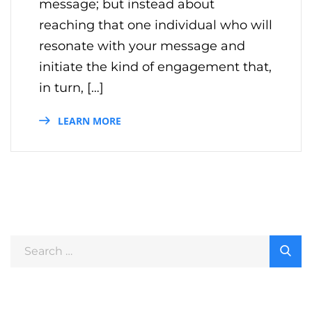
message; but instead about
reaching that one individual who will
resonate with your message and
initiate the kind of engagement that,
in turn, […]
LEARN MORE