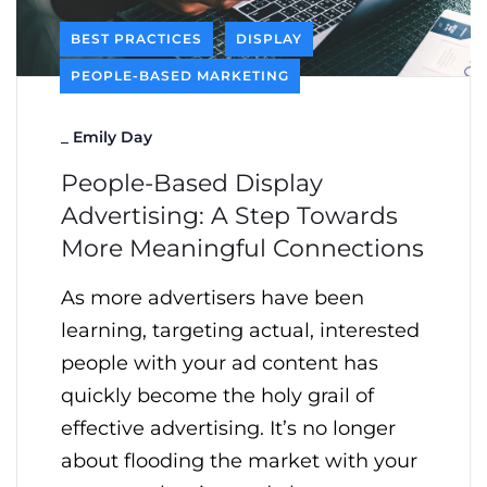
BEST PRACTICES
DISPLAY
PEOPLE-BASED MARKETING
_
Emily Day
People-Based Display
Advertising: A Step Towards
More Meaningful Connections
As more advertisers have been
learning, targeting actual, interested
people with your ad content has
quickly become the holy grail of
effective advertising. It’s no longer
about flooding the market with your