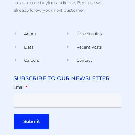
to your true buying audience. Because we
already know your next customer.
About
Case Studies
Data
Recent Posts
Careers
Contact
SUBSCRIBE TO OUR NEWSLETTER
Email
*
Submit