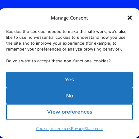
Manage Consent
Besides the cookies needed to make this site work, we'd also
like to use non-essential cookies to understand how you use
the site and to improve your experience (for example, to
remember your preferences or analyze browsing behavior).
Do you want to accept these non-functional cookies?
Yes
No
View preferences
Cookie preferences
Privacy Statement