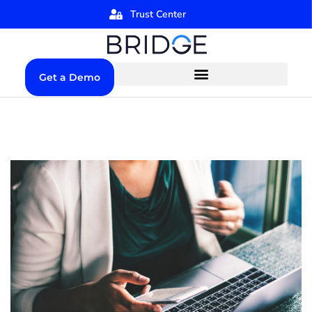
Trust Center
Get a Demo