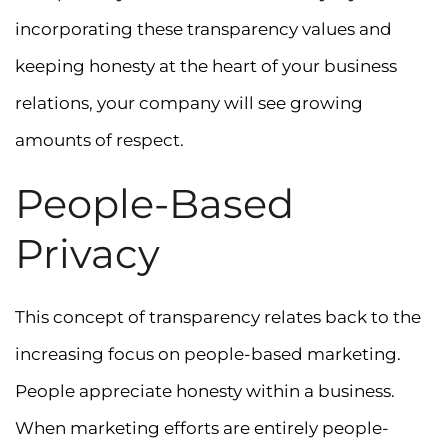
incorporating these transparency values and
keeping honesty at the heart of your business
relations, your company will see growing
amounts of respect.
People-Based
Privacy
This concept of transparency relates back to the
increasing focus on people-based marketing.
People appreciate honesty within a business.
When marketing efforts are entirely people-