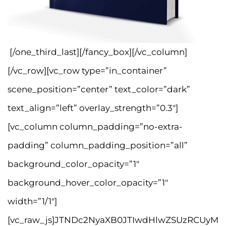
[/one_third_last][/fancy_box][/vc_column]
[/vc_row][vc_row type=”in_container”
scene_position=”center” text_color=”dark”
text_align=”left” overlay_strength=”0.3″]
[vc_column column_padding=”no-extra-
padding” column_padding_position=”all”
background_color_opacity=”1″
background_hover_color_opacity=”1″
width=”1/1″]
[vc_raw_js]JTNDc2NyaXB0JTIwdHlwZSUzRCUyM