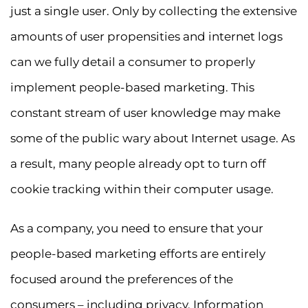
just a single user. Only by collecting the extensive
amounts of user propensities and internet logs
can we fully detail a consumer to properly
implement people-based marketing. This
constant stream of user knowledge may make
some of the public wary about Internet usage. As
a result, many people already opt to turn off
cookie tracking within their computer usage.
As a company, you need to ensure that your
people-based marketing efforts are entirely
focused around the preferences of the
consumers – including privacy. Information