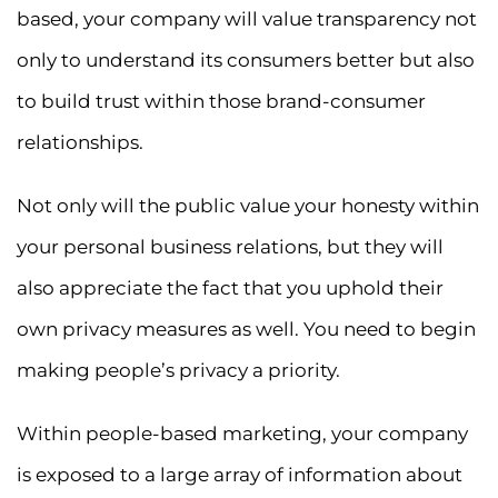
based, your company will value transparency not
only to understand its consumers better but also
to build trust within those brand-consumer
relationships.
Not only will the public value your honesty within
your personal business relations, but they will
also appreciate the fact that you uphold their
own privacy measures as well. You need to begin
making people’s privacy a priority.
Within people-based marketing, your company
is exposed to a large array of information about