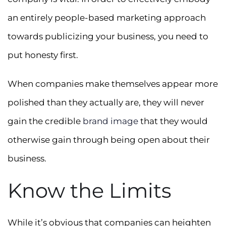
an entirely people-based marketing approach
towards publicizing your business, you need to
put honesty first.
When companies make themselves appear more
polished than they actually are, they will never
gain the credible
brand image
that they would
otherwise gain through being open about their
business.
Know the Limits
While it’s obvious that companies can heighten