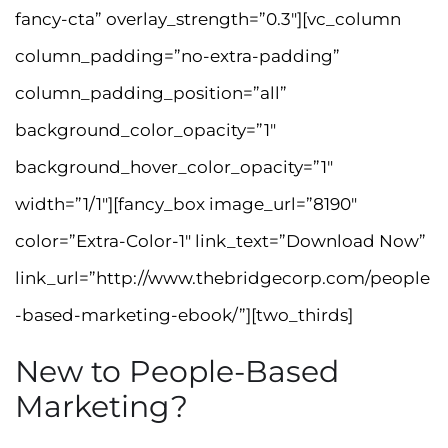
fancy-cta” overlay_strength=”0.3″][vc_column
column_padding=”no-extra-padding”
column_padding_position=”all”
background_color_opacity=”1″
background_hover_color_opacity=”1″
width=”1/1″][fancy_box image_url=”8190″
color=”Extra-Color-1″ link_text=”Download Now”
link_url=”http://www.thebridgecorp.com/people
-based-marketing-ebook/”][two_thirds]
New to People-Based
Marketing?