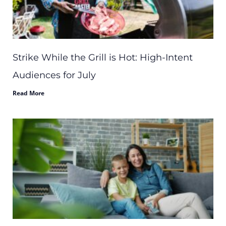
Strike While the Grill is Hot: High-Intent
Audiences for July
Read More