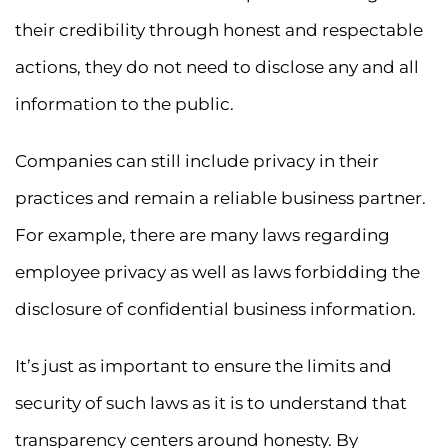
their credibility through honest and respectable
actions, they do not need to disclose any and all
information to the public.
Companies can still include privacy in their
practices and remain a reliable business partner.
For example, there are many laws regarding
employee privacy as well as laws forbidding the
disclosure of confidential business information.
It’s just as important to ensure the limits and
security of such laws as it is to understand that
transparency centers around honesty. By