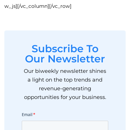
w_js][/vc_column][/vc_row]
Subscribe To
Our Newsletter
Our biweekly newsletter shines
a light on the top trends and
revenue-generating
opportunities for your business.
Email
*