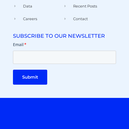
Data
Recent Posts
Careers
Contact
SUBSCRIBE TO OUR NEWSLETTER
Email
*
Submit