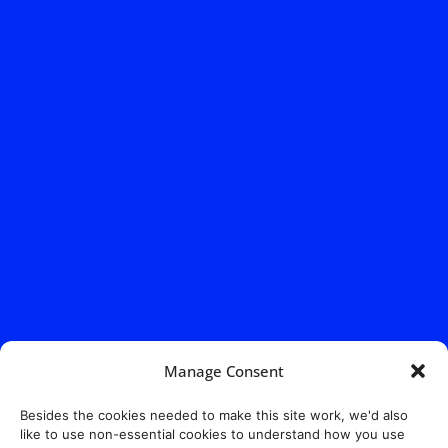
Manage Consent
Besides the cookies needed to make this site work, we'd also
like to use non-essential cookies to understand how you use