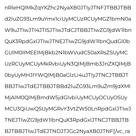
nRleHQlMkZqYXZhc2NyaXB0JTIyJTNFJTBBJTBB
d2luZG93Lm9uYmx1ciUyMCUzRCUyMGZ1bmN0a
W9uJTIwJTI4JTI5JTIwJTdCJTBBJTIwZG9jdW1lbn
QuX3RpdGxlJTIwJTNEJTIwZG9jdW1lbnQudGl0b
GUlM0IlMEElMjBkb2N1bWVudC50aXRsZSUyMC
UzRCUyMCUyMkRvbiUyN3QlMjBmb3JnZXQlMjB
0byUyMHJlYWQlMjB0aGlzLi4uJTIyJTNCJTBBJT
BBJTIwJTdEJTBBJTBBd2luZG93Lm9uZm9jdXMl
MjAlM0QlMjBmdW5jdGlvbiUyMCUyOCUyOSUy
MCU3QiUwQSUyMGRvY3VtZW50LnRpdGxlJTIwJ
TNEJTIwZG9jdW1lbnQuX3RpdGxlJTNCJTBBJTB
BJTBBJTIwJTdEJTNDJTJGc2NyaXB0JTNF[/vc_ra