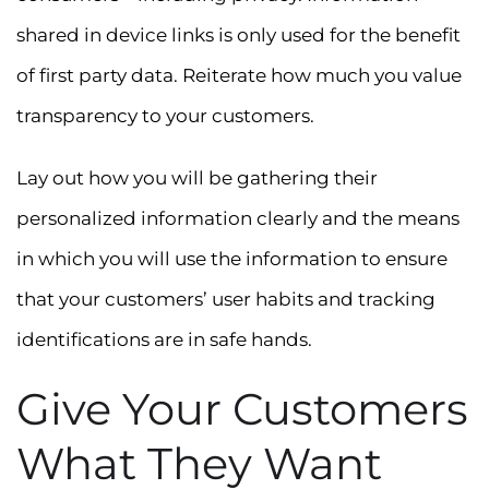
shared in device links is only used for the benefit
of first party data. Reiterate how much you value
transparency to your customers.
Lay out how you will be gathering their
personalized information clearly and the means
in which you will use the information to ensure
that your customers’ user habits and tracking
identifications are in safe hands.
Give Your Customers
What They Want