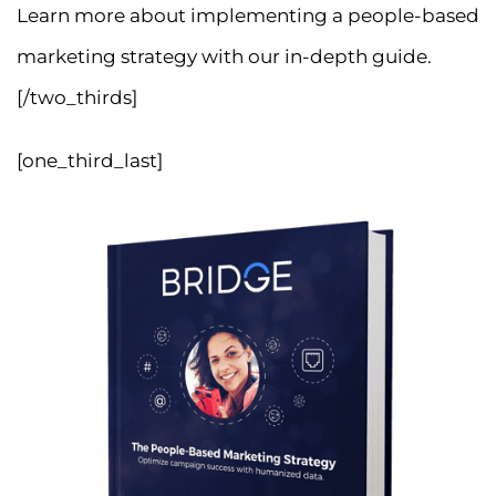
Learn more about implementing a people-based
marketing strategy with our in-depth guide.
[/two_thirds]
[one_third_last]