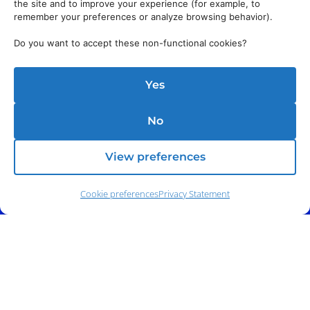
the site and to improve your experience (for example, to
remember your preferences or analyze browsing behavior).
Do you want to accept these non-functional cookies?
Yes
No
View preferences
Cookie preferences
Privacy Statement
Address:
140 E. Ridgewood Ave,
Suite 415, South Tower,