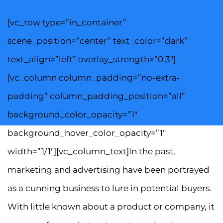
[vc_row type=”in_container”
scene_position=”center” text_color=”dark”
text_align=”left” overlay_strength=”0.3″]
[vc_column column_padding=”no-extra-
padding” column_padding_position=”all”
background_color_opacity=”1″
background_hover_color_opacity=”1″
width=”1/1″][vc_column_text]In the past,
marketing and advertising have been portrayed
as a cunning business to lure in potential buyers.
With little known about a product or company, it