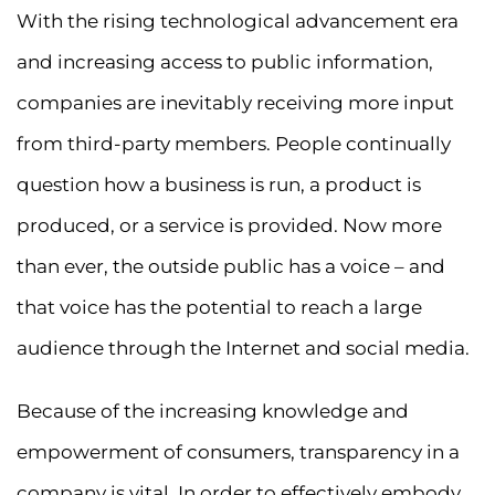
With the rising technological advancement era
and increasing access to public information,
companies are inevitably receiving more input
from third-party members. People continually
question how a business is run, a product is
produced, or a service is provided. Now more
than ever, the outside public has a voice – and
that voice has the potential to reach a large
audience through the Internet and social media.
Because of the increasing knowledge and
empowerment of consumers, transparency in a
company is vital. In order to effectively embody