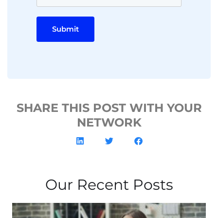
Submit
SHARE THIS POST WITH YOUR
NETWORK
Our Recent Posts