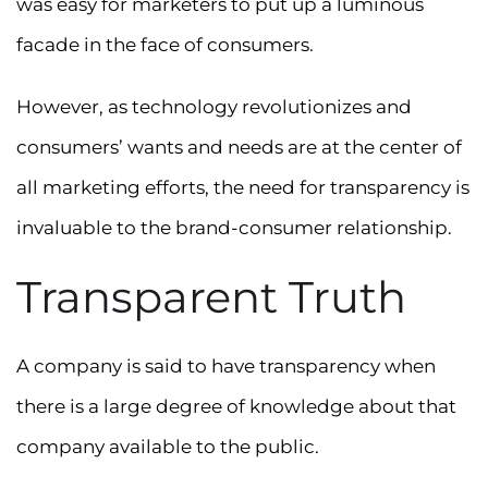
was easy for marketers to put up a luminous
facade in the face of consumers.
However, as technology revolutionizes and
consumers’ wants and needs are at the center of
all marketing efforts, the need for transparency is
invaluable to the brand-consumer relationship.
Transparent Truth
A company is said to have transparency when
there is a large degree of knowledge about that
company available to the public.