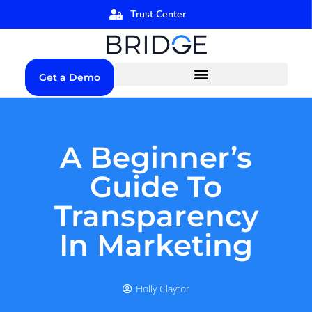
Trust Center
Get a Demo
A Beginner’s
Guide To
Transparency
In Marketing
Holly Claytor