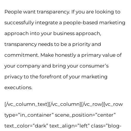
People want transparency. If you are looking to
successfully integrate a people-based marketing
approach into your business approach,
transparency needs to be a priority and
commitment. Make honestly a primary value of
your company and bring your consumer’s
privacy to the forefront of your marketing
executions.
[/vc_column_text][/vc_column][/vc_row][vc_row
type=”in_container” scene_position=”center”
text_color=”dark” text_align=”left” class=”blog-