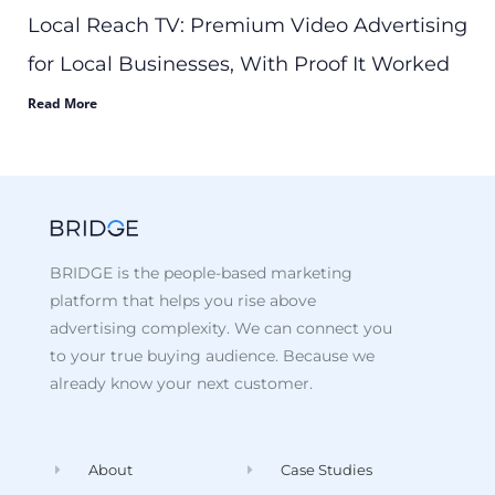
Local Reach TV: Premium Video Advertising
for Local Businesses, With Proof It Worked
Read More
BRIDGE is the people-based marketing
platform that helps you rise above
advertising complexity. We can connect you
to your true buying audience. Because we
already know your next customer.
About
Case Studies