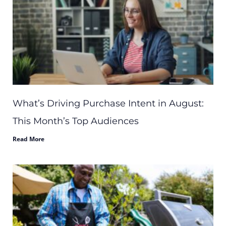
What’s Driving Purchase Intent in August:
This Month’s Top Audiences
Read More