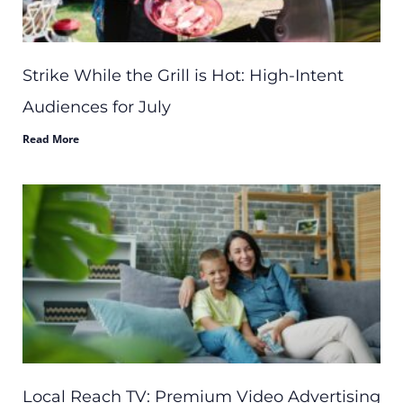
Strike While the Grill is Hot: High-Intent
Audiences for July
Read More
Local Reach TV: Premium Video Advertising