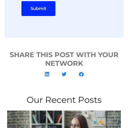
Submit
SHARE THIS POST WITH YOUR
NETWORK
Our Recent Posts