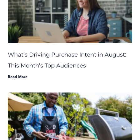
What’s Driving Purchase Intent in August:
This Month’s Top Audiences
Read More