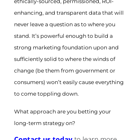
ethically-sourced, permissioned, ROI-
enhancing, and transparent data that will
never leave a question as to where you
stand. It’s powerful enough to build a
strong marketing foundation upon and
sufficiently solid to where the winds of
change (be them from government or
consumers) won’t easily cause everything
to come toppling down.
What approach are you betting your
long-term strategy on?
Contact us today
to learn more.