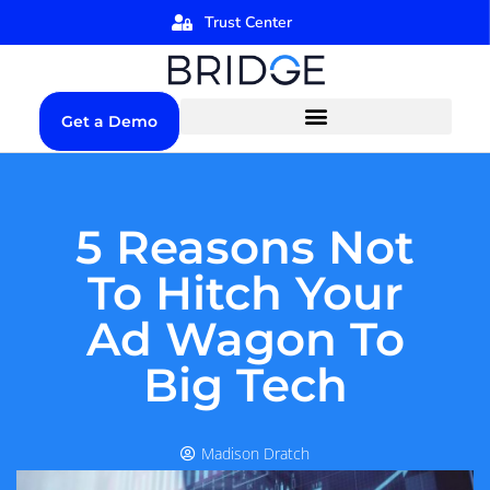
Trust Center
Get a Demo
5 Reasons Not
To Hitch Your
Ad Wagon To
Big Tech
Madison Dratch