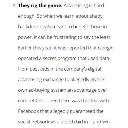
They rig the game.
Advertising is hard
enough. So when we learn about shady,
backdoor deals meant to benefit those in
power, it can be frustrating to say the least.
Earlier this year,
it was reported
that Google
operated a secret program that used data
from past bids in the company’s digital
advertising exchange to allegedly give its
own ad-buying system an advantage over
competitors. Then there was the
deal with
Facebook
that allegedly guaranteed the
social network would both bid in – and win –