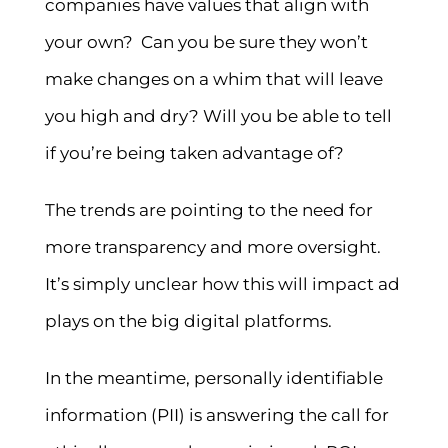
companies have values that align with
your own? Can you be sure they won’t
make changes on a whim that will leave
you high and dry? Will you be able to tell
if you’re being taken advantage of?
The trends are pointing to the need for
more transparency and more oversight.
It’s simply unclear how this will impact ad
plays on the big digital platforms.
In the meantime, personally identifiable
information (PII) is answering the call for