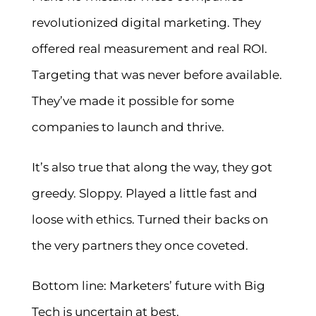
revolutionized digital marketing. They
offered real measurement and real ROI.
Targeting that was never before available.
They’ve made it possible for some
companies to launch and thrive.
It’s also true that along the way, they got
greedy. Sloppy. Played a little fast and
loose with ethics. Turned their backs on
the very partners they once coveted.
Bottom line: Marketers’ future with Big
Tech is uncertain at best.