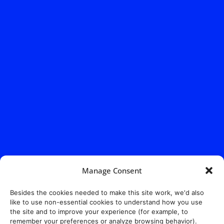
Manage Consent
Besides the cookies needed to make this site work, we'd also
like to use non-essential cookies to understand how you use
the site and to improve your experience (for example, to
remember your preferences or analyze browsing behavior).