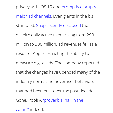
privacy with iOS 15 and
promptly disrupts
major ad channels
. Even giants in the biz
stumbled.
Snap recently disclosed
that
despite daily active users rising from 293
million to 306 million, ad revenues fell as a
result of Apple restricting the ability to
measure digital ads. The company reported
that the changes have upended many of the
industry norms and advertiser behaviors
that had been built over the past decade.
Gone. Poof! A
“proverbial nail in the
coffin,”
indeed.