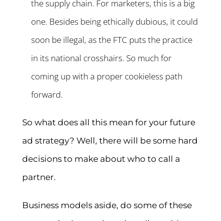
the supply chain. For marketers, this is a big
one. Besides being ethically dubious, it could
soon be illegal, as the FTC puts the practice
in its national crosshairs. So much for
coming up with a proper cookieless path
forward.
So what does all this mean for your future
ad strategy? Well, there will be some hard
decisions to make about who to call a
partner.
Business models aside, do some of these