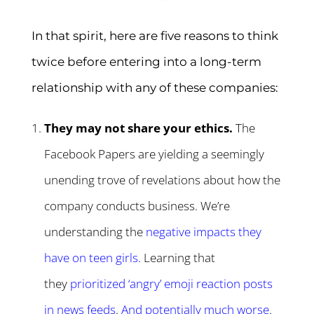
In that spirit, here are five reasons to think
twice before entering into a long-term
relationship with any of these companies:
They may not share your ethics.
The
Facebook Papers are yielding a seemingly
unending trove of revelations about how the
company conducts business. We’re
understanding the
negative impacts they
have on teen girls
.
Learning that
they
prioritized ‘angry’ emoji reaction posts
in news feeds
.
And potentially much worse
.