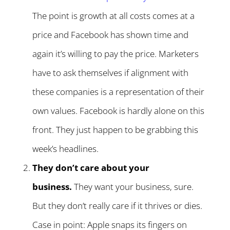
The point is growth at all costs comes at a
price and Facebook has shown time and
again it’s willing to pay the price. Marketers
have to ask themselves if alignment with
these companies is a representation of their
own values. Facebook is hardly alone on this
front. They just happen to be grabbing this
week’s headlines.
They don’t care about your
business.
They want your business, sure.
But they don’t really care if it thrives or dies.
Case in point: Apple snaps its fingers on