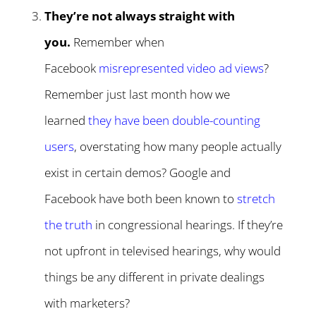
They’re not always straight with
you.
Remember when
Facebook
misrepresented video ad views
?
Remember just last month how we
learned
they have been double-counting
users
, overstating how many people actually
exist in certain demos? Google and
Facebook have both been known to
stretch
the truth
in congressional hearings. If they’re
not upfront in televised hearings, why would
things be any different in private dealings
with marketers?