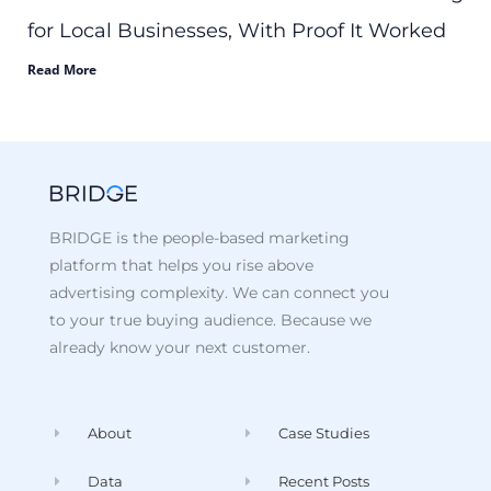
for Local Businesses, With Proof It Worked
Read More
BRIDGE is the people-based marketing
platform that helps you rise above
advertising complexity. We can connect you
to your true buying audience. Because we
already know your next customer.
About
Case Studies
Data
Recent Posts