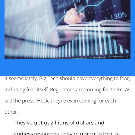
It seems lately, Big Tech should have everything to fear,
including fear itself. Regulators are coming for them. As
are the press. Heck, they’re even coming for each
other.
They’ve got gazillions of dollars and
endless resources, they’re going to be just