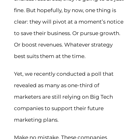
fine. But hopefully, by now, one thing is
clear: they will pivot at a moment’s notice
to save their business. Or pursue growth.
Or boost revenues. Whatever strategy
best suits them at the time.
Yet, we recently conducted a poll that
revealed as many as one-third of
marketers are still relying on Big Tech
companies to support their future
marketing plans.
Make no mistake. These companies