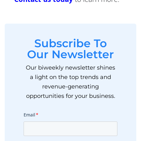
Subscribe To
Our Newsletter
Our biweekly newsletter shines
a light on the top trends and
revenue-generating
opportunities for your business.
Email
*