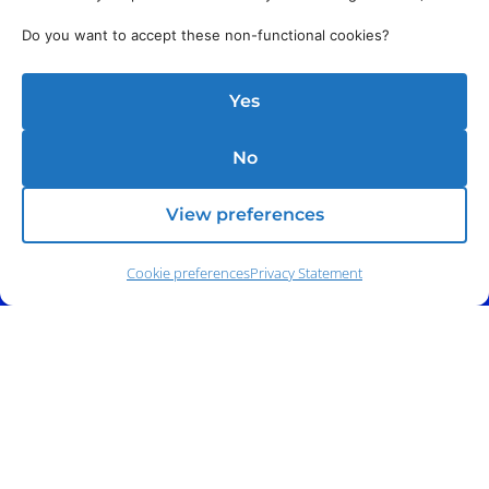
Do you want to accept these non-functional cookies?
Yes
No
View preferences
Cookie preferences
Privacy Statement
Address:
140 E. Ridgewood Ave,
Suite 415, South Tower,
Paramus, NJ 07652