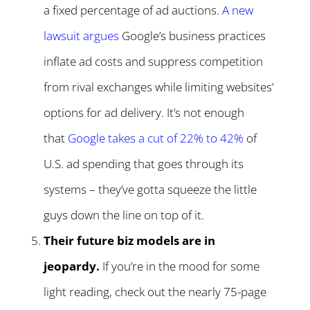
a fixed percentage of ad auctions.
A new
lawsuit argues
Google’s business practices
inflate ad costs and suppress competition
from rival exchanges while limiting websites’
options for ad delivery. It’s not enough
that
Google takes a cut of 22% to 42%
of
U.S. ad spending that goes through its
systems – they’ve gotta squeeze the little
guys down the line on top of it.
Their future biz models are in
jeopardy.
If you’re in the mood for some
light reading, check out the nearly 75-page