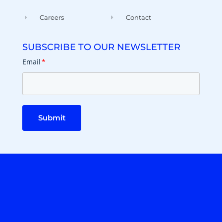
Careers
Contact
SUBSCRIBE TO OUR NEWSLETTER
Email
*
Submit