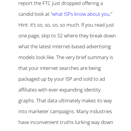
report the FTC just dropped offering a
candid look at “
what ISPs know about you
.
”
Hint: it’s so, so, so, so much. If you read just
one page, skip to 32 where they break down
what the latest internet-based advertising
models look like. The very brief summary is
that your internet searches are being
packaged up by your ISP and sold to ad
affiliates with ever-expanding identity
graphs. That data ultimately makes its way
into marketer campaigns. Many industries
have inconvenient truths lurking way down