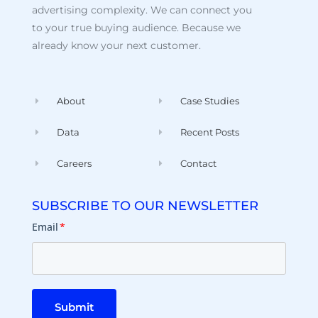
advertising complexity. We can connect you
to your true buying audience. Because we
already know your next customer.
About
Case Studies
Data
Recent Posts
Careers
Contact
SUBSCRIBE TO OUR NEWSLETTER
Email
*
Submit