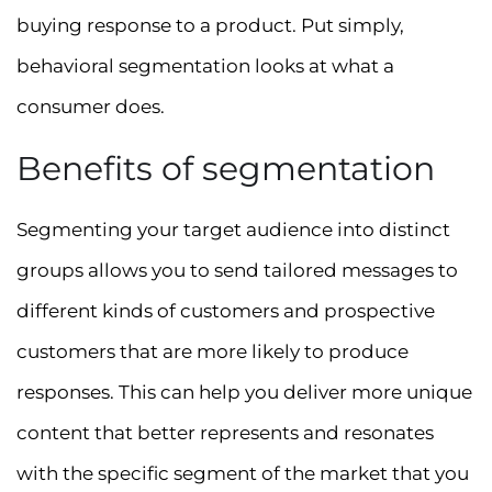
buying response to a product. Put simply,
behavioral segmentation looks at what a
consumer does.
Benefits of segmentation
Segmenting your target audience into distinct
groups allows you to send tailored messages to
different kinds of customers and prospective
customers that are more likely to produce
responses. This can help you deliver more unique
content that better represents and resonates
with the specific segment of the market that you