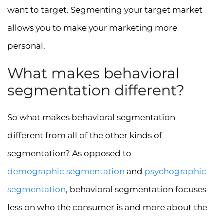
want to target. Segmenting your target market
allows you to make your marketing more
personal.
What makes behavioral
segmentation different?
So what makes behavioral segmentation
different from all of the other kinds of
segmentation? As opposed to
demographic segmentation
and
psychographic
segmentation
, behavioral segmentation focuses
less on who the consumer is and more about the