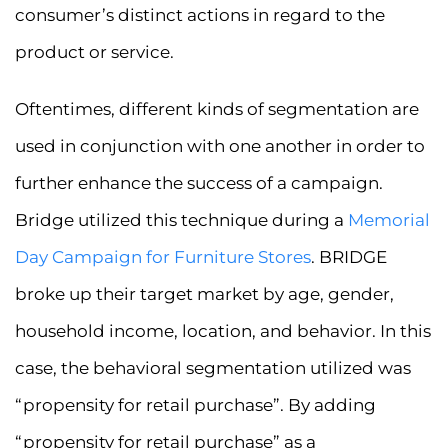
consumer’s distinct actions in regard to the
product or service.
Oftentimes, different kinds of segmentation are
used in conjunction with one another in order to
further enhance the success of a campaign.
Bridge utilized this technique during a
Memorial
Day Campaign for Furniture Stores
. BRIDGE
broke up their target market by age, gender,
household income, location, and behavior. In this
case, the behavioral segmentation utilized was
“propensity for retail purchase”. By adding
“propensity for retail purchase” as a