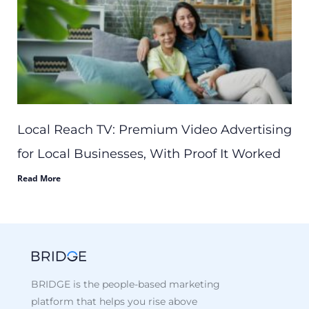
Local Reach TV: Premium Video Advertising
for Local Businesses, With Proof It Worked
Read More
BRIDGE is the people-based marketing
platform that helps you rise above