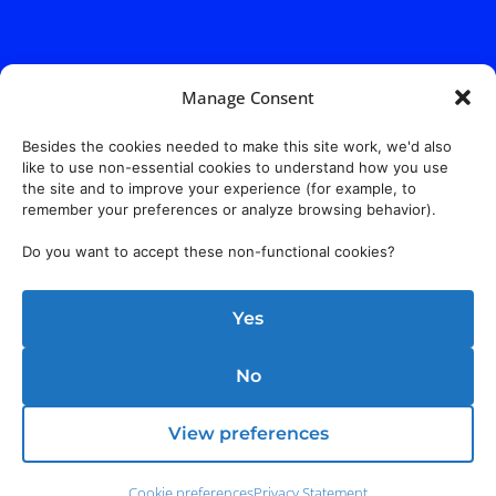
Manage Consent
Besides the cookies needed to make this site work, we'd also
like to use non-essential cookies to understand how you use
the site and to improve your experience (for example, to
remember your preferences or analyze browsing behavior).
Do you want to accept these non-functional cookies?
Yes
No
Address:
140 E. Ridgewood Ave,
Suite 415, South Tower,
Paramus, NJ 07652
View preferences
Cookie preferences
Privacy Statement