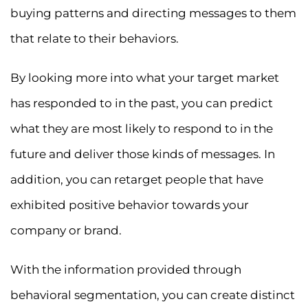
buying patterns and directing messages to them
that relate to their behaviors.
By looking more into what your target market
has responded to in the past, you can predict
what they are most likely to respond to in the
future and deliver those kinds of messages. In
addition, you can retarget people that have
exhibited positive behavior towards your
company or brand.
With the information provided through
behavioral segmentation, you can create distinct