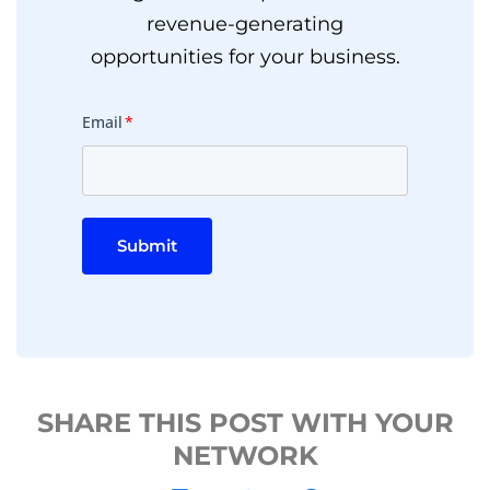
revenue-generating
opportunities for your business.
Email
*
Submit
SHARE THIS POST WITH YOUR
NETWORK