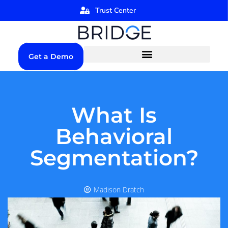
Trust Center
Get a Demo
What Is
Behavioral
Segmentation?
Madison Dratch