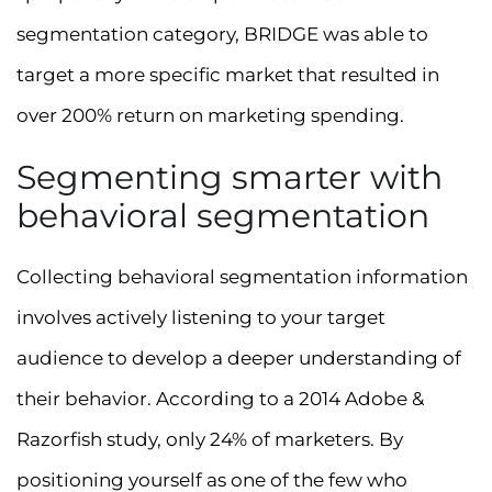
segmentation category, BRIDGE was able to
target a more specific market that resulted in
over 200% return on marketing spending.
Segmenting smarter with
behavioral segmentation
Collecting behavioral segmentation information
involves actively listening to your target
audience to develop a deeper understanding of
their behavior. According to a 2014 Adobe &
Razorfish study, only 24% of marketers. By
positioning yourself as one of the few who