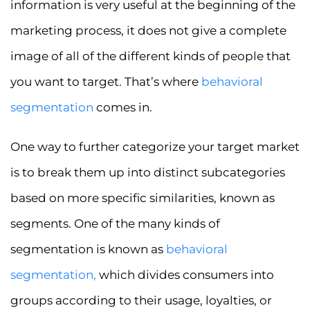
information is very useful at the beginning of the
marketing process, it does not give a complete
image of all of the different kinds of people that
you want to target. That’s where
behavioral
segmentation
comes in.
One way to further categorize your target market
is to break them up into distinct subcategories
based on more specific similarities, known as
segments. One of the many kinds of
segmentation is known as
behavioral
segmentation
,
which divides consumers into
groups according to their usage, loyalties, or