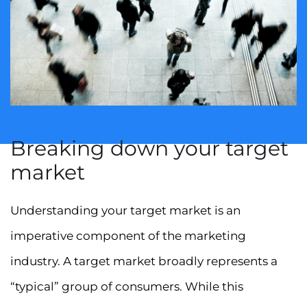
Breaking down your target
market
Understanding your target market is an
imperative component of the marketing
industry. A target market broadly represents a
“typical” group of consumers. While this