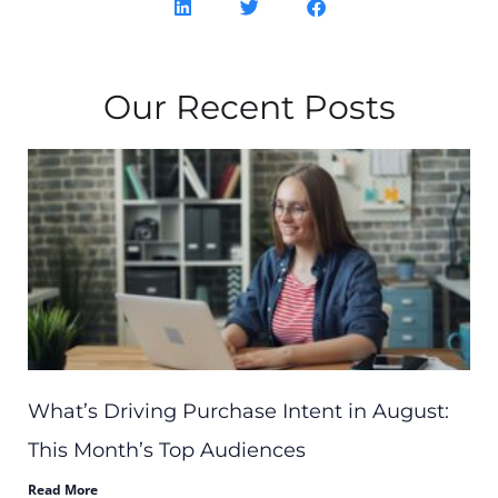
Our Recent Posts
What’s Driving Purchase Intent in August:
This Month’s Top Audiences
Read More