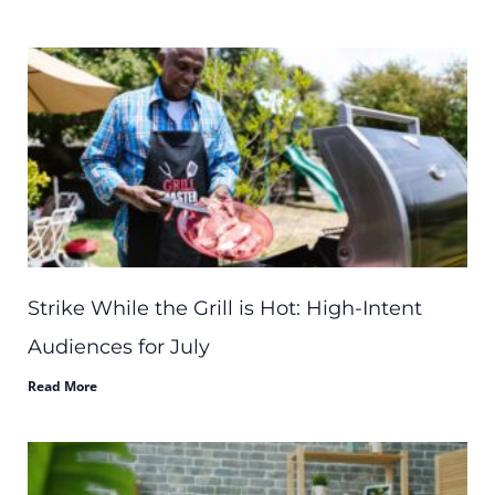
Strike While the Grill is Hot: High-Intent
Audiences for July
Read More