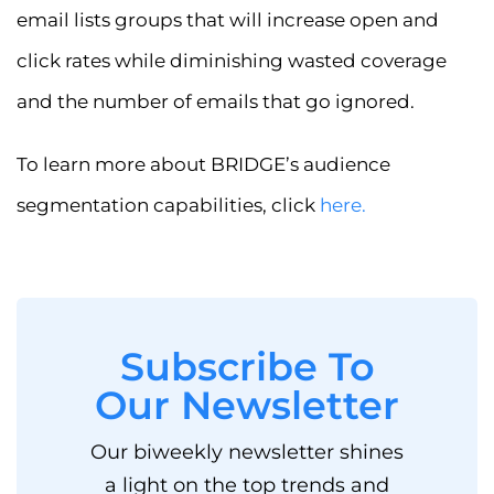
email lists groups that will increase open and
click rates while diminishing wasted coverage
and the number of emails that go ignored.
To learn more about BRIDGE’s audience
segmentation capabilities, click
here
.
Subscribe To
Our Newsletter
Our biweekly newsletter shines
a light on the top trends and