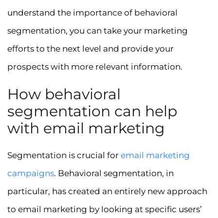
understand the importance of behavioral
segmentation, you can take your marketing
efforts to the next level and provide your
prospects with more relevant information.
How behavioral
segmentation can help
with email marketing
Segmentation is crucial for
email marketing
campaigns
. Behavioral segmentation, in
particular, has created an entirely new approach
to email marketing by looking at specific users’