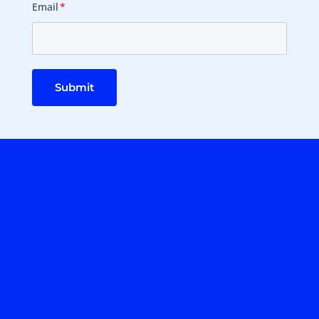
Email
*
Submit