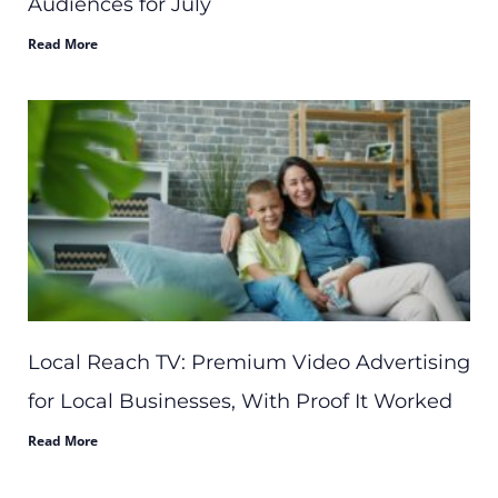
Audiences for July
Read More
Local Reach TV: Premium Video Advertising
for Local Businesses, With Proof It Worked
Read More