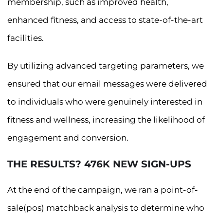
membership, such as improved health,
enhanced fitness, and access to state-of-the-art
facilities.
By utilizing advanced targeting parameters, we
ensured that our email messages were delivered
to individuals who were genuinely interested in
fitness and wellness, increasing the likelihood of
engagement and conversion.
THE RESULTS? 476K NEW SIGN-UPS
At the end of the campaign, we ran a point-of-
sale(pos) matchback analysis to determine who