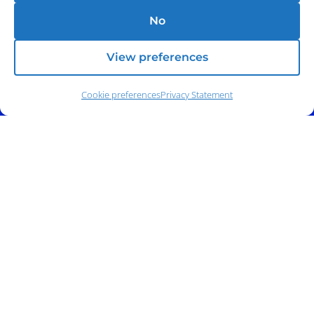
No
View preferences
Cookie preferences
Privacy Statement
Address:
140 E. Ridgewood Ave,
Suite 415, South Tower,
Paramus, NJ 07652