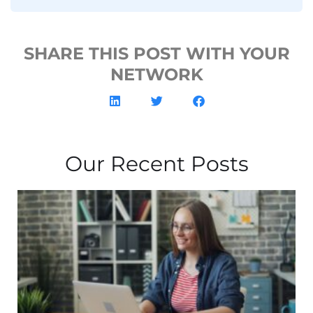
SHARE THIS POST WITH YOUR
NETWORK
Our Recent Posts