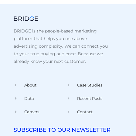
BRIDGE is the people-based marketing
platform that helps you rise above
advertising complexity. We can connect you
to your true buying audience. Because we
already know your next customer.
About
Case Studies
Data
Recent Posts
Careers
Contact
SUBSCRIBE TO OUR NEWSLETTER