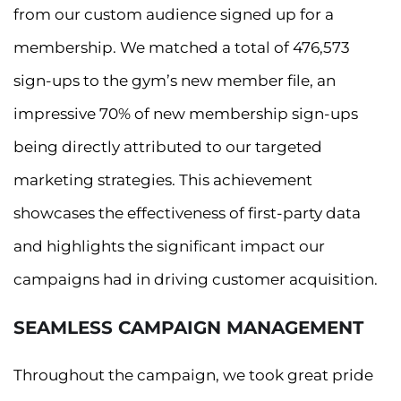
from our custom audience signed up for a
membership. We matched a total of 476,573
sign-ups to the gym’s new member file, an
impressive 70% of new membership sign-ups
being directly attributed to our targeted
marketing strategies. This achievement
showcases the effectiveness of first-party data
and highlights the significant impact our
campaigns had in driving customer acquisition.
SEAMLESS CAMPAIGN MANAGEMENT
Throughout the campaign, we took great pride