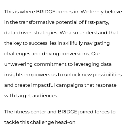
This is where BRIDGE comes in. We firmly believe
in the transformative potential of first-party,
data-driven strategies. We also understand that
the key to success lies in skillfully navigating
challenges and driving conversions. Our
unwavering commitment to leveraging data
insights empowers us to unlock new possibilities
and create impactful campaigns that resonate
with target audiences.
The fitness center and BRIDGE joined forces to
tackle this challenge head-on.