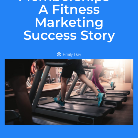
A Fitness
Marketing
Success Story
Emily Day