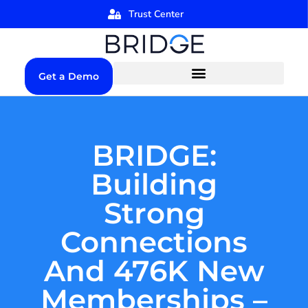
Trust Center
Get a Demo
BRIDGE:
Building
Strong
Connections
And 476K New
Memberships –