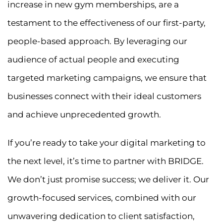
increase in new gym memberships, are a
testament to the effectiveness of our first-party,
people-based approach. By leveraging our
audience of actual people and executing
targeted marketing campaigns, we ensure that
businesses connect with their ideal customers
and achieve unprecedented growth.
If you’re ready to take your digital marketing to
the next level, it’s time to partner with BRIDGE.
We don’t just promise success; we deliver it. Our
growth-focused services, combined with our
unwavering dedication to client satisfaction,