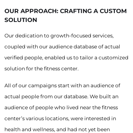
OUR APPROACH: CRAFTING A CUSTOM
SOLUTION
Our dedication to growth-focused services,
coupled with our audience database of actual
verified people, enabled us to tailor a customized
solution for the fitness center.
All of our campaigns start with an audience of
actual people from our database. We built an
audience of people who lived near the fitness
center’s various locations, were interested in
health and wellness, and had not yet been