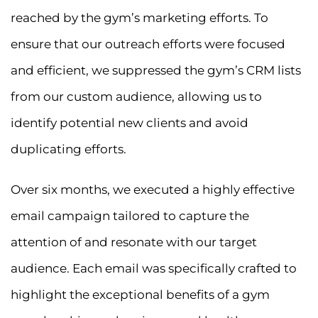
reached by the gym’s marketing efforts. To
ensure that our outreach efforts were focused
and efficient, we suppressed the gym’s CRM lists
from our custom audience, allowing us to
identify potential new clients and avoid
duplicating efforts.
Over six months, we executed a highly effective
email campaign tailored to capture the
attention of and resonate with our target
audience. Each email was specifically crafted to
highlight the exceptional benefits of a gym