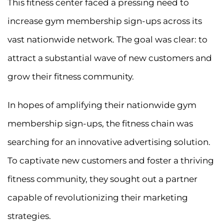
This fitness center faced a pressing need to
increase gym membership sign-ups across its
vast nationwide network. The goal was clear: to
attract a substantial wave of new customers and
grow their fitness community.
In hopes of amplifying their nationwide gym
membership sign-ups, the fitness chain was
searching for an innovative advertising solution.
To captivate new customers and foster a thriving
fitness community, they sought out a partner
capable of revolutionizing their marketing
strategies.