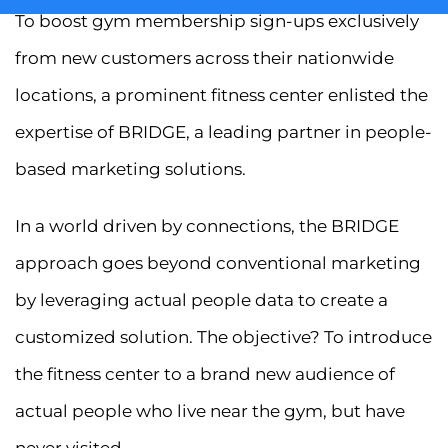
To boost gym membership sign-ups exclusively
from new customers across their nationwide
locations, a prominent fitness center enlisted the
expertise of BRIDGE, a leading partner in people-
based marketing solutions.
In a world driven by connections, the BRIDGE
approach goes beyond conventional marketing
by leveraging actual people data to create a
customized solution. The objective? To introduce
the fitness center to a brand new audience of
actual people who live near the gym, but have