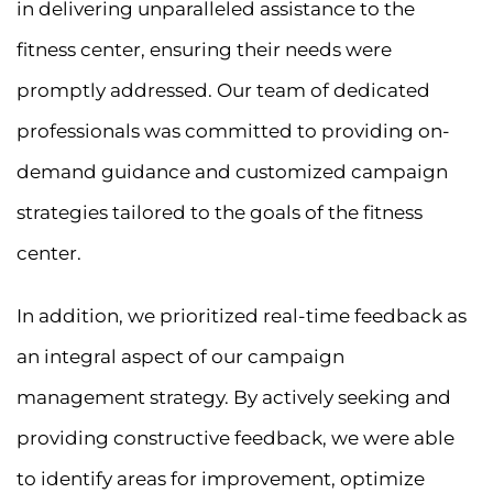
in delivering unparalleled assistance to the
fitness center, ensuring their needs were
promptly addressed. Our team of dedicated
professionals was committed to providing on-
demand guidance and customized campaign
strategies tailored to the goals of the fitness
center.
In addition, we prioritized real-time feedback as
an integral aspect of our campaign
management strategy. By actively seeking and
providing constructive feedback, we were able
to identify areas for improvement, optimize