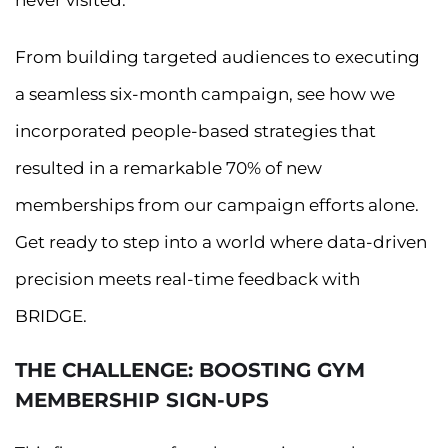
never visited.
From building targeted audiences to executing
a seamless six-month campaign, see how we
incorporated people-based strategies that
resulted in a remarkable 70% of new
memberships from our campaign efforts alone.
Get ready to step into a world where data-driven
precision meets real-time feedback with
BRIDGE.
THE CHALLENGE: BOOSTING GYM
MEMBERSHIP SIGN-UPS