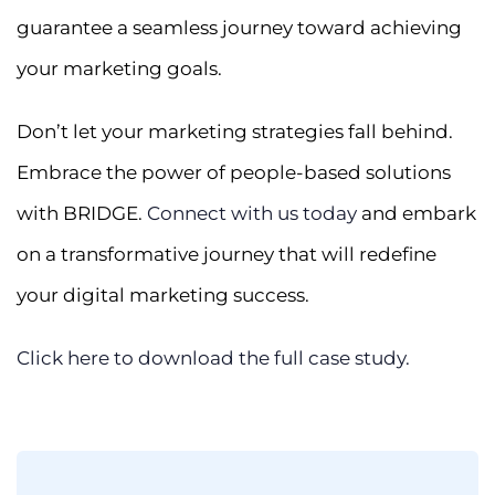
guarantee a seamless journey toward achieving
your marketing goals.
Don’t let your marketing strategies fall behind.
Embrace the power of people-based solutions
with BRIDGE.
Connect with us today
and embark
on a transformative journey that will redefine
your digital marketing success.
Click here to download the full case study.