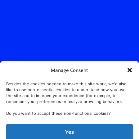
Manage Consent
Besides the cookies needed to make this site work, we'd also
like to use non-essential cookies to understand how you use
the site and to improve your experience (for example, to
remember your preferences or analyze browsing behavior).
Do you want to accept these non-functional cookies?
Yes