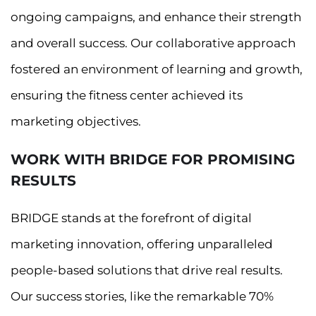
ongoing campaigns, and enhance their strength
and overall success. Our collaborative approach
fostered an environment of learning and growth,
ensuring the fitness center achieved its
marketing objectives.
WORK WITH BRIDGE FOR PROMISING
RESULTS
BRIDGE stands at the forefront of digital
marketing innovation, offering unparalleled
people-based solutions that drive real results.
Our success stories, like the remarkable 70%