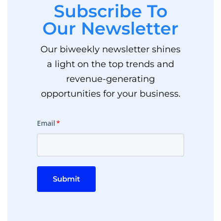
Subscribe To
Our Newsletter
Our biweekly newsletter shines
a light on the top trends and
revenue-generating
opportunities for your business.
Email
*
Submit