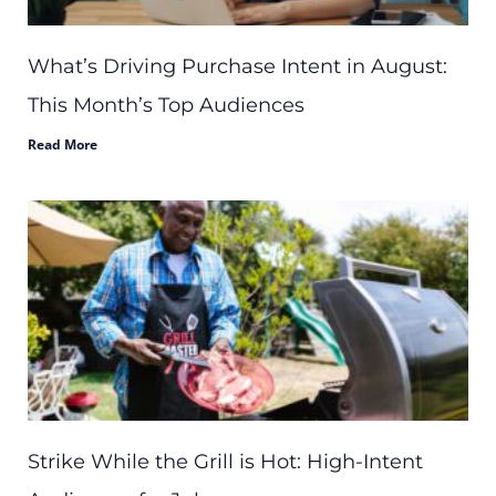
What’s Driving Purchase Intent in August:
This Month’s Top Audiences
Read More
Strike While the Grill is Hot: High-Intent