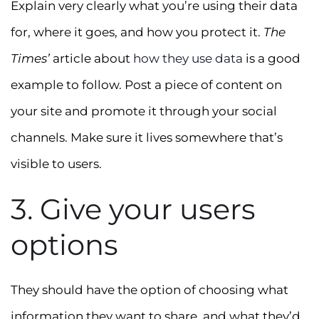
Explain very clearly what you’re using their data
for, where it goes, and how you protect it.
The
Times’
article about
how they use data
is a good
example to follow. Post a piece of content on
your site and promote it through your social
channels. Make sure it lives somewhere that’s
visible to users.
3. Give your users
options
They should have the option of choosing what
information they want to share, and what they’d