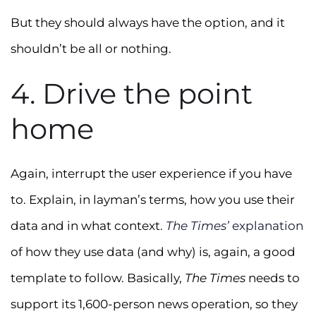
But they should always have the option, and it
shouldn’t be all or nothing.
4. Drive the point
home
Again, interrupt the user experience if you have
to. Explain, in layman’s terms, how you use their
data and in what context.
The Times’
explanation
of how they use data (and why) is, again, a good
template to follow. Basically,
The Times
needs to
support its 1,600-person news operation, so they