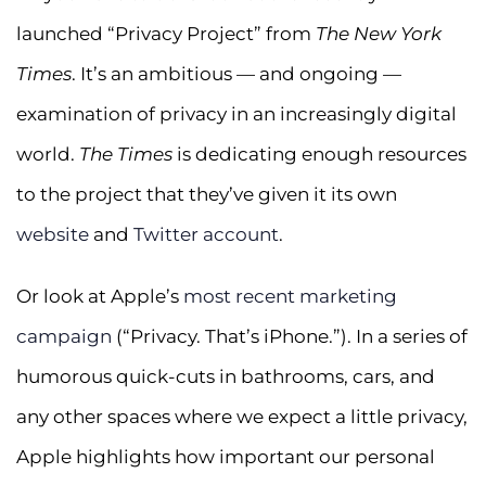
launched “Privacy Project” from
The New York
Times
. It’s an ambitious — and ongoing —
examination of privacy in an increasingly digital
world.
The Times
is dedicating enough resources
to the project that they’ve given it its own
website
and
Twitter account
.
Or look at Apple’s
most recent marketing
campaign
(“Privacy. That’s iPhone.”). In a series of
humorous quick-cuts in bathrooms, cars, and
any other spaces where we expect a little privacy,
Apple highlights how important our personal