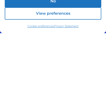
No
View preferences
Cookie preferences
Privacy Statement
Address:
140 E. Ridgewood Ave,
Suite 415, South Tower,
Paramus, NJ 07652