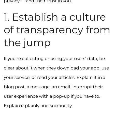
privacy — and their trust in you.
1. Establish a culture
of transparency from
the jump
If you’re collecting or using your users’ data, be
clear about it when they download your app, use
your service, or read your articles. Explain it in a
blog post, a message, an email. Interrupt their
user experience with a pop-up if you have to.
Explain it plainly and succinctly.