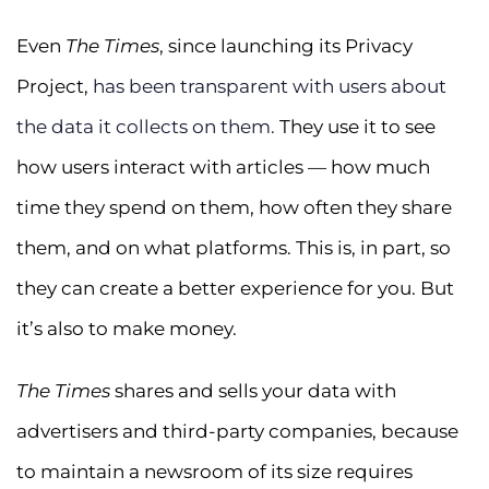
Even
The Times
, since launching its Privacy
Project,
has been transparent with users about
the data it collects on them.
They use it to see
how users interact with articles — how much
time they spend on them, how often they share
them, and on what platforms. This is, in part, so
they can create a better experience for you. But
it’s also to make money.
The Times
shares and sells your data with
advertisers and third-party companies, because
to maintain a newsroom of its size requires