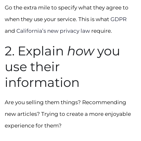
Go the extra mile to specify what they agree to
when they use your service. This is what
GDPR
and
California’s new privacy law
require.
2. Explain
how
you
use their
information
Are you selling them things? Recommending
new articles? Trying to create a more enjoyable
experience for them?