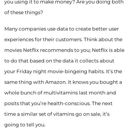
you using it to make money? Are you doing both
of these things?
Many companies use data to create better user
experiences for their customers. Think about the
movies Netflix recommends to you; Netflix is able
to do that based on the data it collects about
your Friday night movie-bingeing habits. It’s the
same thing with Amazon. It knows you bought a
whole bunch of multivitamins last month and
posits that you’re health-conscious. The next
time a similar set of vitamins go on sale, it’s
going to tell you.