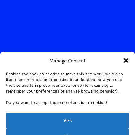
Manage Consent
Besides the cookies needed to make this site work, we'd also
like to use non-essential cookies to understand how you use
the site and to improve your experience (for example, to
remember your preferences or analyze browsing behavior).
Do you want to accept these non-functional cookies?
Yes