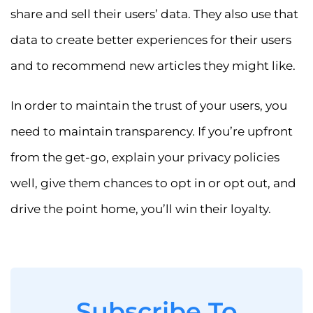
share and sell their users’ data. They also use that
data to create better experiences for their users
and to recommend new articles they might like.
In order to maintain the trust of your users, you
need to maintain transparency. If you’re upfront
from the get-go, explain your privacy policies
well, give them chances to opt in or opt out, and
drive the point home, you’ll win their loyalty.
Subscribe To