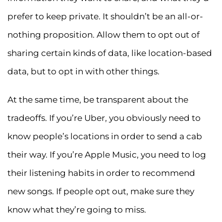
prefer to keep private. It shouldn’t be an all-or-
nothing proposition. Allow them to opt out of
sharing certain kinds of data, like location-based
data, but to opt in with other things.
At the same time, be transparent about the
tradeoffs. If you’re Uber, you obviously need to
know people’s locations in order to send a cab
their way. If you’re Apple Music, you need to log
their listening habits in order to recommend
new songs. If people opt out, make sure they
know what they’re going to miss.