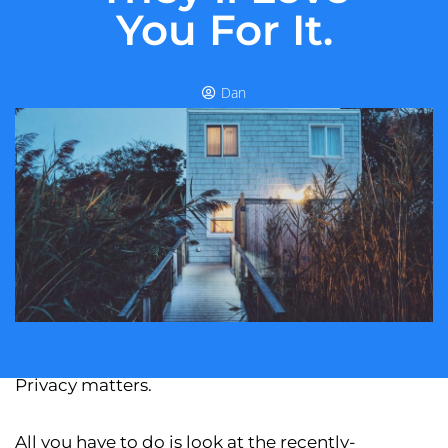
You For It.
Dan
Privacy matters.
All you have to do is look at the recently-