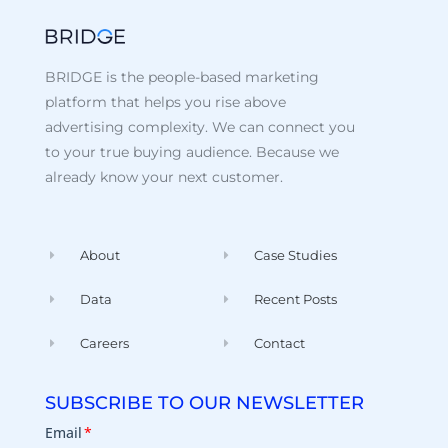
BRIDGE is the people-based marketing
platform that helps you rise above
advertising complexity. We can connect you
to your true buying audience. Because we
already know your next customer.
About
Case Studies
Data
Recent Posts
Careers
Contact
SUBSCRIBE TO OUR NEWSLETTER
Email
*