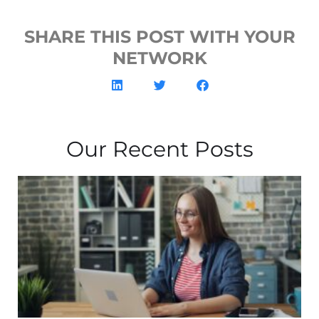
SHARE THIS POST WITH YOUR
NETWORK
Our Recent Posts