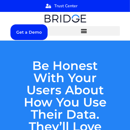
Trust Center
Get a Demo
Be Honest
With Your
Users About
How You Use
Their Data.
They’ll Love