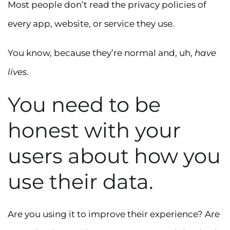
Most people don’t read the privacy policies of
every app, website, or service they use.
You know, because they’re normal and, uh,
have
lives
.
You need to be
honest with your
users about how you
use their data.
Are you using it to improve their experience? Are