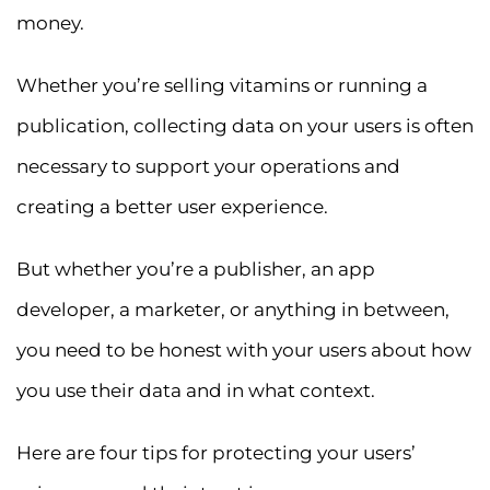
money.
Whether you’re selling vitamins or running a
publication, collecting data on your users is often
necessary to support your operations and
creating a better user experience.
But whether you’re a publisher, an app
developer, a marketer, or anything in between,
you need to be honest with your users about how
you use their data and in what context.
Here are four tips for protecting your users’