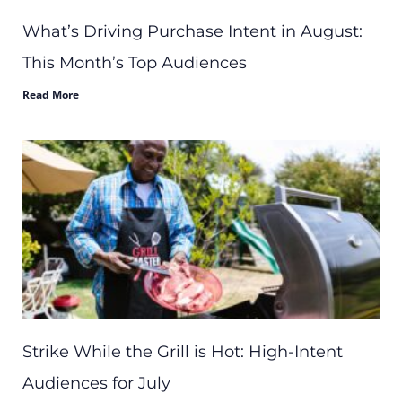
What’s Driving Purchase Intent in August:
This Month’s Top Audiences
Read More
Strike While the Grill is Hot: High-Intent
Audiences for July