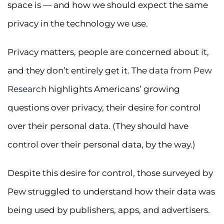
space is — and how we should expect the same
privacy in the technology we use.
Privacy matters, people are concerned about it,
and they don’t entirely get it. The
data from Pew
Research
highlights Americans’ growing
questions over privacy, their desire for control
over their personal data. (They should have
control over their personal data, by the way.)
Despite this desire for control, those surveyed by
Pew struggled to understand how their data was
being used by publishers, apps, and advertisers.