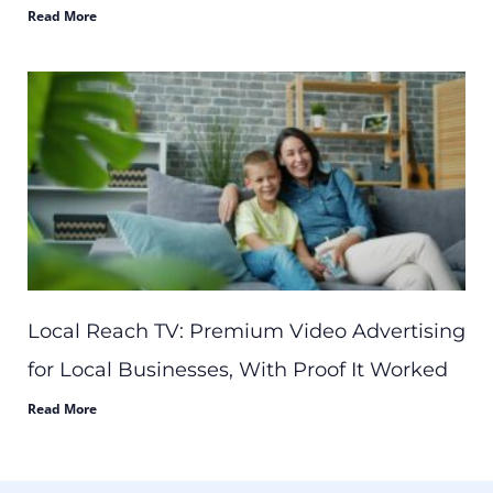
Read More
Local Reach TV: Premium Video Advertising
for Local Businesses, With Proof It Worked
Read More