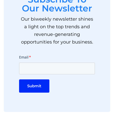
Our Newsletter
Our biweekly newsletter shines
a light on the top trends and
revenue-generating
opportunities for your business.
Email
*
Submit