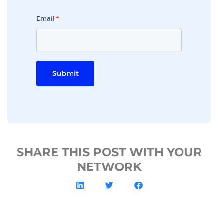
Email
*
Submit
SHARE THIS POST WITH YOUR
NETWORK