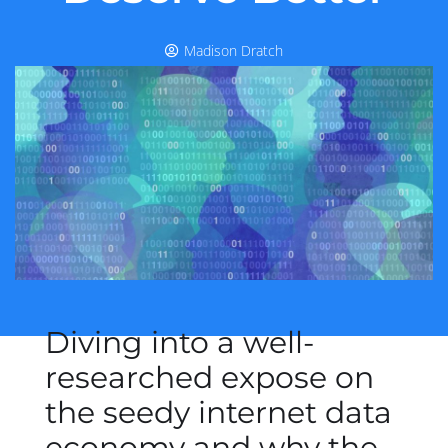
Madison Dratch
Diving into a well-
researched expose on
the seedy internet data
economy and why the