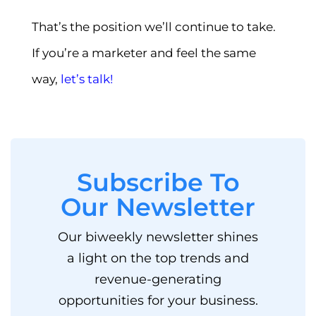
That’s the position we’ll continue to take.
If you’re a marketer and feel the same
way,
let’s talk!
Subscribe To
Our Newsletter
Our biweekly newsletter shines
a light on the top trends and
revenue-generating
opportunities for your business.