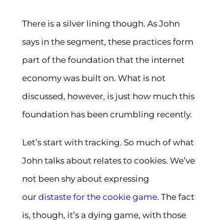
There is a silver lining though. As John
says in the segment, these practices form
part of the foundation that the internet
economy was built on. What is not
discussed, however, is just how much this
foundation has been crumbling recently.
Let’s start with tracking. So much of what
John talks about relates to cookies. We’ve
not been shy about expressing
our
distaste for the cookie game
. The fact
is, though, it’s a dying game, with those