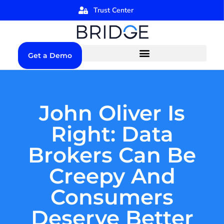
Trust Center
Get a Demo
John Oliver Is
Right: Data
Brokers Can Be
Creepy And
Consumers
Deserve Better