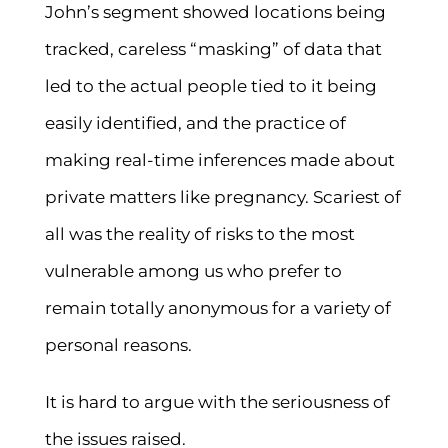
John’s segment showed locations being
tracked, careless “masking” of data that
led to the actual people tied to it being
easily identified, and the practice of
making real-time inferences made about
private matters like pregnancy. Scariest of
all was the reality of risks to the most
vulnerable among us who prefer to
remain totally anonymous for a variety of
personal reasons.
It is hard to argue with the seriousness of
the issues raised.