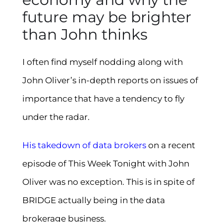
future may be brighter
than John thinks
I often find myself nodding along with
John Oliver’s in-depth reports on issues of
importance that have a tendency to fly
under the radar.
His takedown of data brokers
on a recent
episode of This Week Tonight with John
Oliver was no exception. This is in spite of
BRIDGE actually being in the data
brokerage business.