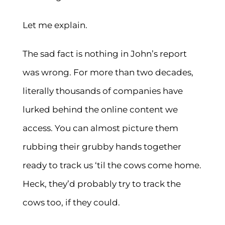
Let me explain.
The sad fact is nothing in John’s report
was wrong. For more than two decades,
literally thousands of companies have
lurked behind the online content we
access. You can almost picture them
rubbing their grubby hands together
ready to track us ‘til the cows come home.
Heck, they’d probably try to track the
cows too, if they could.