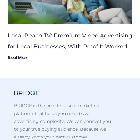
Local Reach TV: Premium Video Advertising
for Local Businesses, With Proof It Worked
Read More
BRIDGE is the people-based marketing
platform that helps you rise above
advertising complexity. We can connect you
to your true buying audience. Because we
already know your next customer.