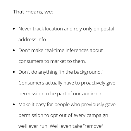
That means, we:
Never track location and rely only on postal
address info.
Don’t make real-time inferences about
consumers to market to them.
Don’t do anything “in the background.”
Consumers actually have to proactively give
permission to be part of our audience.
Make it easy for people who previously gave
permission to opt out of every campaign
we’ll ever run. We’ll even take “remove”