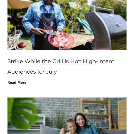
Strike While the Grill is Hot: High-Intent
Audiences for July
Read More