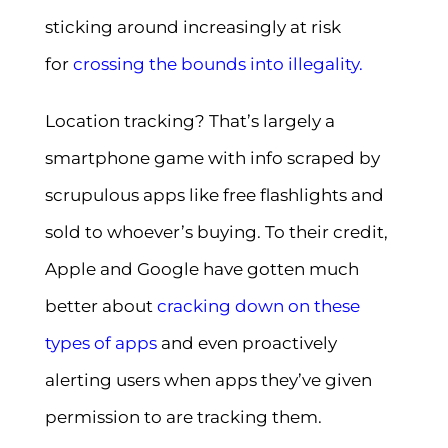
sticking around increasingly at risk
for
crossing the bounds into illegality
.
Location tracking? That’s largely a
smartphone game with info scraped by
scrupulous apps like free flashlights and
sold to whoever’s buying. To their credit,
Apple and Google have gotten much
better about
cracking down on these
types of apps
and even proactively
alerting users when apps they’ve given
permission to are tracking them.