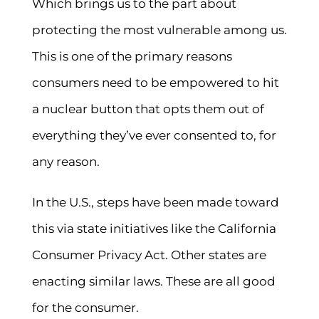
Which brings us to the part about
protecting the most vulnerable among us.
This is one of the primary reasons
consumers need to be empowered to hit
a nuclear button that opts them out of
everything they’ve ever consented to, for
any reason.
In the U.S., steps have been made toward
this via state initiatives like the California
Consumer Privacy Act. Other states are
enacting similar laws. These are all good
for the consumer.