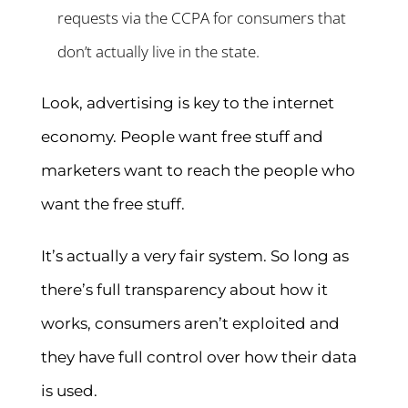
requests via the CCPA for consumers that
don’t actually live in the state.
Look, advertising is key to the internet
economy. People want free stuff and
marketers want to reach the people who
want the free stuff.
It’s actually a very fair system. So long as
there’s full transparency about how it
works, consumers aren’t exploited and
they have full control over how their data
is used.