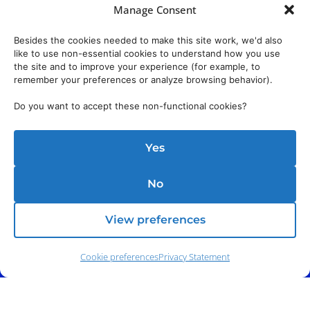
Manage Consent
Besides the cookies needed to make this site work, we'd also
like to use non-essential cookies to understand how you use
the site and to improve your experience (for example, to
remember your preferences or analyze browsing behavior).
Do you want to accept these non-functional cookies?
Yes
No
View preferences
Cookie preferences
Privacy Statement
Address:
140 E. Ridgewood Ave,
Suite 415, South Tower,
Paramus, NJ 07652