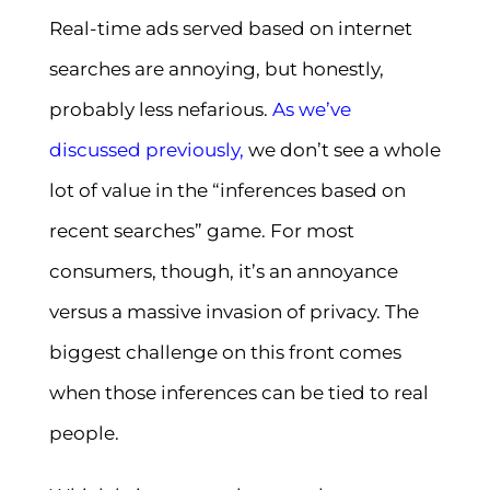
Real-time ads served based on internet
searches are annoying, but honestly,
probably less nefarious.
As
we’ve
discussed previously
,
we don’t see a whole
lot of value in the “inferences based on
recent searches” game. For most
consumers, though, it’s an annoyance
versus a massive invasion of privacy. The
biggest challenge on this front comes
when those inferences can be tied to real
people.