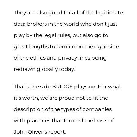
They are also good for all of the legitimate
data brokers in the world who don’t just
play by the legal rules, but also go to
great lengths to remain on the right side
of the ethics and privacy lines being
redrawn globally today.
That’s the side BRIDGE plays on. For what
it’s worth, we are proud not to fit the
description of the types of companies
with practices that formed the basis of
John Oliver’s report.