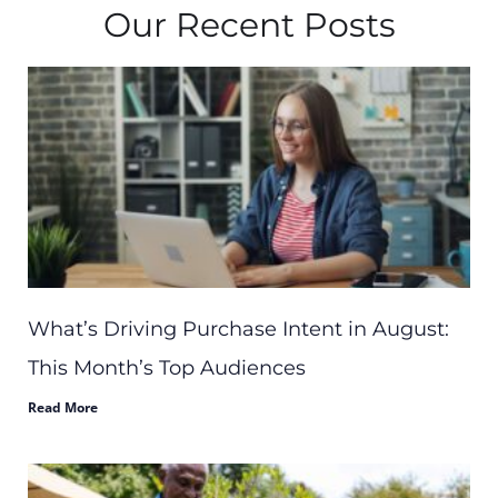
Our Recent Posts
What’s Driving Purchase Intent in August:
This Month’s Top Audiences
Read More