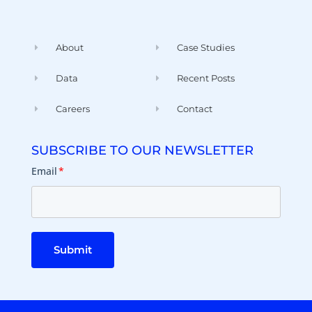
About
Case Studies
Data
Recent Posts
Careers
Contact
SUBSCRIBE TO OUR NEWSLETTER
Email
*
Submit