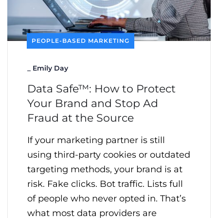
PEOPLE-BASED MARKETING
_
Emily Day
Data Safe™: How to Protect
Your Brand and Stop Ad
Fraud at the Source
If your marketing partner is still
using third-party cookies or outdated
targeting methods, your brand is at
risk. Fake clicks. Bot traffic. Lists full
of people who never opted in. That’s
what most data providers are