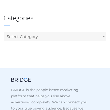
Categories
BRIDGE is the people-based marketing
platform that helps you rise above
advertising complexity. We can connect you
to your true buying audience. Because we