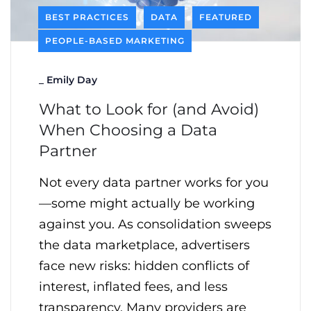
BEST PRACTICES
DATA
FEATURED
PEOPLE-BASED MARKETING
_
Emily Day
What to Look for (and Avoid)
When Choosing a Data
Partner
Not every data partner works for you
—some might actually be working
against you. As consolidation sweeps
the data marketplace, advertisers
face new risks: hidden conflicts of
interest, inflated fees, and less
transparency. Many providers are