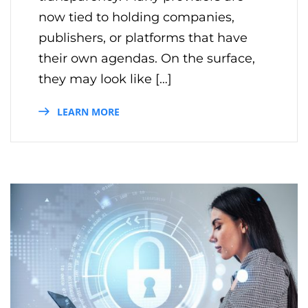
now tied to holding companies,
publishers, or platforms that have
their own agendas. On the surface,
they may look like […]
LEARN MORE