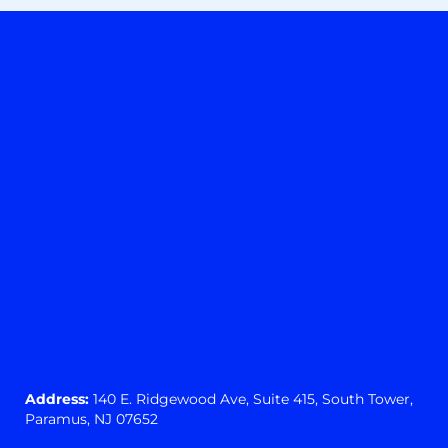
Address:
140 E. Ridgewood Ave,
Suite 415, South Tower,
Paramus, NJ 07652