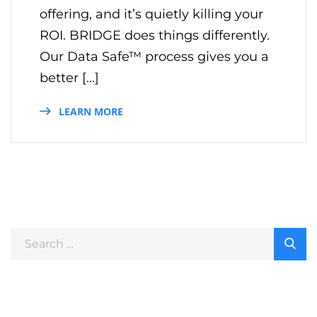
offering, and it’s quietly killing your
ROI. BRIDGE does things differently.
Our Data Safe™ process gives you a
better […]
LEARN MORE