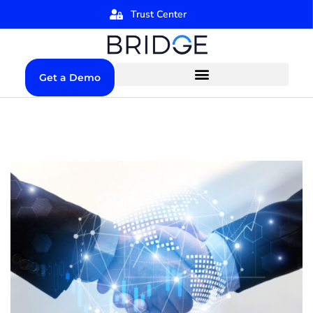
Trust Center
Get a Demo