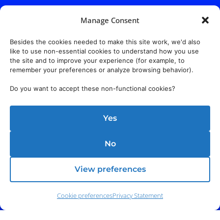
Manage Consent
Besides the cookies needed to make this site work, we'd also
like to use non-essential cookies to understand how you use
the site and to improve your experience (for example, to
remember your preferences or analyze browsing behavior).
Do you want to accept these non-functional cookies?
Yes
No
View preferences
Cookie preferences
Privacy Statement