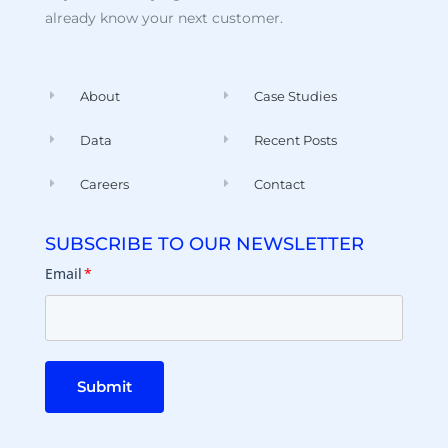
already know your next customer.
About
Case Studies
Data
Recent Posts
Careers
Contact
SUBSCRIBE TO OUR NEWSLETTER
Email
*
Submit