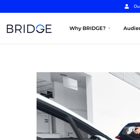
Ou
Why BRIDGE?
Audien