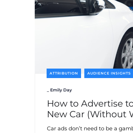
ATTRIBUTION
AUDIENCE INSIGHTS
_
Emily Day
How to Advertise to
New Car (Without 
Car ads don’t need to be a gambl