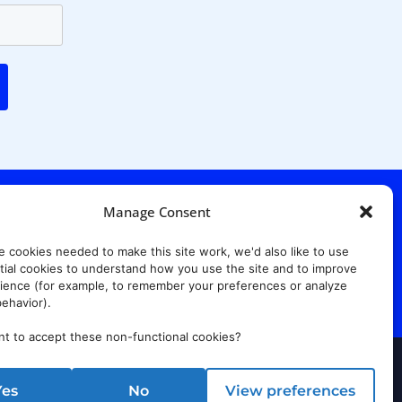
Manage Consent
. Ridgewood Ave,
Suite 415, South Tower,
e cookies needed to make this site work, we'd also like to use
7652
ial cookies to understand how you use the site and to improve
ience (for example, to remember your preferences or analyze
ehavior).
t to accept these non-functional cookies?
rust Center
Yes
No
View preferences