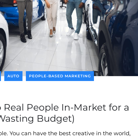
AUTO
PEOPLE-BASED MARKETING
 Real People In-Market for a
Wasting Budget)
e. You can have the best creative in the world,