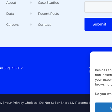
About
Case Studies
Data
Recent Posts
Submit
Careers
Contact
Address:
140 E
e:
(212) 991-5633
Besides th
Paramus, NJ 0
non-essent
your exper
browsing b
Do you wan
cy
|
Your Privacy Choices
|
Do Not Sell or Share My Personal Information
|
T