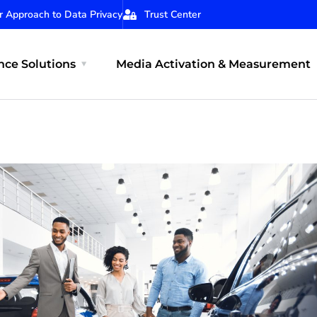
r Approach to Data Privacy
Trust Center
ce Solutions
Media Activation & Measurement