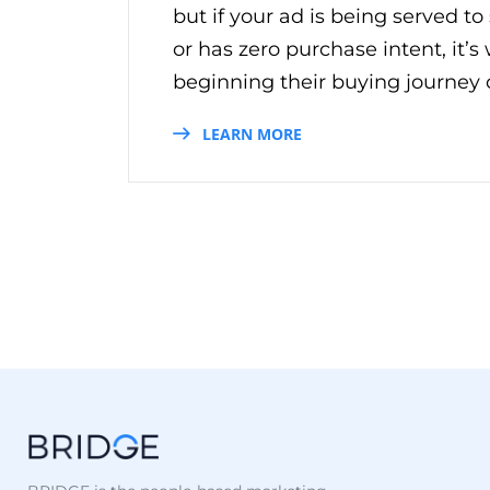
but if your ad is being served to
or has zero purchase intent, it’
beginning their buying journey on
LEARN MORE