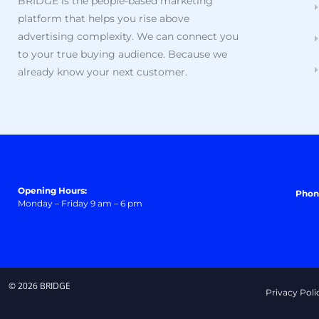
BRIDGE is the people-based marketing
platform that helps you rise above
advertising complexity. We can connect you
to your true buying audience. Because we
already know your next customer.
Opening Hours:
Phon
Monday – Friday 9 am – 6 pm
© 2026 BRIDGE
Privacy Poli