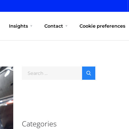
Insights
Contact
Cookie preferences
Categories