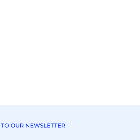
 TO OUR NEWSLETTER