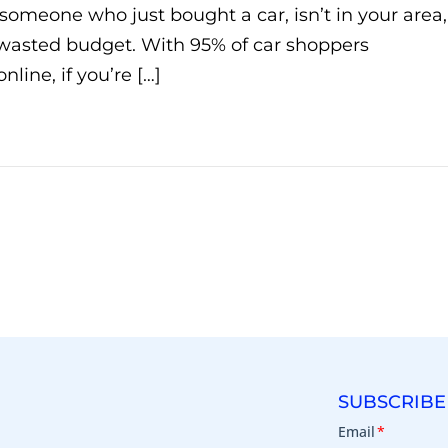
 someone who just bought a car, isn’t in your area,
s wasted budget. With 95% of car shoppers
line, if you’re […]
SUBSCRIBE
Email
*