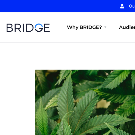
Ou
Why BRIDGE?
Audien