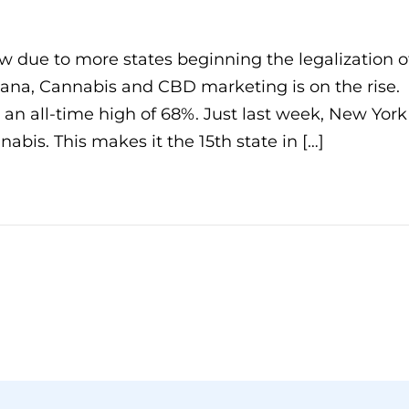
w due to more states beginning the legalization o
ana, Cannabis and CBD marketing is on the rise.
t an all-time high of 68%. Just last week, New York
nabis. This makes it the 15th state in […]