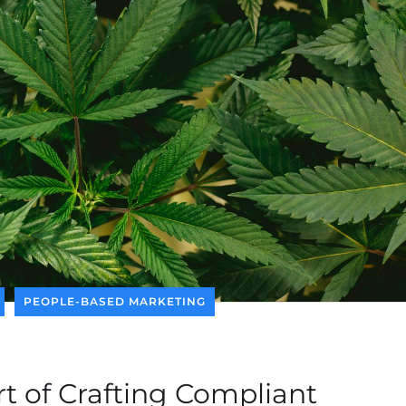
PEOPLE-BASED MARKETING
rt of Crafting Compliant