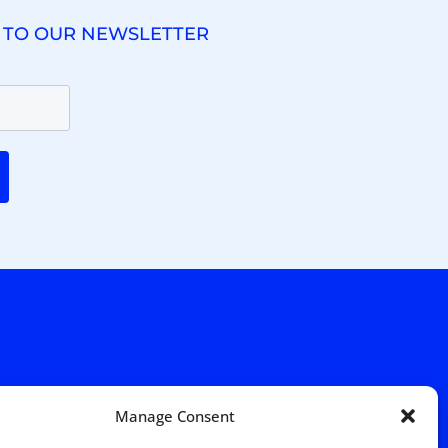
 TO OUR NEWSLETTER
. Ridgewood Ave,
Suite 415, South Tower,
Manage Consent
7652