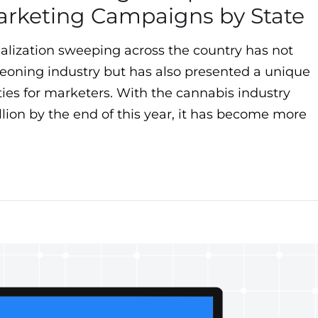
arketing Campaigns by State
alization sweeping across the country has not
eoning industry but has also presented a unique
ties for marketers. With the cannabis industry
llion by the end of this year, it has become more