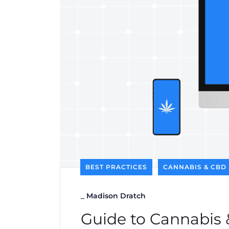
BEST PRACTICES
CANNABIS & CBD
_
Madison Dratch
Guide to Cannabis