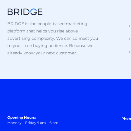
BRIDGE is the people-based marketing
platform that helps you rise above
advertising complexity. We can connect you
to your true buying audience. Because we
already know your next customer.
Opening Hours:
Phon
Monday – Friday 9 am – 6 pm