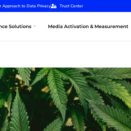
r Approach to Data Privacy
Trust Center
ce Solutions
Media Activation & Measurement