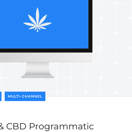
MULTI-CHANNEL
 & CBD Programmatic