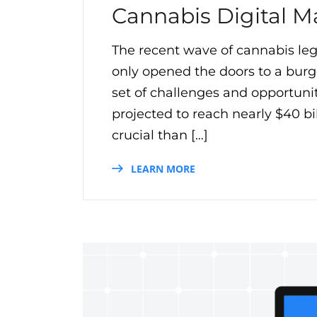
Cannabis Digital M
The recent wave of cannabis leg
only opened the doors to a burg
set of challenges and opportuni
projected to reach nearly $40 bi
crucial than […]
LEARN MORE