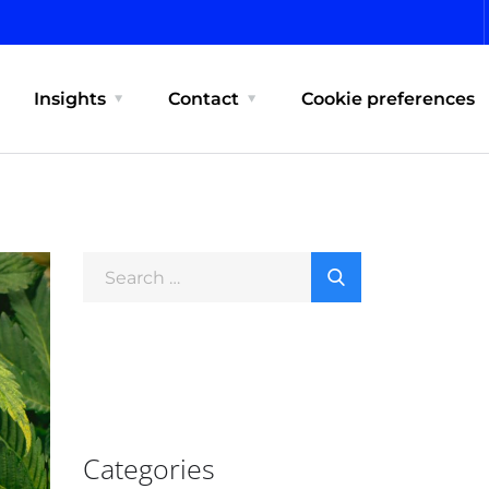
Insights
Contact
Cookie preferences
Categories