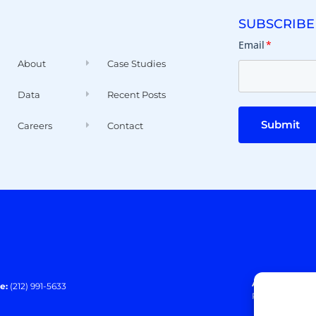
SUBSCRIBE
Email
*
About
Case Studies
Data
Recent Posts
Submit
Careers
Contact
Address:
140 E
e:
(212) 991-5633
Paramus, NJ 0