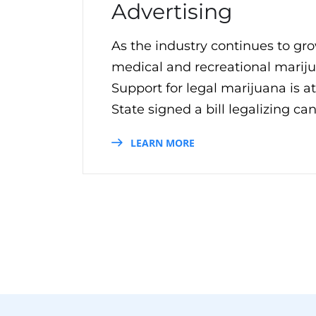
Advertising
As the industry continues to gro
medical and recreational mariju
Support for legal marijuana is a
State signed a bill legalizing can
LEARN MORE