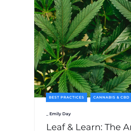
BEST PRACTICES
CANNABIS & CBD
_
Emily Day
Leaf & Learn: The A