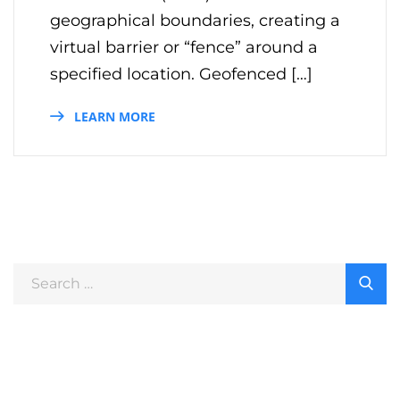
geographical boundaries, creating a
virtual barrier or “fence” around a
specified location. Geofenced […]
LEARN MORE