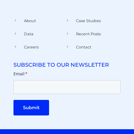
About
Case Studies
Data
Recent Posts
Careers
Contact
SUBSCRIBE TO OUR NEWSLETTER
Email
*
Submit