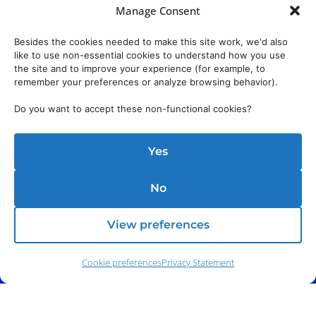
Manage Consent
Besides the cookies needed to make this site work, we'd also
like to use non-essential cookies to understand how you use
the site and to improve your experience (for example, to
remember your preferences or analyze browsing behavior).
Do you want to accept these non-functional cookies?
Yes
No
View preferences
Cookie preferences
Privacy Statement