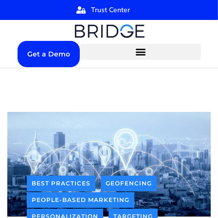
Trust Center
Get a Demo
BEST PRACTICES
GEOFENCING
PEOPLE-BASED MARKETING
PERSONALIZATION
TARGETING