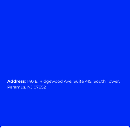
Address:
140 E. Ridgewood Ave,
Suite 415, South Tower,
Paramus, NJ 07652