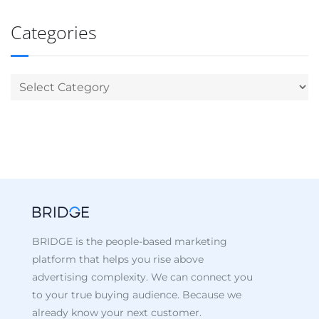
Categories
BRIDGE is the people-based marketing
platform that helps you rise above
advertising complexity. We can connect you
to your true buying audience. Because we
already know your next customer.