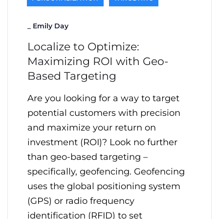
_
Emily Day
Localize to Optimize:
Maximizing ROI with Geo-
Based Targeting
Are you looking for a way to target
potential customers with precision
and maximize your return on
investment (ROI)? Look no further
than geo-based targeting –
specifically, geofencing. Geofencing
uses the global positioning system
(GPS) or radio frequency
identification (RFID) to set