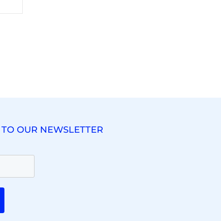
 TO OUR NEWSLETTER