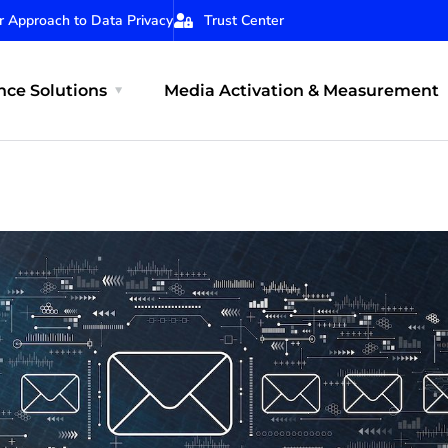
r Approach to Data Privacy
Trust Center
ce Solutions
Media Activation & Measurement