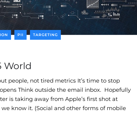
TION
PII
TARGETING
15 World
t people, not tired metrics It’s time to stop
 opens Think outside the email inbox. Hopefully
r is taking away from Apple’s first shot at
we know it. (Social and other forms of mobile