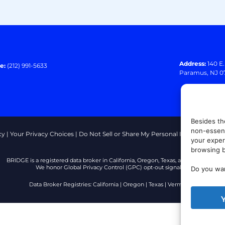
Address:
140 E
e:
(212) 991-5633
Paramus, NJ 0
Besides th
non-essent
cy
|
Your Privacy Choices
|
Do Not Sell or Share My Personal Information
|
T
your exper
browsing b
BRIDGE is a registered data broker in California, Oregon, Texas, and Vermont.
We honor Global Privacy Control (GPC) opt-out signals.
Do you wan
Data Broker Registries:
California
|
Oregon
|
Texas
|
Vermont