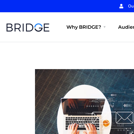
Ou
Why BRIDGE?
Audien