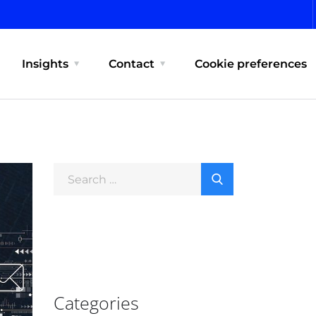
Insights
Contact
Cookie preferences
Categories