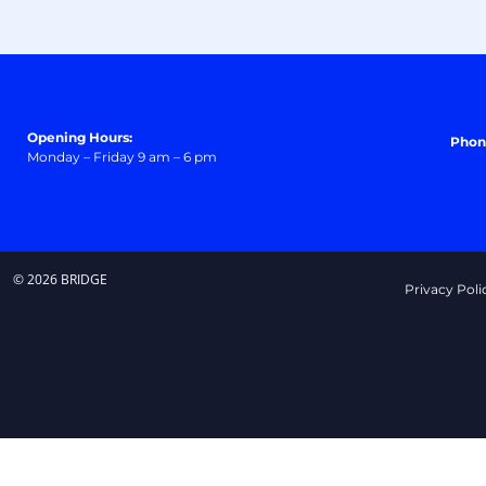
Opening Hours:
Phon
Monday – Friday 9 am – 6 pm
© 2026 BRIDGE
Privacy Poli