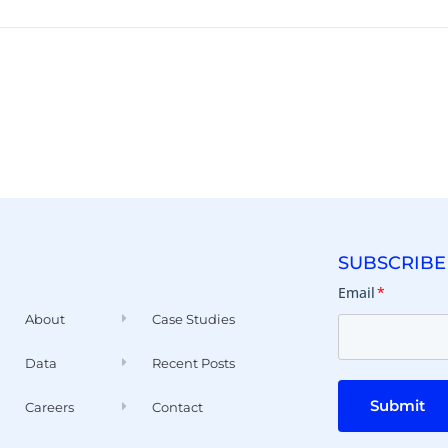
SUBSCRIBE
Email
*
About
Case Studies
Data
Recent Posts
Submit
Careers
Contact