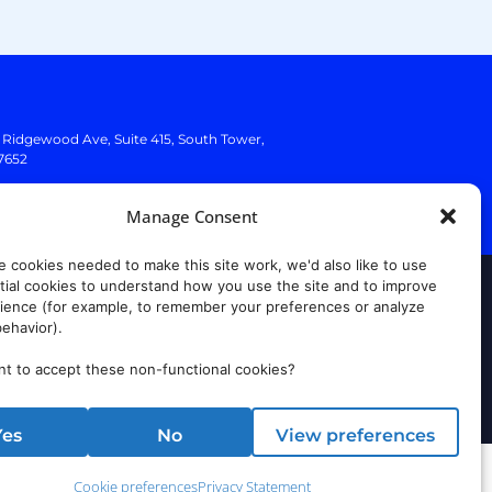
. Ridgewood Ave,
Suite 415, South Tower,
7652
Manage Consent
e cookies needed to make this site work, we'd also like to use
ial cookies to understand how you use the site and to improve
rust Center
ience (for example, to remember your preferences or analyze
ehavior).
t to accept these non-functional cookies?
Yes
No
View preferences
Cookie preferences
Privacy Statement