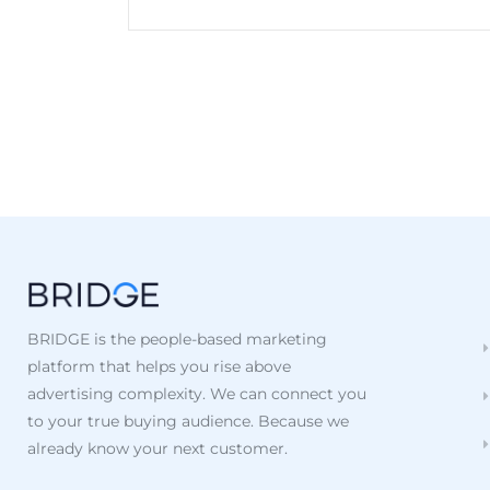
BRIDGE is the people-based marketing
platform that helps you rise above
advertising complexity. We can connect you
to your true buying audience. Because we
already know your next customer.