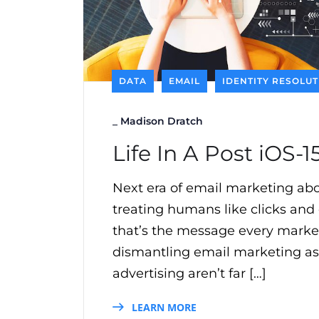
DATA
EMAIL
IDENTITY RESOLU
_
Madison Dratch
Life In A Post iOS-
Next era of email marketing abou
treating humans like clicks and
that’s the message every markete
dismantling email marketing as 
advertising aren’t far […]
LEARN MORE