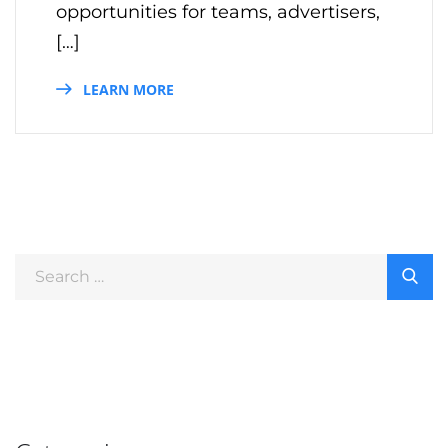
opportunities for teams, advertisers,
[…]
LEARN MORE