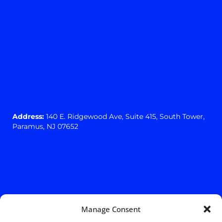
Address:
140 E. Ridgewood Ave,
Suite 415, South Tower,
Paramus, NJ 07652
Manage Consent