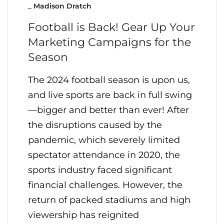
_
Madison Dratch
Football is Back! Gear Up Your
Marketing Campaigns for the
Season
The 2024 football season is upon us,
and live sports are back in full swing
—bigger and better than ever! After
the disruptions caused by the
pandemic, which severely limited
spectator attendance in 2020, the
sports industry faced significant
financial challenges. However, the
return of packed stadiums and high
viewership has reignited