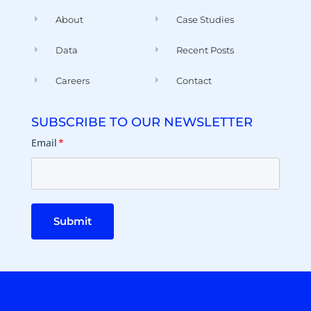
About
Case Studies
Data
Recent Posts
Careers
Contact
SUBSCRIBE TO OUR NEWSLETTER
Email
*
Submit