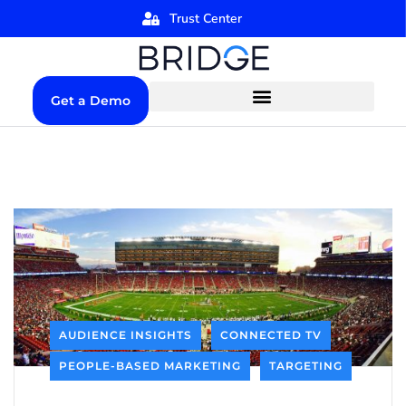
Trust Center
Get a Demo
AUDIENCE INSIGHTS
CONNECTED TV
PEOPLE-BASED MARKETING
TARGETING