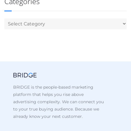
Categories
BRIDGE is the people-based marketing
platform that helps you rise above
advertising complexity. We can connect you
to your true buying audience. Because we
already know your next customer.