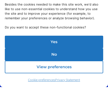
Besides the cookies needed to make this site work, we'd also
like to use non-essential cookies to understand how you use
the site and to improve your experience (for example, to
remember your preferences or analyze browsing behavior).
Do you want to accept these non-functional cookies?
Yes
No
View preferences
Cookie preferences
Privacy Statement
Phone:
(212) 991-5633