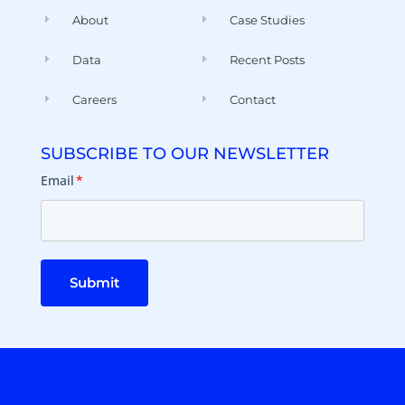
About
Case Studies
Data
Recent Posts
Careers
Contact
SUBSCRIBE TO OUR NEWSLETTER
Email
*
Submit