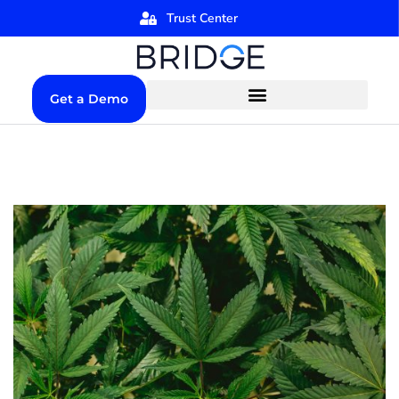
Trust Center
Get a Demo