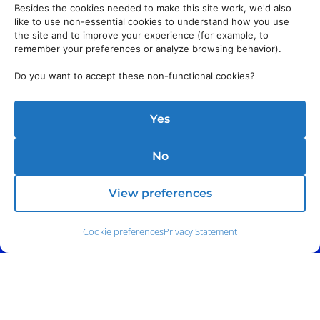
Besides the cookies needed to make this site work, we'd also
like to use non-essential cookies to understand how you use
the site and to improve your experience (for example, to
remember your preferences or analyze browsing behavior).
Do you want to accept these non-functional cookies?
Yes
No
View preferences
Cookie preferences
Privacy Statement