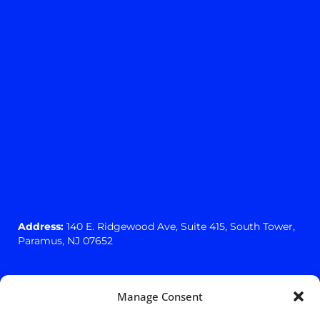
Address:
140 E. Ridgewood Ave,
Suite 415, South Tower,
Paramus, NJ 07652
Manage Consent