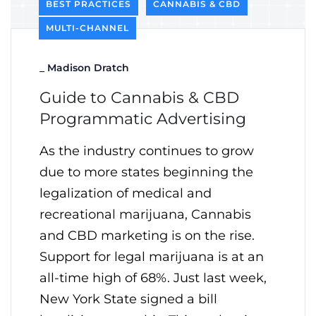
BEST PRACTICES
CANNABIS & CBD
MULTI-CHANNEL
_
Madison Dratch
Guide to Cannabis & CBD
Programmatic Advertising
As the industry continues to grow
due to more states beginning the
legalization of medical and
recreational marijuana, Cannabis
and CBD marketing is on the rise.
Support for legal marijuana is at an
all-time high of 68%. Just last week,
New York State signed a bill