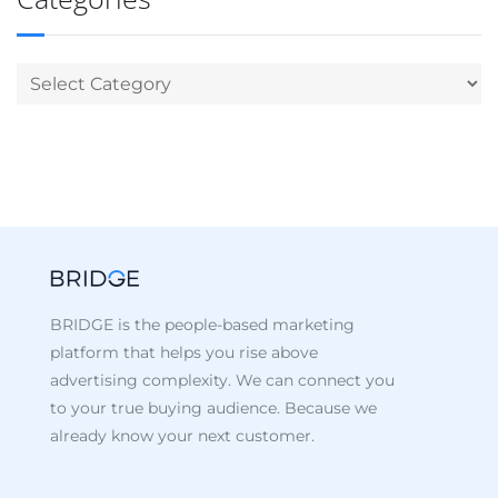
BRIDGE is the people-based marketing
platform that helps you rise above
advertising complexity. We can connect you
to your true buying audience. Because we
already know your next customer.