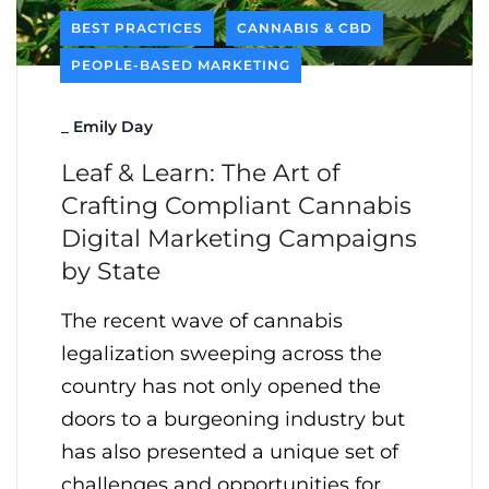
BEST PRACTICES
CANNABIS & CBD
PEOPLE-BASED MARKETING
_
Emily Day
Leaf & Learn: The Art of
Crafting Compliant Cannabis
Digital Marketing Campaigns
by State
The recent wave of cannabis
legalization sweeping across the
country has not only opened the
doors to a burgeoning industry but
has also presented a unique set of
challenges and opportunities for