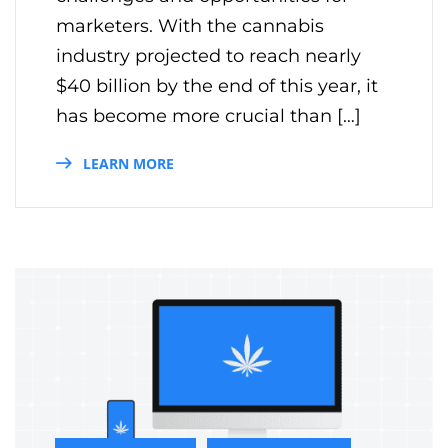
marketers. With the cannabis
industry projected to reach nearly
$40 billion by the end of this year, it
has become more crucial than […]
LEARN MORE