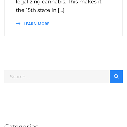
legalizing cannabis. This makes it
the 15th state in […]
LEARN MORE
Categories