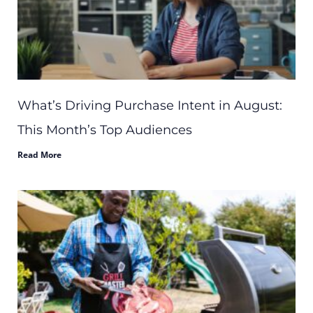
What’s Driving Purchase Intent in August:
This Month’s Top Audiences
Read More