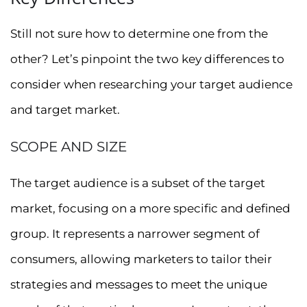
Still not sure how to determine one from the
other? Let’s pinpoint the two key differences to
consider when researching your target audience
and target market.
SCOPE AND SIZE
The target audience is a subset of the target
market, focusing on a more specific and defined
group. It represents a narrower segment of
consumers, allowing marketers to tailor their
strategies and messages to meet the unique