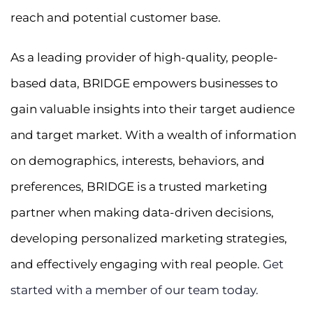
reach and potential customer base.
As a leading provider of high-quality, people-
based data, BRIDGE empowers businesses to
gain valuable insights into their target audience
and target market. With a wealth of information
on demographics, interests, behaviors, and
preferences, BRIDGE is a trusted marketing
partner when making data-driven decisions,
developing personalized marketing strategies,
and effectively engaging with real people.
Get
started with a member of our team today.