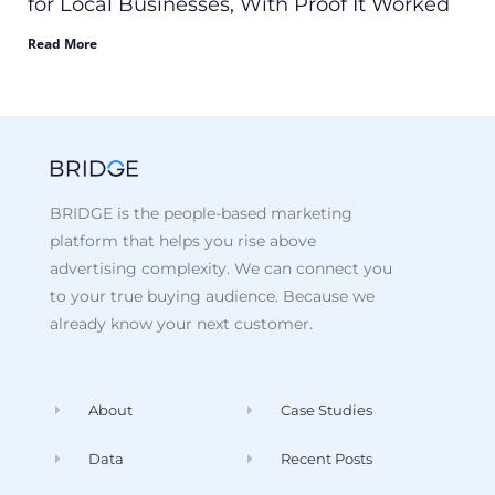
for Local Businesses, With Proof It Worked
Read More
BRIDGE is the people-based marketing
platform that helps you rise above
advertising complexity. We can connect you
to your true buying audience. Because we
already know your next customer.
About
Case Studies
Data
Recent Posts