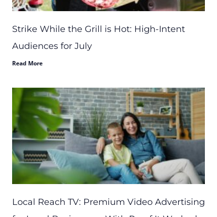
Strike While the Grill is Hot: High-Intent
Audiences for July
Read More
Local Reach TV: Premium Video Advertising