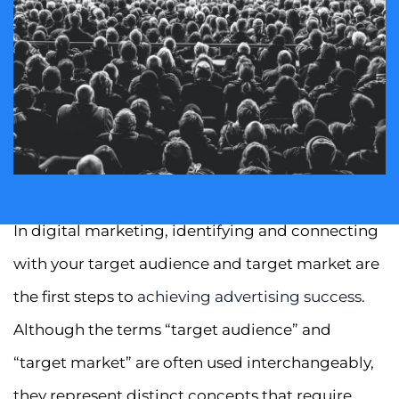
In digital marketing, identifying and connecting
with your target audience and target market are
the first steps to
achieving advertising success
.
Although the terms “target audience” and
“target market” are often used interchangeably,
they represent distinct concepts that require