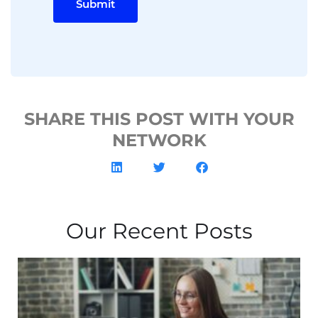
Submit
SHARE THIS POST WITH YOUR
NETWORK
Our Recent Posts