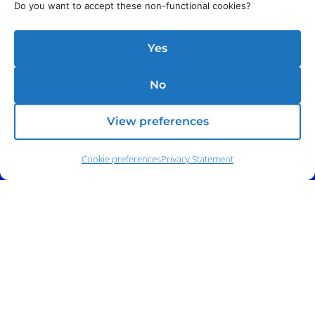
Do you want to accept these non-functional cookies?
Yes
No
View preferences
Cookie preferences
Privacy Statement
Address:
140 E. Ridgewood Ave,
Suite 415, South Tower,
Paramus, NJ 07652