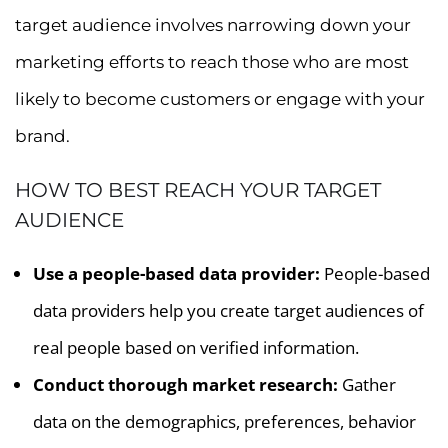
target audience involves narrowing down your
marketing efforts to reach those who are most
likely to become customers or engage with your
brand.
HOW TO BEST REACH YOUR TARGET
AUDIENCE
Use a people-based data provider:
People-based
data providers help you create target audiences of
real people based on verified information.
Conduct thorough market research:
Gather
data on the demographics, preferences, behavior