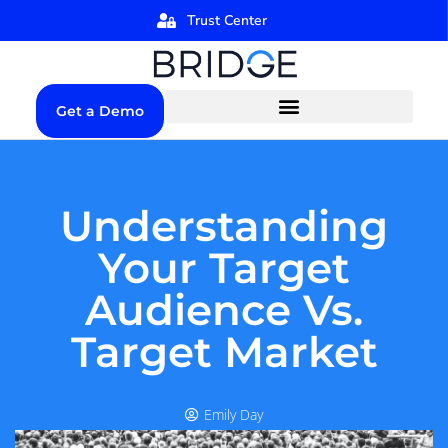
Trust Center
Get a Demo
Understanding
Your Target
Audience Vs.
Target Market
Emily Day