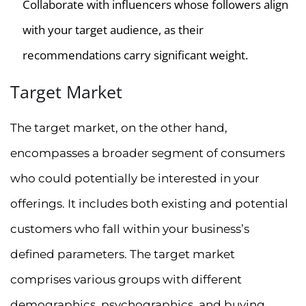
Collaborate with influencers whose followers align
with your target audience, as their
recommendations carry significant weight.
Target Market
The target market, on the other hand,
encompasses a broader segment of consumers
who could potentially be interested in your
offerings. It includes both existing and potential
customers who fall within your business’s
defined parameters. The target market
comprises various groups with different
demographics, psychographics, and buying