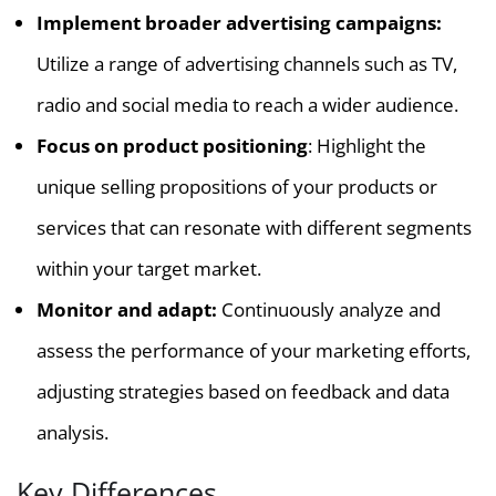
Implement broader advertising campaigns:
Utilize a range of advertising channels such as TV,
radio and social media to reach a wider audience.
Focus on product positioning
: Highlight the
unique selling propositions of your products or
services that can resonate with different segments
within your target market.
Monitor and adapt:
Continuously analyze and
assess the performance of your marketing efforts,
adjusting strategies based on feedback and data
analysis.
Key Differences