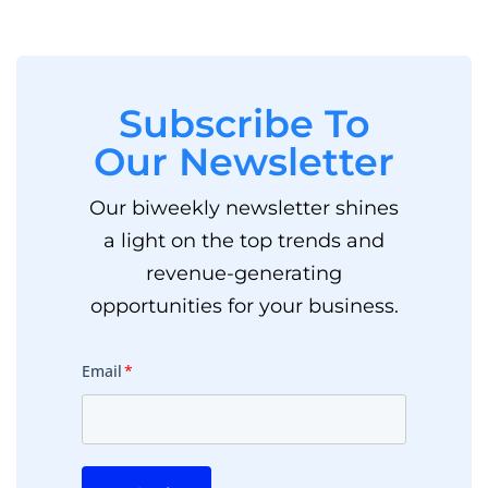
Subscribe To
Our Newsletter
Our biweekly newsletter shines
a light on the top trends and
revenue-generating
opportunities for your business.
Email
*