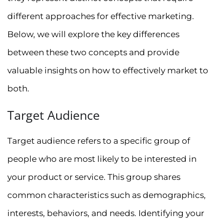
different approaches for effective marketing.
Below, we will explore the key differences
between these two concepts and provide
valuable insights on how to effectively market to
both.
Target Audience
Target audience refers to a specific group of
people who are most likely to be interested in
your product or service. This group shares
common characteristics such as demographics,
interests, behaviors, and needs. Identifying your