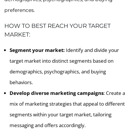
preferences.
HOW TO BEST REACH YOUR TARGET
MARKET:
Segment your market:
Identify and divide your
target market into distinct segments based on
demographics, psychographics, and buying
behaviors.
Develop diverse marketing campaigns
: Create a
mix of marketing strategies that appeal to different
segments within your target market, tailoring
messaging and offers accordingly.