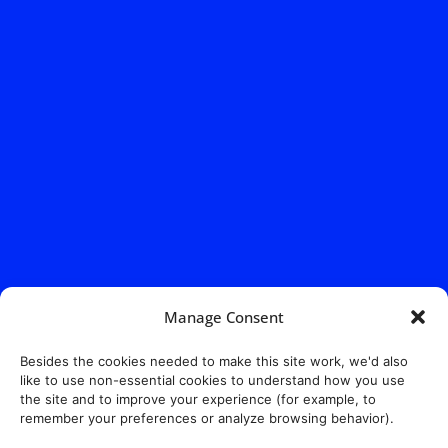
Manage Consent
Besides the cookies needed to make this site work, we'd also
like to use non-essential cookies to understand how you use
the site and to improve your experience (for example, to
remember your preferences or analyze browsing behavior).