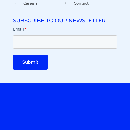
Careers
Contact
SUBSCRIBE TO OUR NEWSLETTER
Email
*
Submit