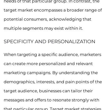
needs of that particular group. In contrast, the
target market encompasses a broader range of
potential consumers, acknowledging that
multiple segments may exist within it.
SPECIFICITY AND PERSONALIZATION
When targeting a specific audience, marketers
can create more personalized and relevant
marketing campaigns. By understanding the
demographics, interests, and pain points of the
target audience, businesses can tailor their
messages and offers to resonate strongly with
that particular group. Target market strategies,