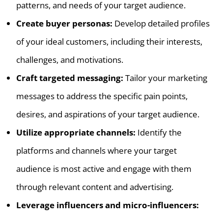
patterns, and needs of your target audience.
Create buyer personas:
Develop detailed profiles
of your ideal customers, including their interests,
challenges, and motivations.
Craft targeted messaging:
Tailor your marketing
messages to address the specific pain points,
desires, and aspirations of your target audience.
Utilize appropriate channels:
Identify the
platforms and channels where your target
audience is most active and engage with them
through relevant content and advertising.
Leverage influencers and micro-influencers: