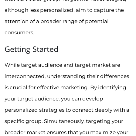
although less personalized, aim to capture the
attention of a broader range of potential
consumers.
Getting Started
While target audience and target market are
interconnected, understanding their differences
is crucial for effective marketing. By identifying
your target audience, you can develop
personalized strategies to connect deeply with a
specific group. Simultaneously, targeting your
broader market ensures that you maximize your