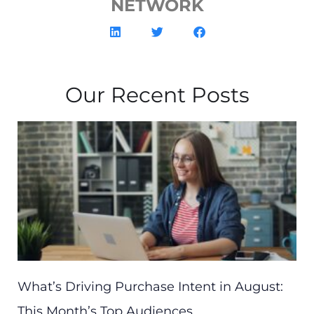
NETWORK
Our Recent Posts
What’s Driving Purchase Intent in August:
This Month’s Top Audiences