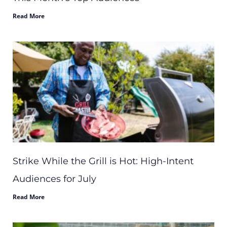
Read More
Strike While the Grill is Hot: High-Intent
Audiences for July
Read More