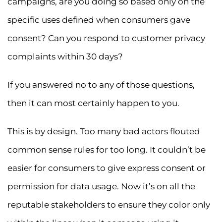
campaigns, are you doing so based only on the
specific uses defined when consumers gave
consent? Can you respond to customer privacy
complaints within 30 days?
If you answered no to any of those questions,
then it can most certainly happen to you.
This is by design. Too many bad actors flouted
common sense rules for too long. It couldn’t be
easier for consumers to give express consent or
permission for data usage. Now it’s on all the
reputable stakeholders to ensure they color only