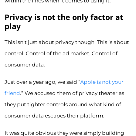
within the lines when it comes to using it.
Privacy is not the only factor at
play
This isn’t just about privacy though. This is about
control. Control of the ad market. Control of
consumer data.
Just over a year ago, we said “
Apple is not your
friend
.” We accused them of privacy theater as
they put tighter controls around what kind of
consumer data escapes their platform.
It was quite obvious they were simply building