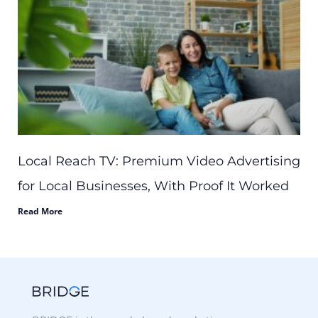
Local Reach TV: Premium Video Advertising
for Local Businesses, With Proof It Worked
Read More