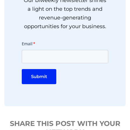
Our biweekly newsletter shines
a light on the top trends and
revenue-generating
opportunities for your business.
Email
*
Submit
SHARE THIS POST WITH YOUR