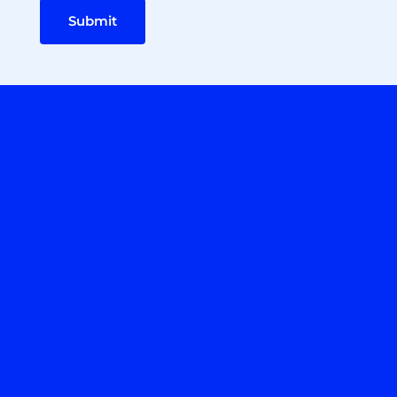
Submit