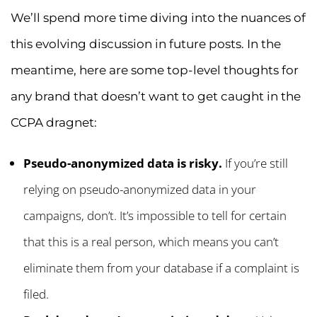
We’ll spend more time diving into the nuances of
this evolving discussion in future posts. In the
meantime, here are some top-level thoughts for
any brand that doesn’t want to get caught in the
CCPA dragnet:
Pseudo-anonymized data is risky.
If you’re still
relying on pseudo-anonymized data in your
campaigns, don’t. It’s impossible to tell for certain
that this is a real person, which means you can’t
eliminate them from your database if a complaint is
filed.