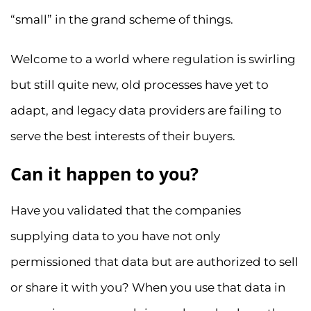
“small” in the grand scheme of things.
Welcome to a world where regulation is swirling
but still quite new, old processes have yet to
adapt, and legacy data providers are failing to
serve the best interests of their buyers.
Can it happen to you?
Have you validated that the companies
supplying data to you have not only
permissioned that data but are authorized to sell
or share it with you? When you use that data in