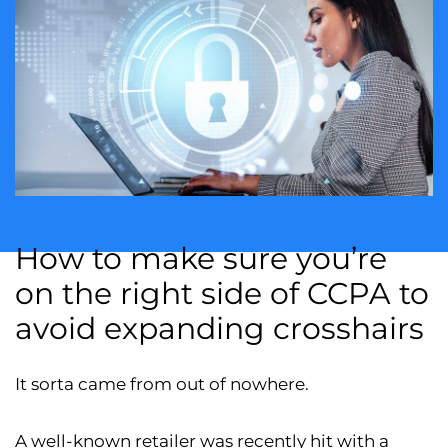
How to make sure you’re
on the right side of CCPA to
avoid expanding crosshairs
It sorta came from out of nowhere.
A well-known retailer was recently hit with a