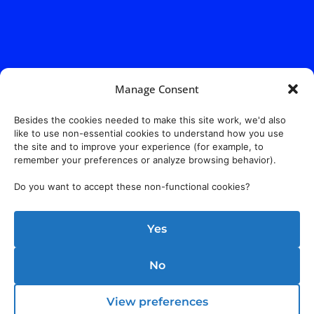
Manage Consent
Besides the cookies needed to make this site work, we'd also
like to use non-essential cookies to understand how you use
the site and to improve your experience (for example, to
remember your preferences or analyze browsing behavior).
Do you want to accept these non-functional cookies?
Yes
No
View preferences