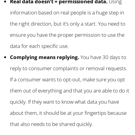
Real data doesn’t = permissioned data.
Using
information based on real people is a huge step in
the right direction, but it’s only a start. You need to
ensure you have the proper permission to use the
data for each specific use.
Complying means replying.
You have 30 days to
reply to consumer complaints or removal requests.
If a consumer wants to opt-out, make sure you opt
them out of everything and that you are able to do it
quickly. If they want to know what data you have
about them, it should be at your fingertips because
that also needs to be shared quickly.