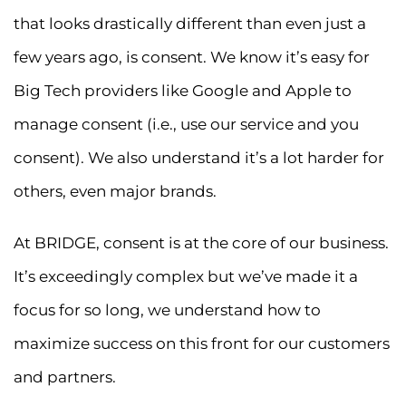
that looks drastically different than even just a
few years ago, is consent. We know it’s easy for
Big Tech providers like Google and Apple to
manage consent (i.e., use our service and you
consent). We also understand it’s a lot harder for
others, even major brands.
At BRIDGE, consent is at the core of our business.
It’s exceedingly complex but we’ve made it a
focus for so long, we understand how to
maximize success on this front for our customers
and partners.