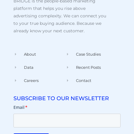
BRIDGE is the people-based marketing
platform that helps you rise above
advertising complexity. We can connect you
to your true buying audience. Because we
already know your next customer.
About
Case Studies
Data
Recent Posts
Careers
Contact
SUBSCRIBE TO OUR NEWSLETTER
Email
*