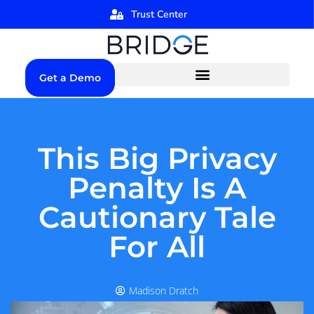
Trust Center
Get a Demo
This Big Privacy
Penalty Is A
Cautionary Tale
For All
Madison Dratch