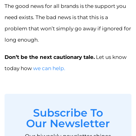
The good news for all brands is the support you
need exists. The bad news is that this is a
problem that won’t simply go away if ignored for
long enough.
Don’t be the next cautionary tale.
Let us know
today how
we can help.
Subscribe To
Our Newsletter