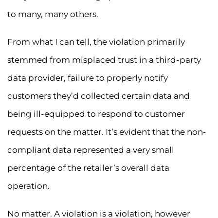
to many, many others.
From what I can tell, the violation primarily
stemmed from misplaced trust in a third-party
data provider, failure to properly notify
customers they’d collected certain data and
being ill-equipped to respond to customer
requests on the matter. It’s evident that the non-
compliant data represented a very small
percentage of the retailer’s overall data
operation.
No matter. A violation is a violation, however