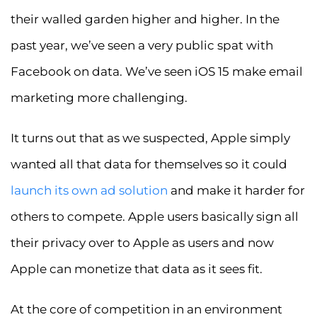
their walled garden higher and higher. In the
past year, we’ve seen a very public spat with
Facebook on data. We’ve seen iOS 15 make email
marketing more challenging.
It turns out that as we suspected, Apple simply
wanted all that data for themselves so it could
launch its own ad solution
and make it harder for
others to compete. Apple users basically sign all
their privacy over to Apple as users and now
Apple can monetize that data as it sees fit.
At the core of competition in an environment