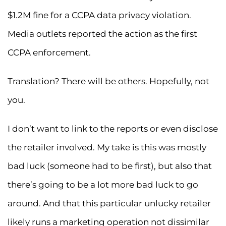
$1.2M fine for a CCPA data privacy violation.
Media outlets reported the action as the first
CCPA enforcement.
Translation? There will be others. Hopefully, not
you.
I don’t want to link to the reports or even disclose
the retailer involved. My take is this was mostly
bad luck (someone had to be first), but also that
there’s going to be a lot more bad luck to go
around. And that this particular unlucky retailer
likely runs a marketing operation not dissimilar