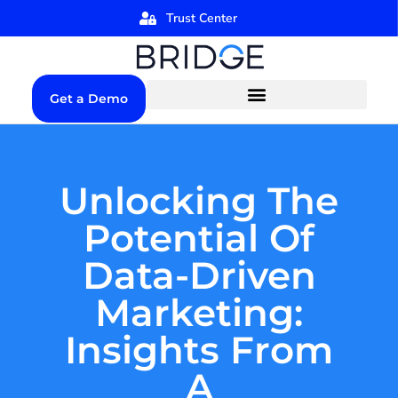
Trust Center
Get a Demo
Unlocking The
Potential Of
Data-Driven
Marketing:
Insights From
A