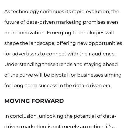
As technology continues its rapid evolution, the
future of data-driven marketing promises even
more innovation. Emerging technologies will
shape the landscape, offering new opportunities
for advertisers to connect with their audience.
Understanding these trends and staying ahead
of the curve will be pivotal for businesses aiming
for long-term success in the data-driven era.
MOVING FORWARD
In conclusion, unlocking the potential of data-
driven marketing is not merely an option; it’s a