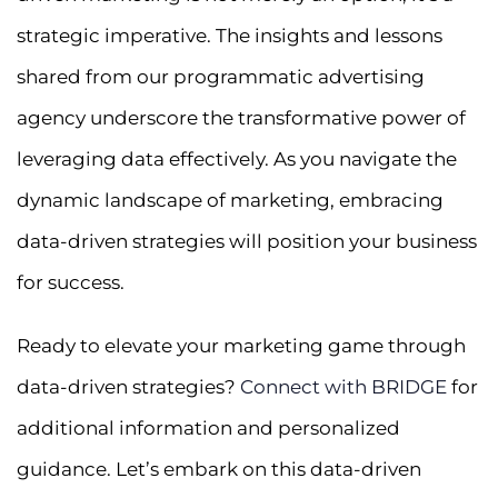
strategic imperative. The insights and lessons
shared from our programmatic advertising
agency underscore the transformative power of
leveraging data effectively. As you navigate the
dynamic landscape of marketing, embracing
data-driven strategies will position your business
for success.
Ready to elevate your marketing game through
data-driven strategies?
Connect with BRIDGE
for
additional information and personalized
guidance. Let’s embark on this data-driven