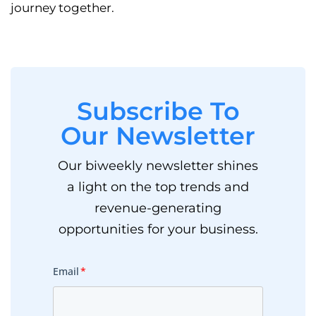
journey together.
Subscribe To
Our Newsletter
Our biweekly newsletter shines
a light on the top trends and
revenue-generating
opportunities for your business.
Email
*