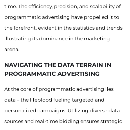
time. The efficiency, precision, and scalability of
programmatic advertising have propelled it to
the forefront, evident in the statistics and trends
illustrating its dominance in the marketing
arena.
NAVIGATING THE DATA TERRAIN IN
PROGRAMMATIC ADVERTISING
At the core of programmatic advertising lies
data – the lifeblood fueling targeted and
personalized campaigns. Utilizing diverse data
sources and real-time bidding ensures strategic