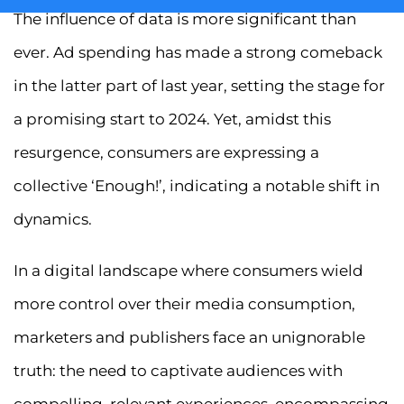
The influence of data is more significant than
ever. Ad spending has made a strong comeback
in the latter part of last year, setting the stage for
a promising start to 2024. Yet, amidst this
resurgence, consumers are expressing a
collective ‘Enough!’, indicating a notable shift in
dynamics.
In a digital landscape where consumers wield
more control over their media consumption,
marketers and publishers face an unignorable
truth: the need to captivate audiences with