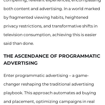
compelling, relevant experiences, encompassing
both content and advertising. In a world marked
by fragmented viewing habits, heightened
privacy restrictions, and transformative shifts in
television consumption, achieving this is easier
said than done.
THE ASCENDANCE OF PROGRAMMATIC
ADVERTISING
Enter programmatic advertising – a game-
changer reshaping the traditional advertising
playbook. This approach automates ad buying
and placement, optimizing campaigns in real