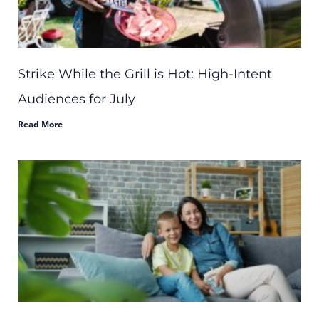
Strike While the Grill is Hot: High-Intent
Audiences for July
Read More