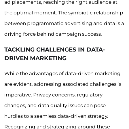
ad placements, reaching the right audience at
the optimal moment. The symbiotic relationship
between programmatic advertising and data is a
driving force behind campaign success.
TACKLING CHALLENGES IN DATA-
DRIVEN MARKETING
While the advantages of data-driven marketing
are evident, addressing associated challenges is
imperative. Privacy concerns, regulatory
changes, and data quality issues can pose
hurdles to a seamless data-driven strategy.
Recognizing and strategizing around these