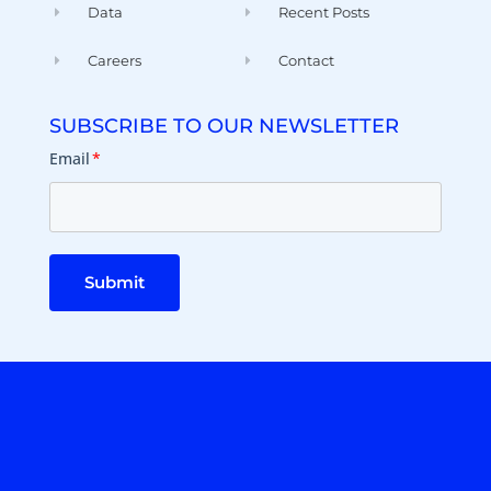
Data
Recent Posts
Careers
Contact
SUBSCRIBE TO OUR NEWSLETTER
Email
*
Submit