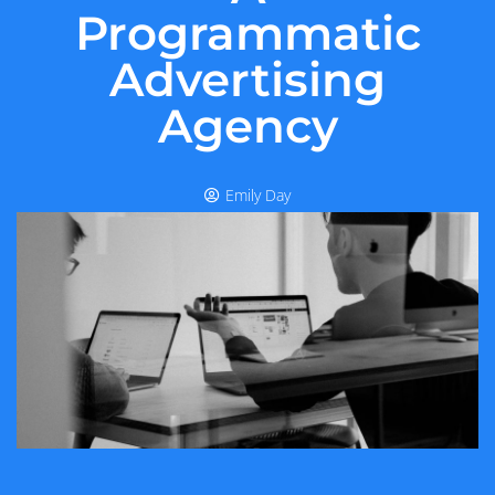
Programmatic
Advertising
Agency
Emily Day