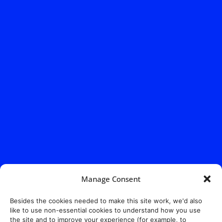
Manage Consent
Besides the cookies needed to make this site work, we'd also
like to use non-essential cookies to understand how you use
the site and to improve your experience (for example, to