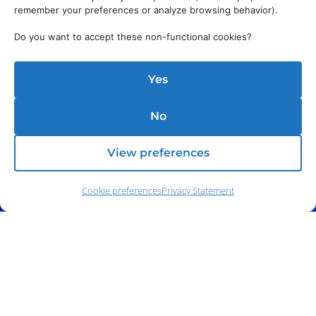
remember your preferences or analyze browsing behavior).
Do you want to accept these non-functional cookies?
Yes
No
Address:
140 E. Ridgewood Ave,
Suite 415, South Tower,
Paramus, NJ 07652
View preferences
Cookie preferences
Privacy Statement