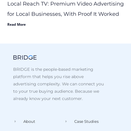
Local Reach TV: Premium Video Advertising
for Local Businesses, With Proof It Worked
Read More
BRIDGE is the people-based marketing
platform that helps you rise above
advertising complexity. We can connect you
to your true buying audience. Because we
already know your next customer.
About
Case Studies