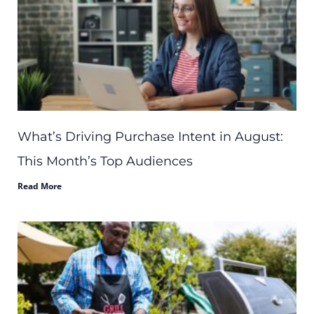
What’s Driving Purchase Intent in August:
This Month’s Top Audiences
Read More