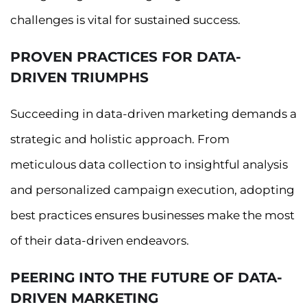
challenges is vital for sustained success.
PROVEN PRACTICES FOR DATA-
DRIVEN TRIUMPHS
Succeeding in data-driven marketing demands a
strategic and holistic approach. From
meticulous data collection to insightful analysis
and personalized campaign execution, adopting
best practices ensures businesses make the most
of their data-driven endeavors.
PEERING INTO THE FUTURE OF DATA-
DRIVEN MARKETING