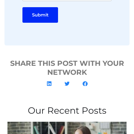
Submit
SHARE THIS POST WITH YOUR
NETWORK
Our Recent Posts