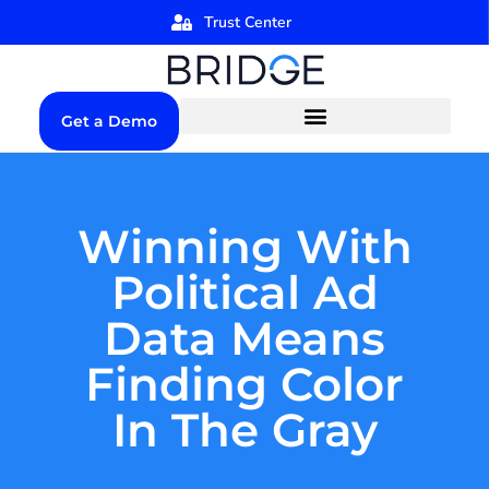
Trust Center
Get a Demo
Winning With
Political Ad
Data Means
Finding Color
In The Gray