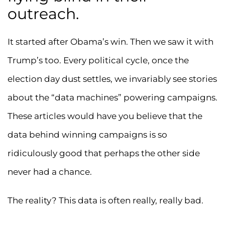
outreach.
It started after Obama’s win. Then we saw it with
Trump’s too. Every political cycle, once the
election day dust settles, we invariably see stories
about the “data machines” powering campaigns.
These articles would have you believe that the
data behind winning campaigns is so
ridiculously good that perhaps the other side
never had a chance.
The reality? This data is often really, really bad.