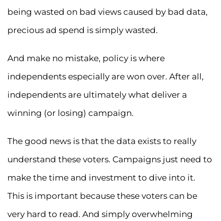
being wasted on bad views caused by bad data,
precious ad spend is simply wasted.
And make no mistake, policy is where
independents especially are won over. After all,
independents are ultimately what deliver a
winning (or losing) campaign.
The good news is that the data exists to really
understand these voters. Campaigns just need to
make the time and investment to dive into it.
This is important because these voters can be
very hard to read. And simply overwhelming