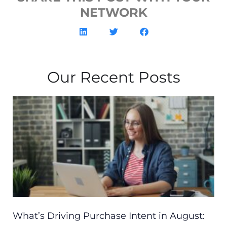
NETWORK
Our Recent Posts
What’s Driving Purchase Intent in August: