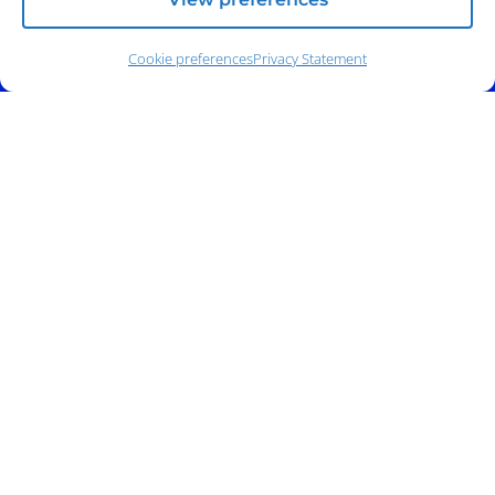
Cookie preferences
Privacy Statement