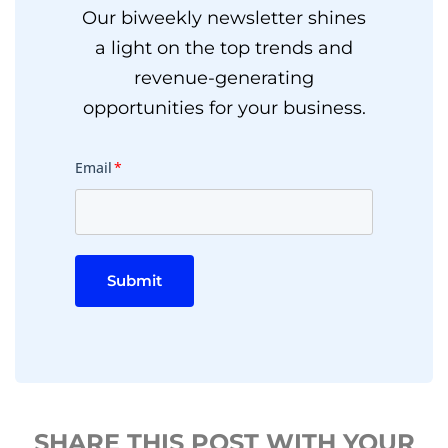
Our biweekly newsletter shines
a light on the top trends and
revenue-generating
opportunities for your business.
Email
*
Submit
SHARE THIS POST WITH YOUR