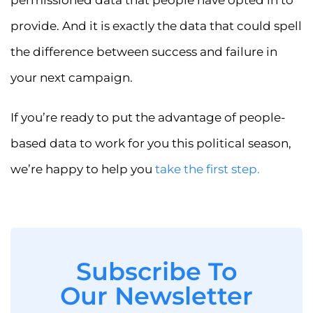
permissioned data that people have opted in to
provide. And it is exactly the data that could spell
the difference between success and failure in
your next campaign.
If you’re ready to put the advantage of people-
based data to work for you this political season,
we’re happy to help you
take the first step.
Subscribe To
Our Newsletter