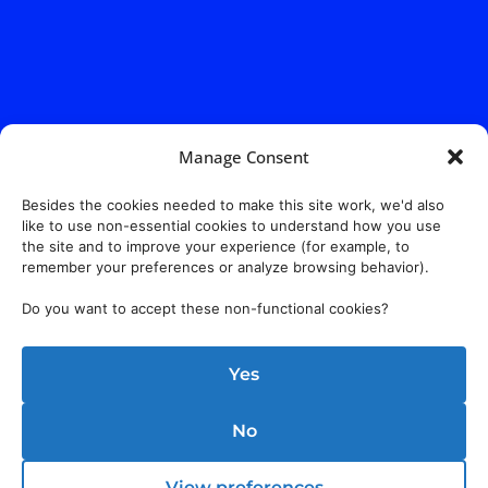
Manage Consent
Besides the cookies needed to make this site work, we'd also
like to use non-essential cookies to understand how you use
the site and to improve your experience (for example, to
remember your preferences or analyze browsing behavior).
Do you want to accept these non-functional cookies?
Yes
Address:
140 E. Ridgewood Ave,
Suite 415, South Tower,
No
Paramus, NJ 07652
View preferences