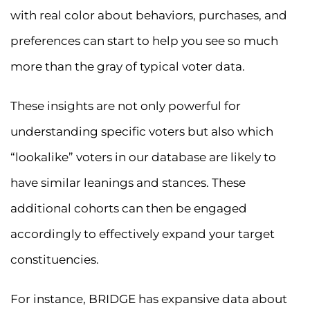
with real color about behaviors, purchases, and
preferences can start to help you see so much
more than the gray of typical voter data.
These insights are not only powerful for
understanding specific voters but also which
“lookalike” voters in our database are likely to
have similar leanings and stances. These
additional cohorts can then be engaged
accordingly to effectively expand your target
constituencies.
For instance, BRIDGE has expansive data about