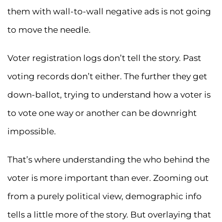
them with wall-to-wall negative ads is not going
to move the needle.
Voter registration logs don’t tell the story. Past
voting records don’t either. The further they get
down-ballot, trying to understand how a voter is
to vote one way or another can be downright
impossible.
That’s where understanding the who behind the
voter is more important than ever. Zooming out
from a purely political view, demographic info
tells a little more of the story. But overlaying that