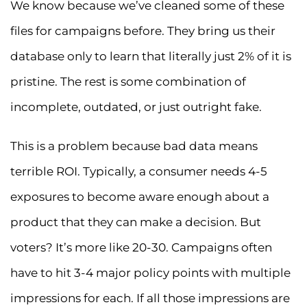
We know because we’ve cleaned some of these
files for campaigns before. They bring us their
database only to learn that literally just 2% of it is
pristine. The rest is some combination of
incomplete, outdated, or just outright fake.
This is a problem because bad data means
terrible ROI. Typically, a consumer needs 4-5
exposures to become aware enough about a
product that they can make a decision. But
voters? It’s more like 20-30. Campaigns often
have to hit 3-4 major policy points with multiple
impressions for each. If all those impressions are