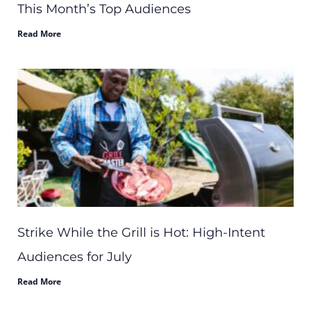
This Month’s Top Audiences
Read More
Strike While the Grill is Hot: High-Intent
Audiences for July
Read More