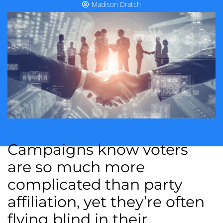
Madison Dratch
Campaigns know voters
are so much more
complicated than party
affiliation, yet they’re often
flying blind in their