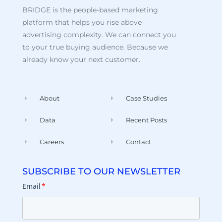
BRIDGE is the people-based marketing
platform that helps you rise above
advertising complexity. We can connect you
to your true buying audience. Because we
already know your next customer.
About
Case Studies
Data
Recent Posts
Careers
Contact
SUBSCRIBE TO OUR NEWSLETTER
Email
*