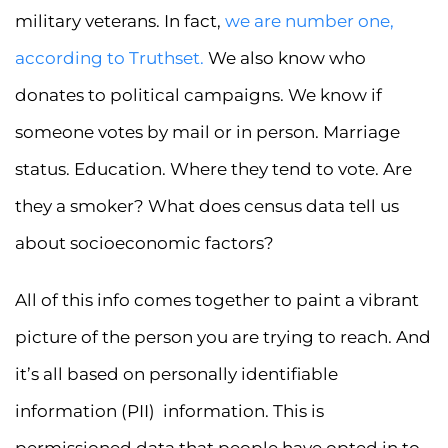
military veterans. In fact,
we are number one,
according to Truthset.
We also know who
donates to political campaigns. We know if
someone votes by mail or in person. Marriage
status. Education. Where they tend to vote. Are
they a smoker? What does census data tell us
about socioeconomic factors?
All of this info comes together to paint a vibrant
picture of the person you are trying to reach. And
it’s all based on personally identifiable
information (PII) information. This is