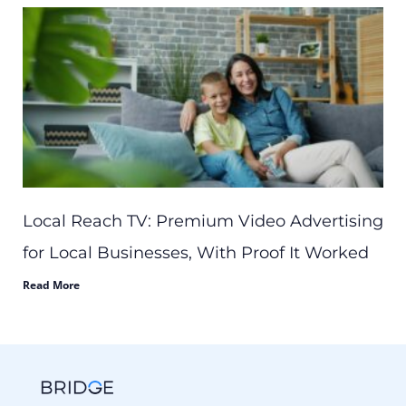
Local Reach TV: Premium Video Advertising
for Local Businesses, With Proof It Worked
Read More