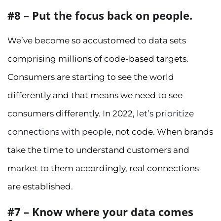
#8 – Put the focus back on people.
We’ve become so accustomed to data sets
comprising millions of code-based targets.
Consumers are starting to see the world
differently and that means we need to see
consumers differently. In 2022,
let’s prioritize
connections with people
, not code. When brands
take the time to understand customers and
market to them accordingly, real connections
are established.
#7 – Know where your data comes