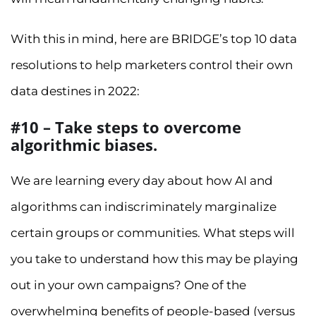
With this in mind, here are BRIDGE’s top 10 data
resolutions to help marketers control their own
data destines in 2022:
#10 – Take steps to overcome
algorithmic biases.
We are learning every day about how AI and
algorithms can indiscriminately marginalize
certain groups or communities. What steps will
you take to understand how this may be playing
out in your own campaigns? One of the
overwhelming benefits of people-based (versus