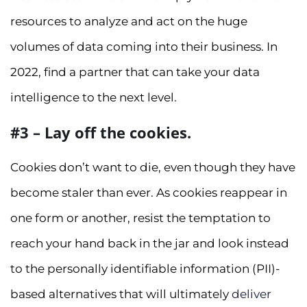
resources to analyze and act on the huge
volumes of data coming into their business. In
2022, find a partner that can take your data
intelligence to the next level.
#3 – Lay off the cookies.
Cookies don’t want to die, even though they have
become staler than ever. As cookies reappear in
one form or another, resist the temptation to
reach your hand back in the jar and look instead
to the personally identifiable information (PII)-
based alternatives that will ultimately
deliver