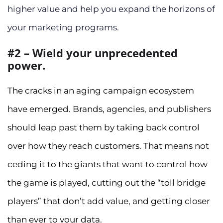
higher value and help you expand the horizons of
your marketing programs.
#2 – Wield your unprecedented
power.
The cracks in an aging campaign ecosystem
have emerged. Brands, agencies, and publishers
should leap past them by taking back control
over how they reach customers. That means not
ceding it to the giants that want to control how
the game is played, cutting out the “toll bridge
players” that don’t add value, and getting closer
than ever to your data.