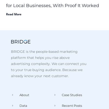
for Local Businesses, With Proof It Worked
Read More
BRIDGE is the people-based marketing
platform that helps you rise above
advertising complexity. We can connect you
to your true buying audience. Because we
already know your next customer.
About
Case Studies
Data
Recent Posts