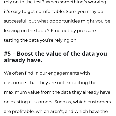
rely on to the test? When something’s working,
it’s easy to get comfortable. Sure, you may be
successful, but what opportunities might you be
leaving on the table? Find out by pressure
testing the data you’re relying on.
#5 – Boost the value of the data you
already have.
We often find in our engagements with
customers that they are not extracting the
maximum value from the data they already have
on existing customers. Such as, which customers
are profitable, which aren’t, and which have the