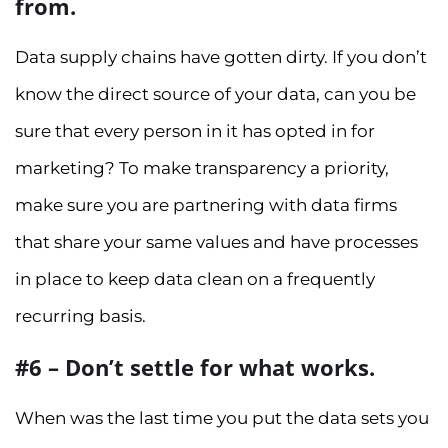
from.
Data supply chains have gotten dirty. If you don’t
know the direct source of your data, can you be
sure that every person in it has opted in for
marketing? To make transparency a priority,
make sure you are partnering with data firms
that share your same values and have processes
in place to keep data clean on a frequently
recurring basis.
#6 – Don’t settle for what works.
When was the last time you put the data sets you