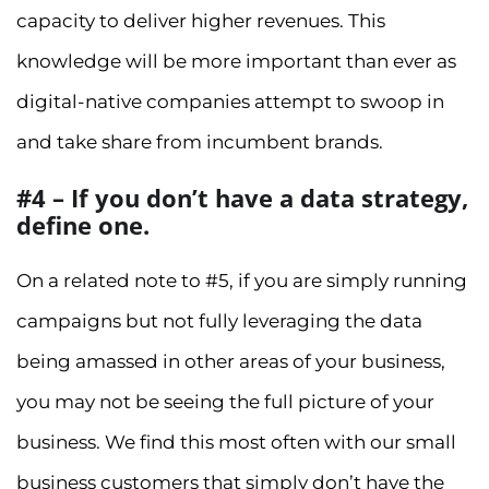
capacity to deliver higher revenues. This
knowledge will be more important than ever as
digital-native companies attempt to swoop in
and take share from incumbent brands.
#4 – If you don’t have a data strategy,
define one.
On a related note to #5, if you are simply running
campaigns but not fully leveraging the data
being amassed in other areas of your business,
you may not be seeing the full picture of your
business. We find this most often with our small
business customers that simply don’t have the