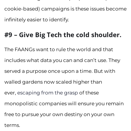
cookie-based) campaigns is these issues become
infinitely easier to identify.
#9 – Give Big Tech the cold shoulder.
The FAANGs want to rule the world and that
includes what data you can and can’t use. They
served a purpose once upon a time. But with
walled gardens now scaled higher than
ever,
escaping from the grasp
of these
monopolistic companies will ensure you remain
free to pursue your own destiny on your own
terms.