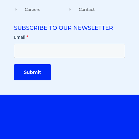
Careers
Contact
SUBSCRIBE TO OUR NEWSLETTER
Email
*
Submit