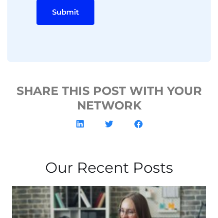
Submit
SHARE THIS POST WITH YOUR
NETWORK
Our Recent Posts