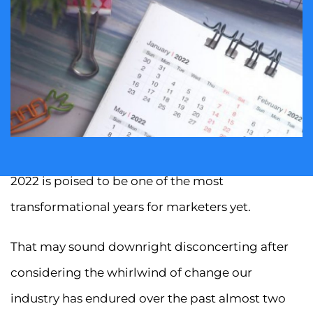
2022 is poised to be one of the most
transformational years for marketers yet.
That may sound downright disconcerting after
considering the whirlwind of change our
industry has endured over the past almost two