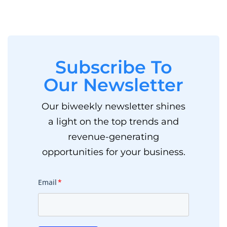
Subscribe To
Our Newsletter
Our biweekly newsletter shines
a light on the top trends and
revenue-generating
opportunities for your business.
Email
*