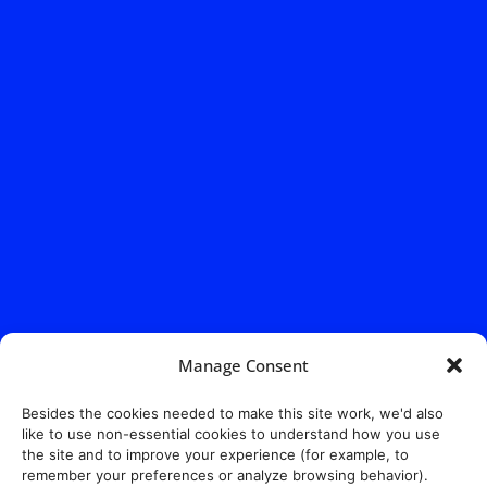
Manage Consent
Besides the cookies needed to make this site work, we'd also
like to use non-essential cookies to understand how you use
the site and to improve your experience (for example, to
remember your preferences or analyze browsing behavior).