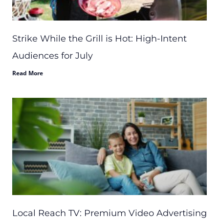
Strike While the Grill is Hot: High-Intent
Audiences for July
Read More
Local Reach TV: Premium Video Advertising