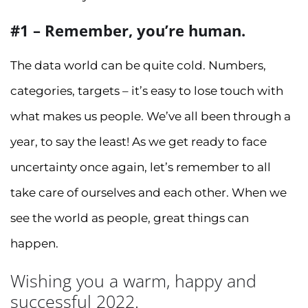
#1 – Remember, you’re human.
The data world can be quite cold. Numbers,
categories, targets – it’s easy to lose touch with
what makes us people. We’ve all been through a
year, to say the least! As we get ready to face
uncertainty once again, let’s remember to all
take care of ourselves and each other. When we
see the world as people, great things can
happen.
Wishing you a warm, happy and
successful 2022.