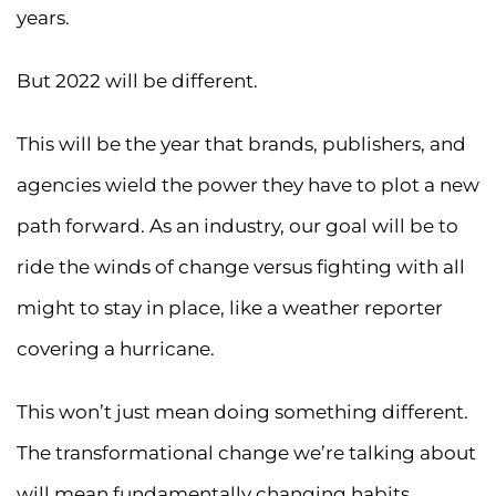
years.
But 2022 will be different.
This will be the year that brands, publishers, and
agencies wield the power they have to plot a new
path forward. As an industry, our goal will be to
ride the winds of change versus fighting with all
might to stay in place, like a weather reporter
covering a hurricane.
This won’t just mean doing something different.
The transformational change we’re talking about
will mean fundamentally changing habits.