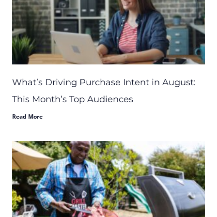
What’s Driving Purchase Intent in August:
This Month’s Top Audiences
Read More