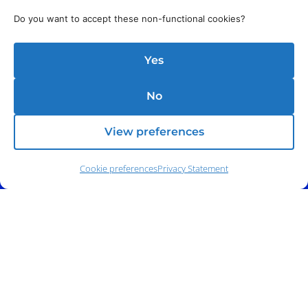
Do you want to accept these non-functional cookies?
Yes
No
View preferences
Cookie preferences
Privacy Statement
Address:
140 E. Ridgewood Ave,
Suite 415, South Tower,
Paramus, NJ 07652