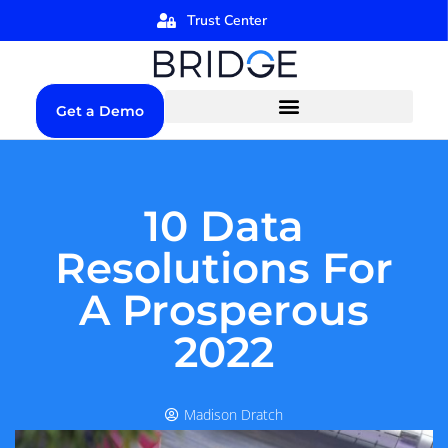
Trust Center
Get a Demo
10 Data
Resolutions For
A Prosperous
2022
Madison Dratch