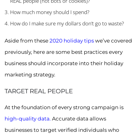
REAL people (not bots or cookies)?
How much money should I spend?
How do I make sure my dollars don’t go to waste?
Aside from these
2020 holiday tips
we’ve covered
previously, here are some best practices every
business should incorporate into their holiday
marketing strategy.
TARGET REAL PEOPLE
At the foundation of every strong campaign is
high-quality data.
Accurate data allows
businesses to target verified individuals who