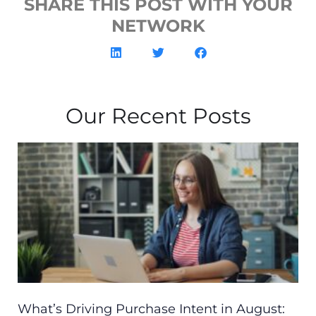
SHARE THIS POST WITH YOUR
NETWORK
Our Recent Posts
What’s Driving Purchase Intent in August: