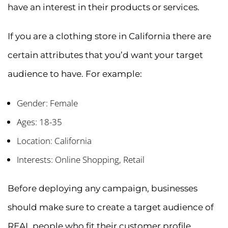
have an interest in their products or services.
If you are a clothing store in California there are
certain attributes that you’d want your target
audience to have. For example:
Gender: Female
Ages: 18-35
Location: California
Interests: Online Shopping, Retail
Before deploying any campaign, businesses
should make sure to create a target audience of
REAL people who fit their customer profile.