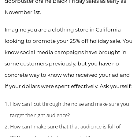
doorbuster online Black Friday sales as early as
November 1st.
Imagine you are a clothing store in California
looking to promote your 25% off holiday sale. You
know social media campaigns have brought in
some customers previously, but you have no
concrete way to know who received your ad and
if your dollars were spent effectively. Ask yourself:
How can I cut through the noise and make sure you
target the right audience?
How can I make sure that that audience is full of