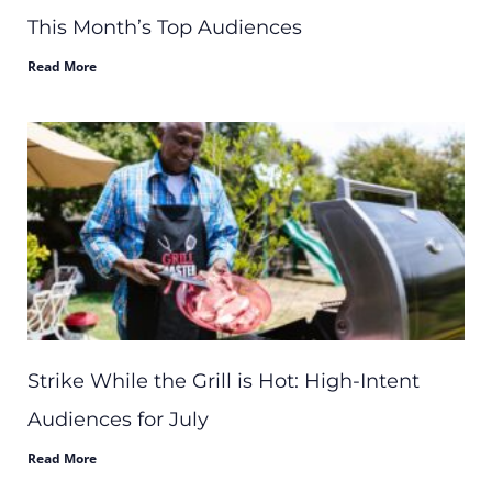
This Month’s Top Audiences
Read More
Strike While the Grill is Hot: High-Intent
Audiences for July
Read More