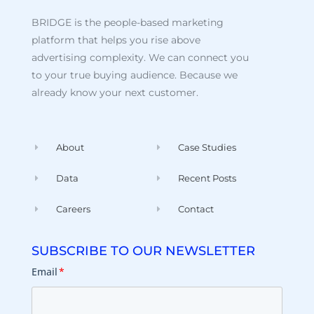
BRIDGE is the people-based marketing
platform that helps you rise above
advertising complexity. We can connect you
to your true buying audience. Because we
already know your next customer.
About
Case Studies
Data
Recent Posts
Careers
Contact
SUBSCRIBE TO OUR NEWSLETTER
Email
*