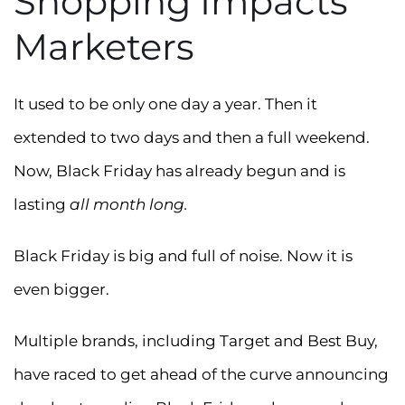
Shopping Impacts
Marketers
It used to be only one day a year. Then it
extended to two days and then a full weekend.
Now, Black Friday has already begun and is
lasting
all month long.
Black Friday is big and full of noise. Now it is
even bigger.
Multiple brands, including Target and Best Buy,
have raced to get ahead of the curve announcing