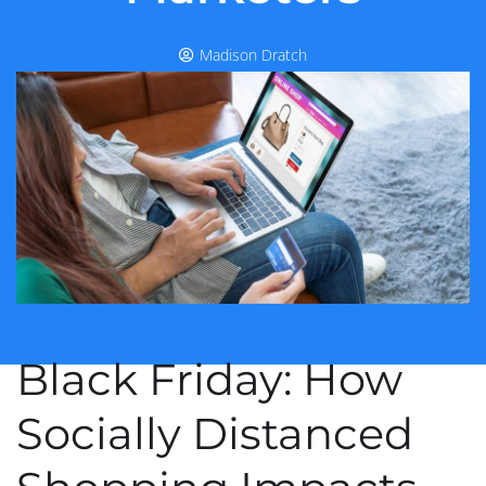
Madison Dratch
Black Friday: How
Socially Distanced