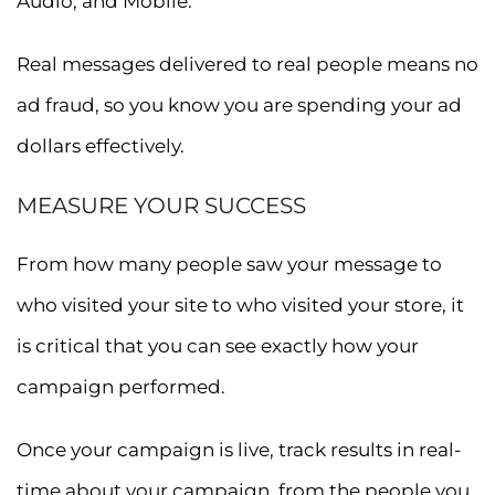
Audio, and Mobile.
Real messages delivered to real people means no
ad fraud, so you know you are spending your ad
dollars effectively.
MEASURE YOUR SUCCESS
From how many people saw your message to
who visited your site to who visited your store, it
is critical that you can see exactly how your
campaign performed.
Once your campaign is live, track results in real-
time about your campaign, from the people you