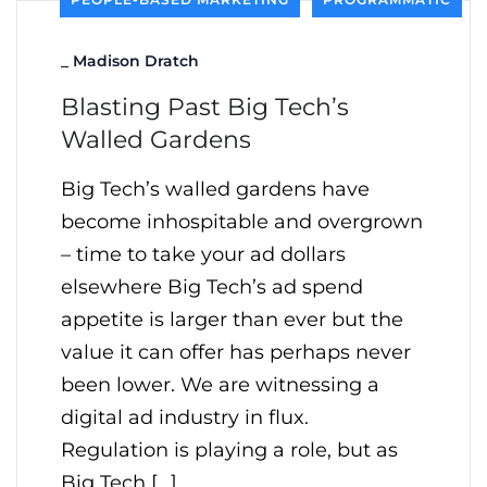
_
Madison Dratch
Blasting Past Big Tech’s
Walled Gardens
Big Tech’s walled gardens have
become inhospitable and overgrown
– time to take your ad dollars
elsewhere Big Tech’s ad spend
appetite is larger than ever but the
value it can offer has perhaps never
been lower. We are witnessing a
digital ad industry in flux.
Regulation is playing a role, but as
Big Tech […]