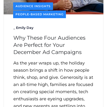
AUDIENCE INSIGHTS
PEOPLE-BASED MARKETING
_
Emily Day
Why These Four Audiences
Are Perfect for Your
December Ad Campaigns
As the year wraps up, the holiday
season brings a shift in how people
think, shop, and give. Generosity is at
an all-time high, families are focused
on creating special moments, tech
enthusiasts are eyeing upgrades,
and new parents are settling into