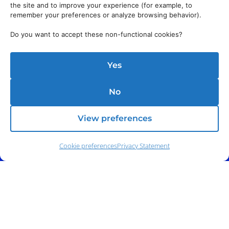
the site and to improve your experience (for example, to
remember your preferences or analyze browsing behavior).
Do you want to accept these non-functional cookies?
Yes
No
View preferences
Cookie preferences
Privacy Statement