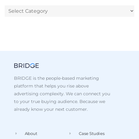
BRIDGE is the people-based marketing
platform that helps you rise above
advertising complexity. We can connect you
to your true buying audience. Because we
already know your next customer.
About
Case Studies