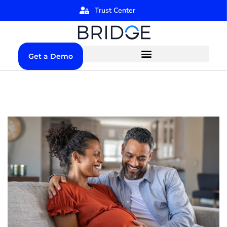
Trust Center
Get a Demo