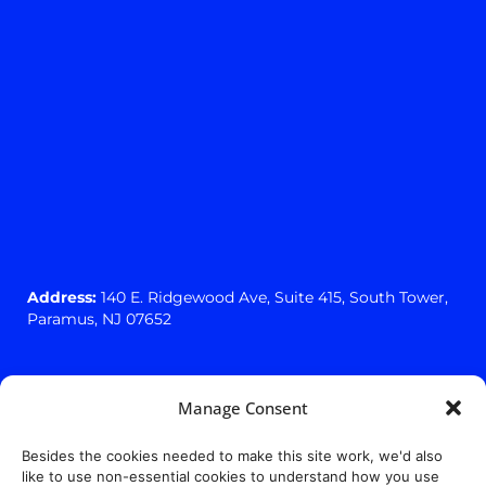
Address:
140 E. Ridgewood Ave,
Suite 415, South Tower,
Paramus, NJ 07652
Manage Consent
Besides the cookies needed to make this site work, we'd also
like to use non-essential cookies to understand how you use