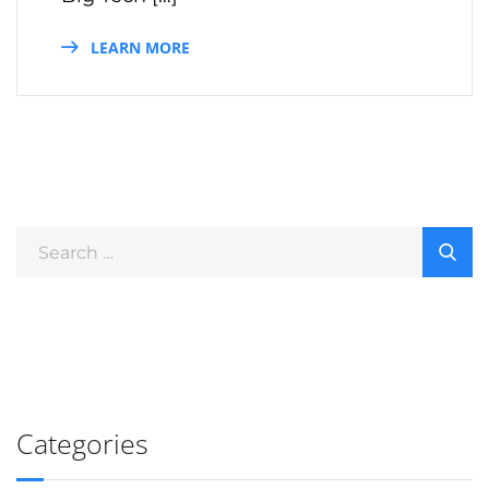
LEARN MORE
Categories