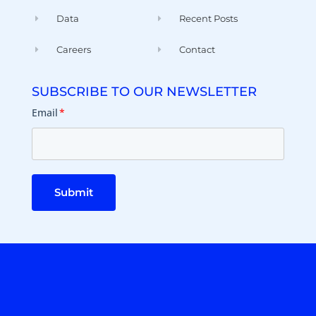
Data
Recent Posts
Careers
Contact
SUBSCRIBE TO OUR NEWSLETTER
Email
*
Submit