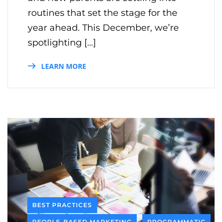
routines that set the stage for the
year ahead. This December, we’re
spotlighting […]
LEARN MORE
BEST PRACTICES
PEOPLE-BASED MARKETING
PROGRAMMATIC