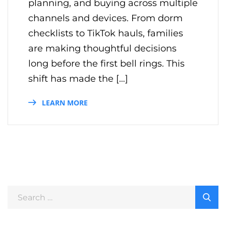
planning, and buying across multiple
channels and devices. From dorm
checklists to TikTok hauls, families
are making thoughtful decisions
long before the first bell rings. This
shift has made the […]
LEARN MORE