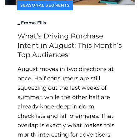
SEASONAL SEGMENTS
_
Emma Ellis
What’s Driving Purchase
Intent in August: This Month’s
Top Audiences
August moves in two directions at
once. Half consumers are still
squeezing out the last weeks of
summer, while the other half are
already knee-deep in dorm
checklists and fall premieres. That
overlap is exactly what makes this
month interesting for advertisers: