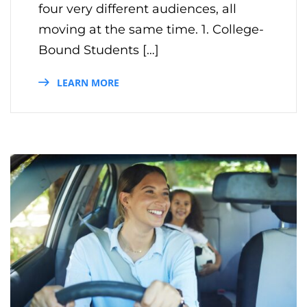
four very different audiences, all
moving at the same time. 1. College-
Bound Students […]
LEARN MORE