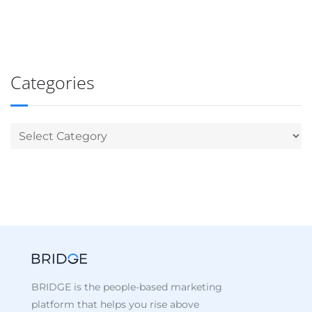
Categories
BRIDGE is the people-based marketing
platform that helps you rise above