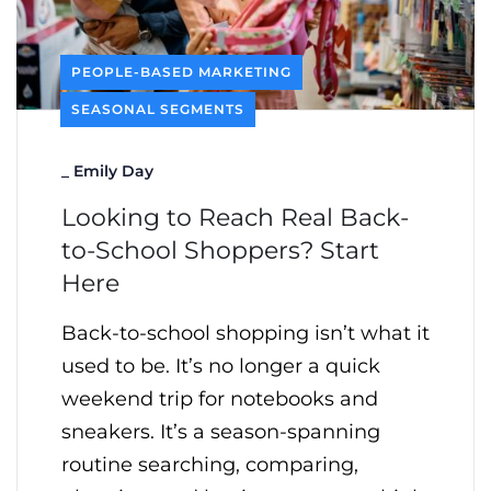
PEOPLE-BASED MARKETING
SEASONAL SEGMENTS
_
Emily Day
Looking to Reach Real Back-
to-School Shoppers? Start
Here
Back-to-school shopping isn’t what it
used to be. It’s no longer a quick
weekend trip for notebooks and
sneakers. It’s a season-spanning
routine searching, comparing,