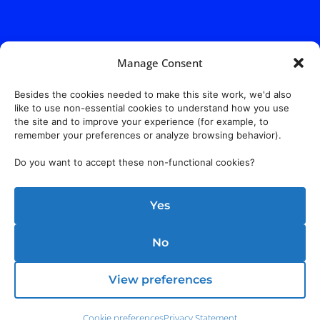
Manage Consent
Address:
140 E. Ridgewood Ave,
Suite 415, South Tower,
Paramus, NJ 07652
Besides the cookies needed to make this site work, we'd also
like to use non-essential cookies to understand how you use
the site and to improve your experience (for example, to
remember your preferences or analyze browsing behavior).
Do you want to accept these non-functional cookies?
Yes
No
View preferences
Cookie preferences
Privacy Statement