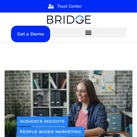
Trust Center
Get a Demo
AUDIENCE INSIGHTS
PEOPLE-BASED MARKETING