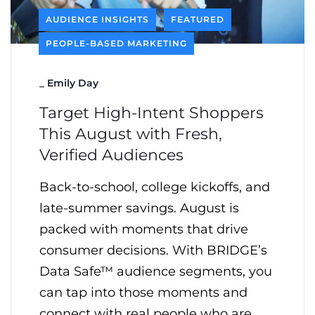
AUDIENCE INSIGHTS
FEATURED
PEOPLE-BASED MARKETING
_
Emily Day
Target High-Intent Shoppers
This August with Fresh,
Verified Audiences
Back-to-school, college kickoffs, and
late-summer savings. August is
packed with moments that drive
consumer decisions. With BRIDGE’s
Data Safe™ audience segments, you
can tap into those moments and
connect with real people who are