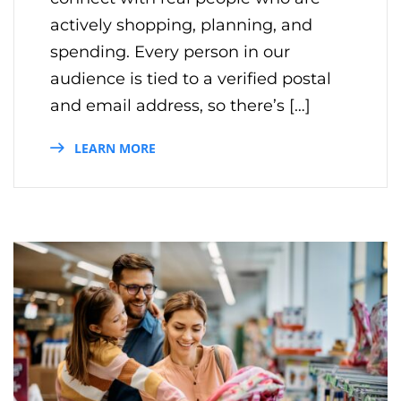
actively shopping, planning, and
spending. Every person in our
audience is tied to a verified postal
and email address, so there’s […]
LEARN MORE