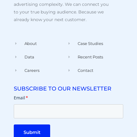
advertising complexity. We can connect you
to your true buying audience. Because we
already know your next customer.
About
Case Studies
Data
Recent Posts
Careers
Contact
SUBSCRIBE TO OUR NEWSLETTER
Email
*
Submit