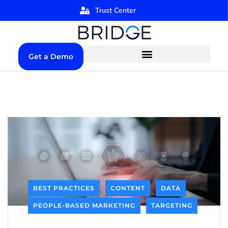
Trust Center
Get a Demo
BEST PRACTICES
CONTENT
DATA
PEOPLE-BASED MARKETING
TARGETING