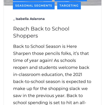
SEASONAL SEGMENTS
TARGETING
_
Isabella Aslarona
Reach Back to School
Shoppers
Back to School Season is Here
Sharpen those pencils folks, it’s that
time of year again! As schools
reopen and students welcome back
in-classroom education, the 2021
back-to-school season is expected to
make up for the shopping slack we
saw in the previous year. Back to
school spending is set to hit an all-