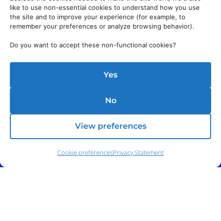
like to use non-essential cookies to understand how you use
the site and to improve your experience (for example, to
remember your preferences or analyze browsing behavior).
Do you want to accept these non-functional cookies?
Yes
No
View preferences
Cookie preferences
Privacy Statement