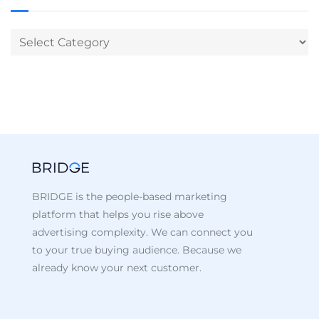
BRIDGE is the people-based marketing
platform that helps you rise above
advertising complexity. We can connect you
to your true buying audience. Because we
already know your next customer.