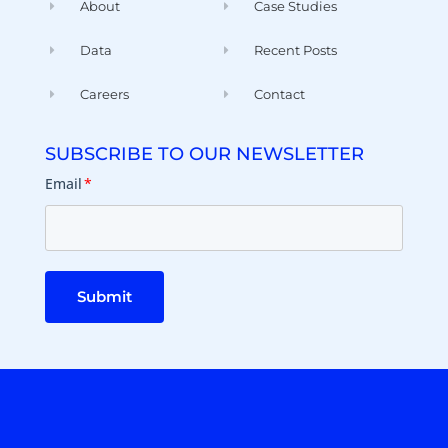
About
Case Studies
Data
Recent Posts
Careers
Contact
SUBSCRIBE TO OUR NEWSLETTER
Email
*
Submit