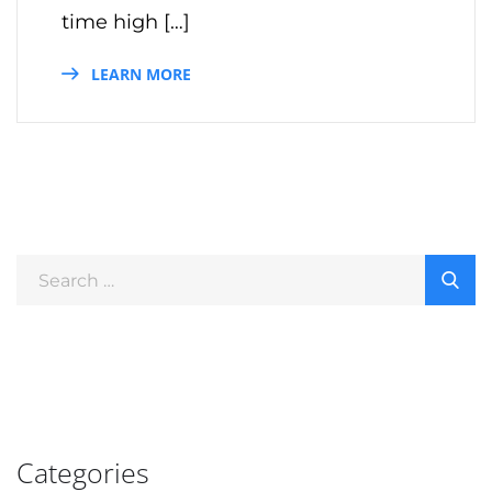
time high […]
LEARN MORE
Categories