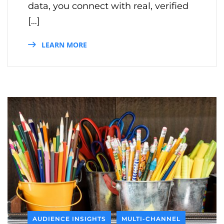
data, you connect with real, verified
[…]
LEARN MORE
AUDIENCE INSIGHTS
MULTI-CHANNEL