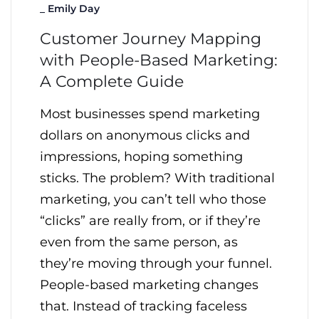
_
Emily Day
Customer Journey Mapping
with People-Based Marketing:
A Complete Guide
Most businesses spend marketing
dollars on anonymous clicks and
impressions, hoping something
sticks. The problem? With traditional
marketing, you can’t tell who those
“clicks” are really from, or if they’re
even from the same person, as
they’re moving through your funnel.
People-based marketing changes
that. Instead of tracking faceless