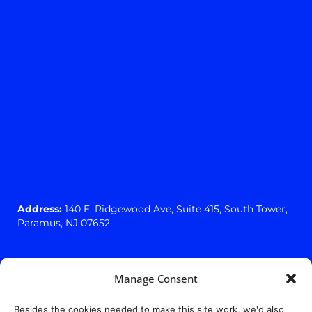
Address:
140 E. Ridgewood Ave,
Suite 415, South Tower,
Paramus, NJ 07652
Manage Consent
Besides the cookies needed to make this site work, we'd also