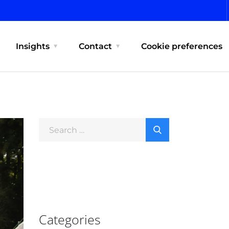
Insights
Contact
Cookie preferences
Categories