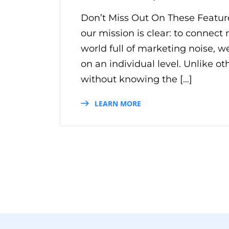
Don’t Miss Out On These Featur
our mission is clear: to connect
world full of marketing noise, 
on an individual level. Unlike ot
without knowing the […]
LEARN MORE