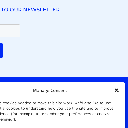
 TO OUR NEWSLETTER
Manage Consent
. Ridgewood Ave,
Suite 415, South Tower,
e cookies needed to make this site work, we'd also like to use
7652
ial cookies to understand how you use the site and to improve
ience (for example, to remember your preferences or analyze
ehavior).