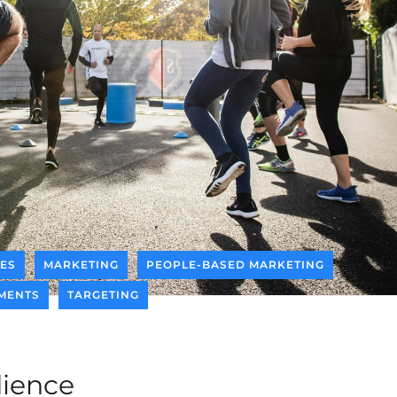
CES
MARKETING
PEOPLE-BASED MARKETING
MENTS
TARGETING
ience