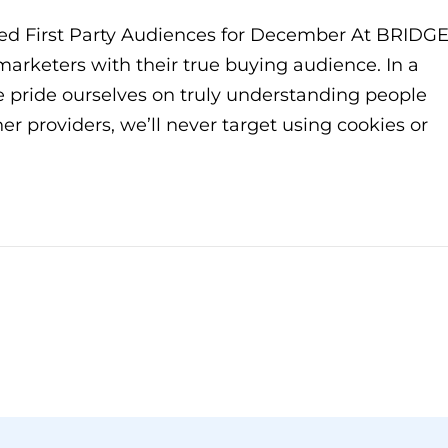
ed First Party Audiences for December At BRIDGE
 marketers with their true buying audience. In a
we pride ourselves on truly understanding people
her providers, we’ll never target using cookies or