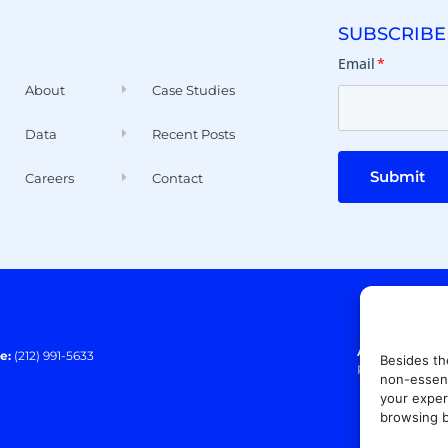
SUBSCRIBE
Email
*
About
Case Studies
Data
Recent Posts
Submit
Careers
Contact
Address:
140 E
e:
(212) 991-5633
Besides th
Paramus, NJ 0
non-essent
your exper
browsing b