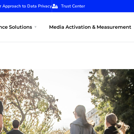
r Approach to Data Privacy
Trust Center
ce Solutions
Media Activation & Measurement