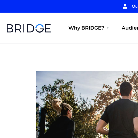
Ou
Why BRIDGE?
Audien