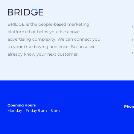
BRIDGE is the people-based marketing
platform that helps you rise above
advertising complexity. We can connect you
to your true buying audience. Because we
already know your next customer.
Opening Hours:
Phon
Monday – Friday 9 am – 6 pm