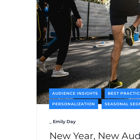
AUDIENCE INSIGHTS
BEST PRACTI
PERSONALIZATION
SEASONAL SEG
_
Emily Day
New Year, New Aud