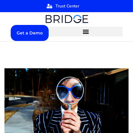
Trust Center
Get a Demo