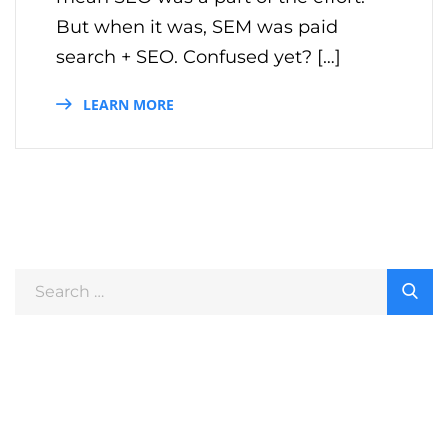
But when it was, SEM was paid
search + SEO. Confused yet? […]
LEARN MORE