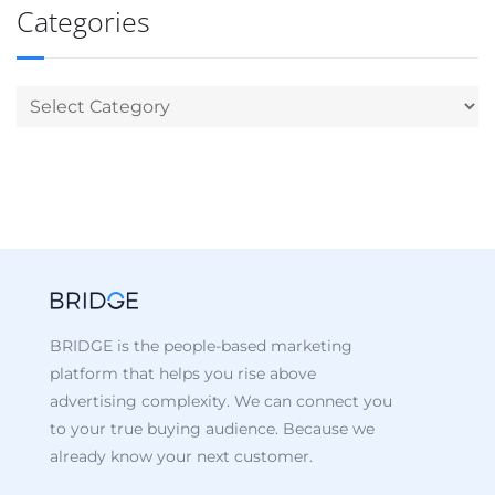
Categories
BRIDGE is the people-based marketing
platform that helps you rise above
advertising complexity. We can connect you
to your true buying audience. Because we
already know your next customer.