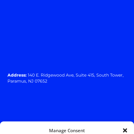
Address:
140 E. Ridgewood Ave,
Suite 415, South Tower,
Paramus, NJ 07652
Manage Consent