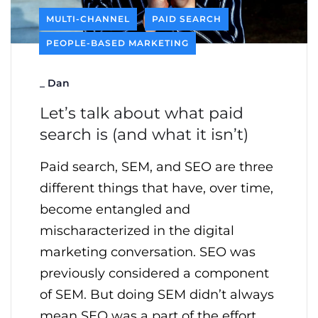
MULTI-CHANNEL
PAID SEARCH
PEOPLE-BASED MARKETING
_
Dan
Let’s talk about what paid
search is (and what it isn’t)
Paid search, SEM, and SEO are three
different things that have, over time,
become entangled and
mischaracterized in the digital
marketing conversation. SEO was
previously considered a component
of SEM. But doing SEM didn’t always
mean SEO was a part of the effort.