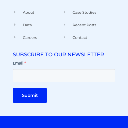
About
Case Studies
Data
Recent Posts
Careers
Contact
SUBSCRIBE TO OUR NEWSLETTER
Email
*
Submit