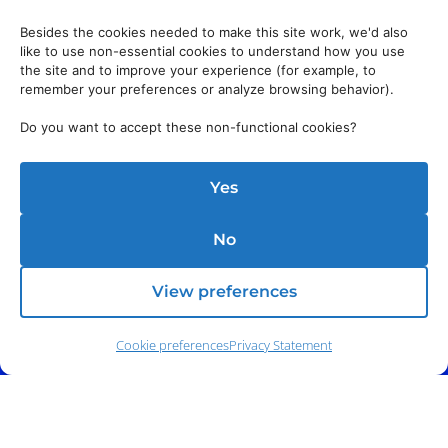
Besides the cookies needed to make this site work, we'd also
like to use non-essential cookies to understand how you use
the site and to improve your experience (for example, to
remember your preferences or analyze browsing behavior).
Do you want to accept these non-functional cookies?
Yes
No
View preferences
Cookie preferences
Privacy Statement
Phone:
(212) 991-5633