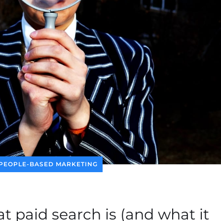
PEOPLE-BASED MARKETING
at paid search is (and what it