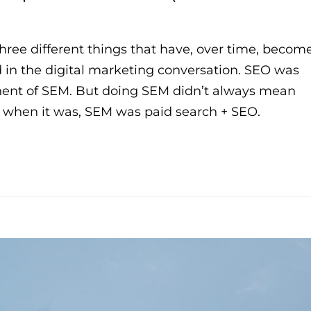
hree different things that have, over time, becom
 in the digital marketing conversation. SEO was
nent of SEM. But doing SEM didn’t always mean
ut when it was, SEM was paid search + SEO.