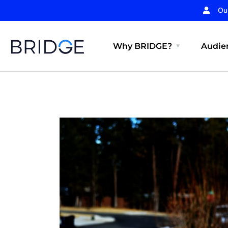
Ou
Why BRIDGE?
Audien