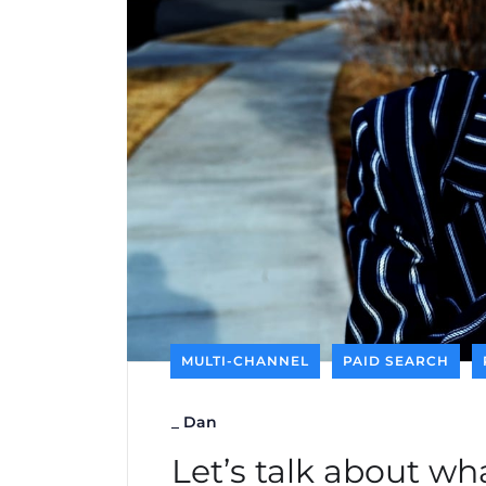
MULTI-CHANNEL
PAID SEARCH
_
Dan
Let’s talk about wh