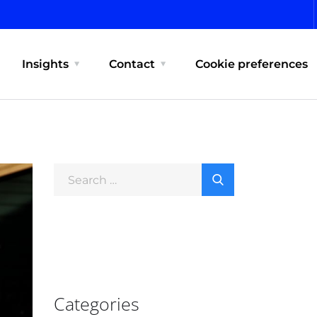
Insights
Contact
Cookie preferences
Categories