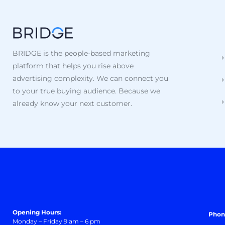
BRIDGE is the people-based marketing
platform that helps you rise above
advertising complexity. We can connect you
to your true buying audience. Because we
already know your next customer.
Opening Hours:
Phon
Monday – Friday 9 am – 6 pm