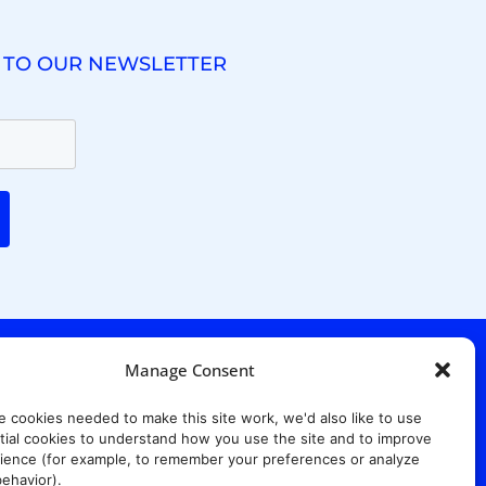
 TO OUR NEWSLETTER
Manage Consent
e cookies needed to make this site work, we'd also like to use
ial cookies to understand how you use the site and to improve
ience (for example, to remember your preferences or analyze
. Ridgewood Ave,
Suite 415, South Tower,
7652
ehavior).