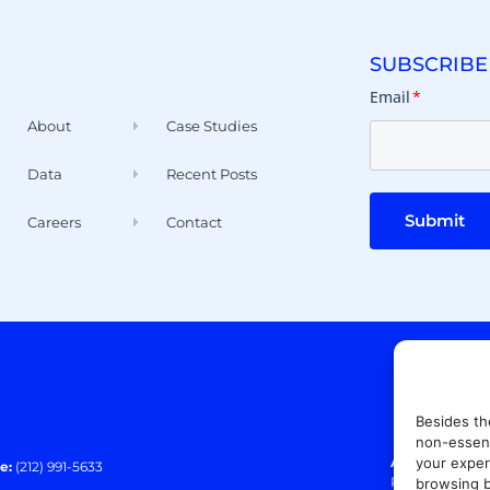
SUBSCRIBE
Email
*
About
Case Studies
Data
Recent Posts
Submit
Careers
Contact
Besides th
non-essent
your exper
Address:
140 E
e:
(212) 991-5633
Paramus, NJ 0
browsing b