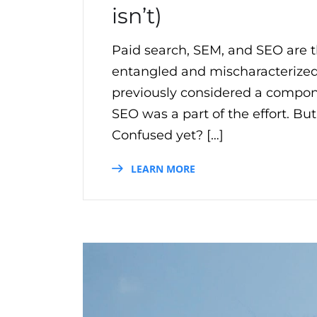
isn’t)
Paid search, SEM, and SEO are t
entangled and mischaracterized
previously considered a compo
SEO was a part of the effort. B
Confused yet? […]
LEARN MORE