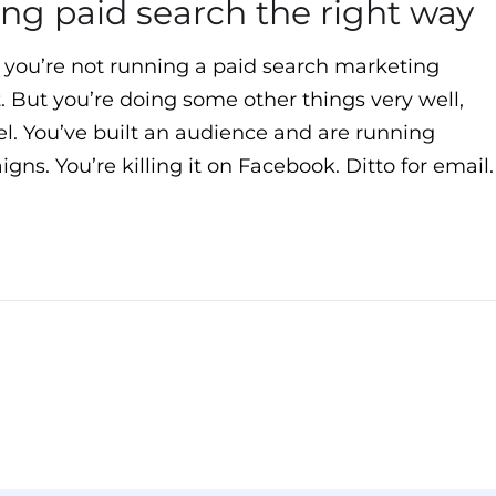
oing paid search the right way
 you’re not running a paid search marketing
t. But you’re doing some other things very well,
nel. You’ve built an audience and are running
ns. You’re killing it on Facebook. Ditto for email.