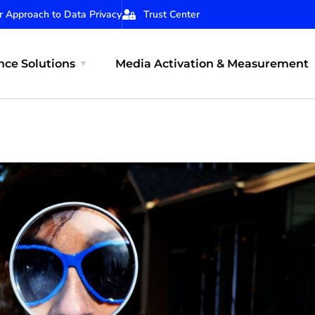
r Approach to Data Privacy
Trust Center
ce Solutions
Media Activation & Measurement