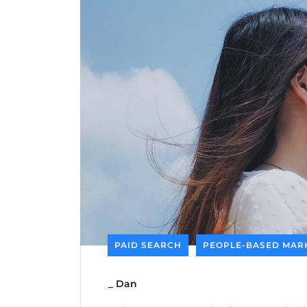
PAID SEARCH
PEOPLE-BASED MAR
_
Dan