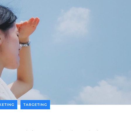
KETING
TARGETING