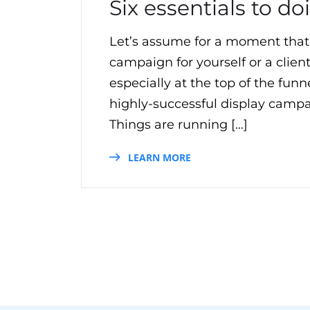
Six essentials to d
Let’s assume for a moment that
campaign for yourself or a clien
especially at the top of the fun
highly-successful display campaig
Things are running […]
LEARN MORE