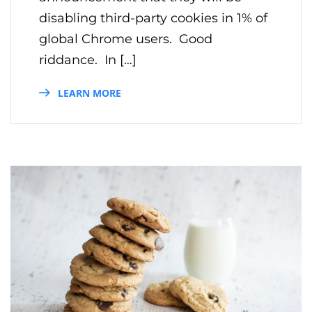
disabling third-party cookies in 1% of
global Chrome users. Good
riddance. In […]
LEARN MORE