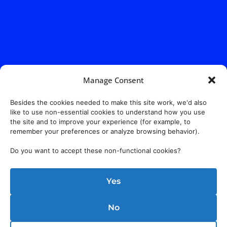
Manage Consent
Besides the cookies needed to make this site work, we'd also
like to use non-essential cookies to understand how you use
the site and to improve your experience (for example, to
remember your preferences or analyze browsing behavior).
Do you want to accept these non-functional cookies?
Yes
No