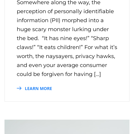
Somewhere along the way, the
perception of personally identifiable
information (PII) morphed into a
huge scary monster lurking under
the bed. “It has nine eyes!” “Sharp
claws!” “It eats children!” For what it’s
worth, the naysayers, privacy hawks,
and even your average consumer
could be forgiven for having […]
LEARN MORE