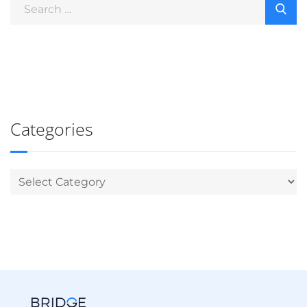
Categories