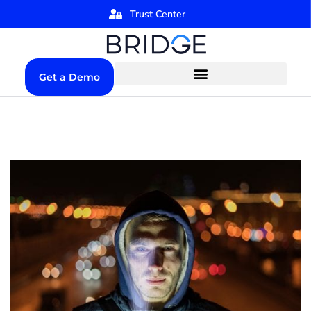
Trust Center
Get a Demo