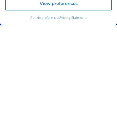
View preferences
Address:
140 E. Ridgewood Ave,
Suite 415, South Tower,
Paramus, NJ 07652
Cookie preferences
Privacy Statement