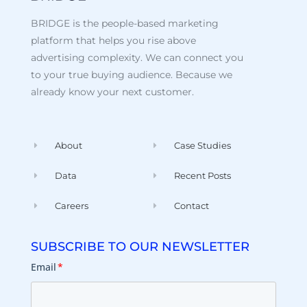
BRIDGE is the people-based marketing
platform that helps you rise above
advertising complexity. We can connect you
to your true buying audience. Because we
already know your next customer.
About
Case Studies
Data
Recent Posts
Careers
Contact
SUBSCRIBE TO OUR NEWSLETTER
Email
*