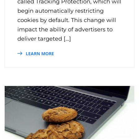
called Tracking Protection, which will
begin automatically restricting
cookies by default. This change will
impact the ability of advertisers to
deliver targeted […]
LEARN MORE