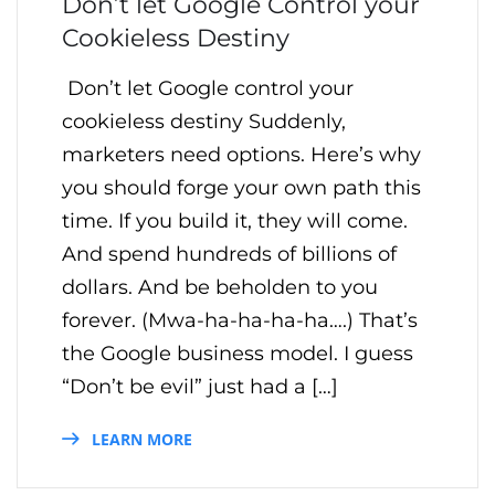
Don’t let Google Control your
Cookieless Destiny
Don’t let Google control your
cookieless destiny Suddenly,
marketers need options. Here’s why
you should forge your own path this
time. If you build it, they will come.
And spend hundreds of billions of
dollars. And be beholden to you
forever. (Mwa-ha-ha-ha-ha….) That’s
the Google business model. I guess
“Don’t be evil” just had a […]
LEARN MORE