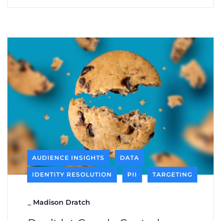
AUDIENCE INSIGHTS
DATA
IDENTITY RESOLUTION
PII
TARGETING
_
Madison Dratch