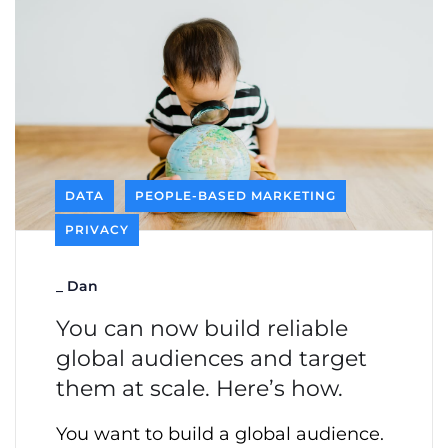
DATA
PEOPLE-BASED MARKETING
PRIVACY
_
Dan
You can now build reliable
global audiences and target
them at scale. Here’s how.
You want to build a global audience.