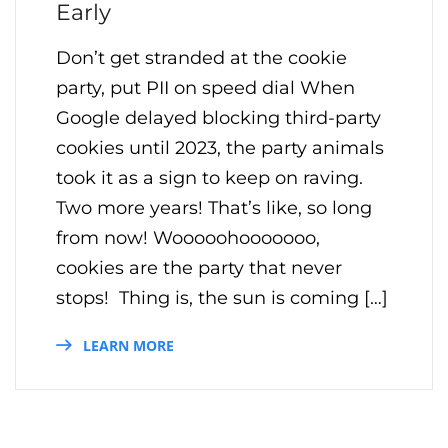
Early
Don’t get stranded at the cookie
party, put PII on speed dial When
Google delayed blocking third-party
cookies until 2023, the party animals
took it as a sign to keep on raving.
Two more years! That’s like, so long
from now! Wooooohooooooo,
cookies are the party that never
stops! Thing is, the sun is coming […]
LEARN MORE