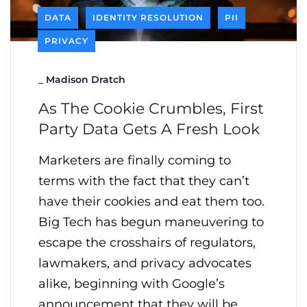
DATA
IDENTITY RESOLUTION
PII
PRIVACY
_
Madison Dratch
As The Cookie Crumbles, First
Party Data Gets A Fresh Look
Marketers are finally coming to
terms with the fact that they can’t
have their cookies and eat them too.
Big Tech has begun maneuvering to
escape the crosshairs of regulators,
lawmakers, and privacy advocates
alike, beginning with Google’s
announcement that they will be