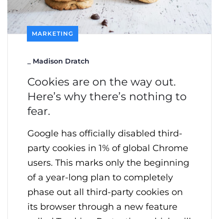
MARKETING
_
Madison Dratch
Cookies are on the way out.
Here’s why there’s nothing to
fear.
Google has officially disabled third-
party cookies in 1% of global Chrome
users. This marks only the beginning
of a year-long plan to completely
phase out all third-party cookies on
its browser through a new feature