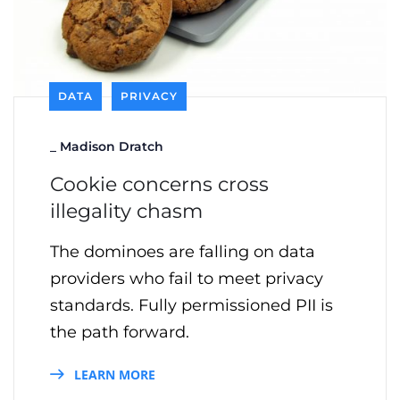
DATA
PRIVACY
_
Madison Dratch
Cookie concerns cross
illegality chasm
The dominoes are falling on data
providers who fail to meet privacy
standards. Fully permissioned PII is
the path forward.
LEARN MORE