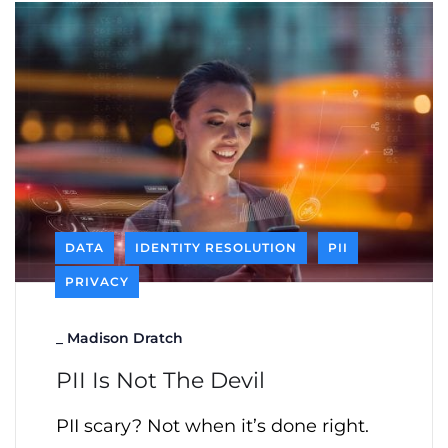
DATA
IDENTITY RESOLUTION
PII
PRIVACY
_
Madison Dratch
PII Is Not The Devil
PII scary? Not when it’s done right.