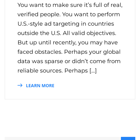
You want to make sure it’s full of real,
verified people. You want to perform
U.S.-style ad targeting in countries
outside the U.S. All valid objectives.
But up until recently, you may have
faced obstacles. Perhaps your global
data was sparse or didn’t come from
reliable sources. Perhaps […]
LEARN MORE