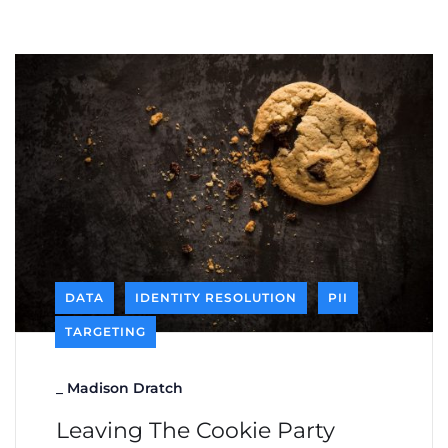
DATA
IDENTITY RESOLUTION
PII
TARGETING
_
Madison Dratch
Leaving The Cookie Party