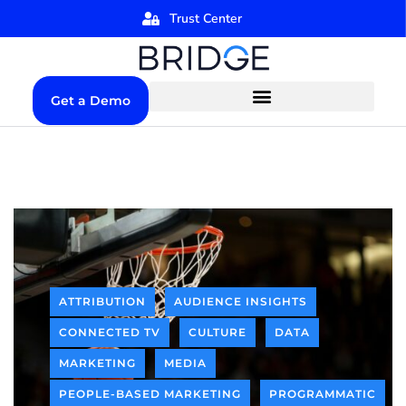
Trust Center
Get a Demo
ATTRIBUTION
AUDIENCE INSIGHTS
CONNECTED TV
CULTURE
DATA
MARKETING
MEDIA
PEOPLE-BASED MARKETING
PROGRAMMATIC