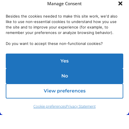
Manage Consent
Besides the cookies needed to make this site work, we'd also
like to use non-essential cookies to understand how you use
the site and to improve your experience (for example, to
remember your preferences or analyze browsing behavior).
Do you want to accept these non-functional cookies?
Yes
No
View preferences
Cookie preferences
Privacy Statement