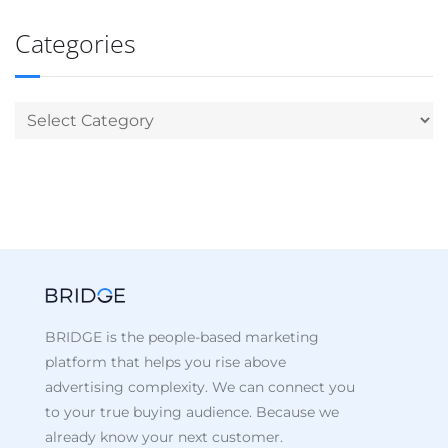
Categories
BRIDGE is the people-based marketing
platform that helps you rise above
advertising complexity. We can connect you
to your true buying audience. Because we
already know your next customer.