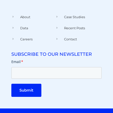
About
Case Studies
Data
Recent Posts
Careers
Contact
SUBSCRIBE TO OUR NEWSLETTER
Email
*
Submit