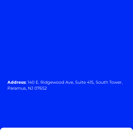
Address:
140 E. Ridgewood Ave,
Suite 415, South Tower,
Paramus, NJ 07652