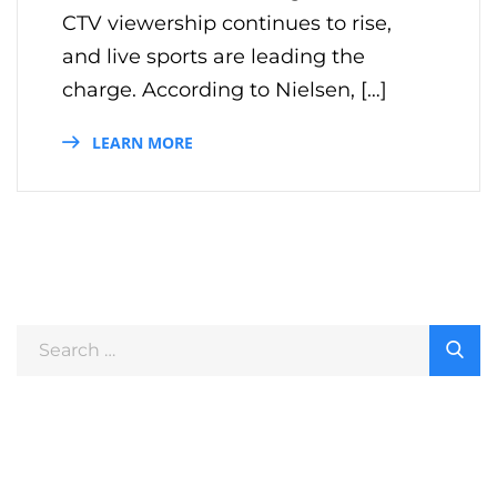
CTV viewership continues to rise,
and live sports are leading the
charge. According to Nielsen, […]
LEARN MORE