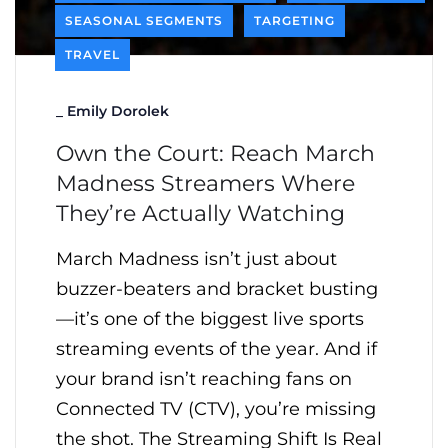
SEASONAL SEGMENTS
TARGETING
TRAVEL
_
Emily Dorolek
Own the Court: Reach March
Madness Streamers Where
They’re Actually Watching
March Madness isn’t just about
buzzer-beaters and bracket busting
—it’s one of the biggest live sports
streaming events of the year. And if
your brand isn’t reaching fans on
Connected TV (CTV), you’re missing
the shot. The Streaming Shift Is Real