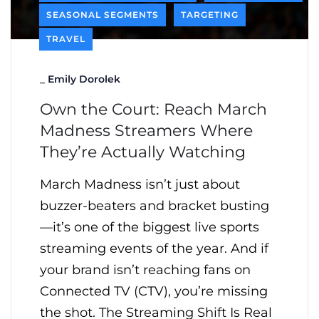
SEASONAL SEGMENTS
TARGETING
TRAVEL
_
Emily Dorolek
Own the Court: Reach March
Madness Streamers Where
They’re Actually Watching
March Madness isn’t just about
buzzer-beaters and bracket busting
—it’s one of the biggest live sports
streaming events of the year. And if
your brand isn’t reaching fans on
Connected TV (CTV), you’re missing
the shot. The Streaming Shift Is Real