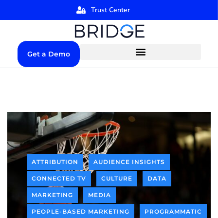
Trust Center
Get a Demo
ATTRIBUTION
AUDIENCE INSIGHTS
CONNECTED TV
CULTURE
DATA
MARKETING
MEDIA
PEOPLE-BASED MARKETING
PROGRAMMATIC