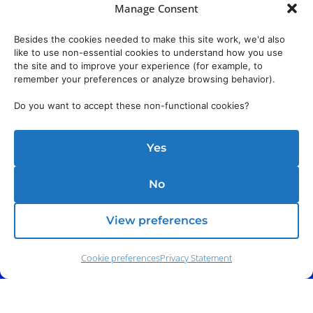
Manage Consent
Besides the cookies needed to make this site work, we'd also
like to use non-essential cookies to understand how you use
the site and to improve your experience (for example, to
remember your preferences or analyze browsing behavior).
Do you want to accept these non-functional cookies?
Yes
No
View preferences
Cookie preferences
Privacy Statement