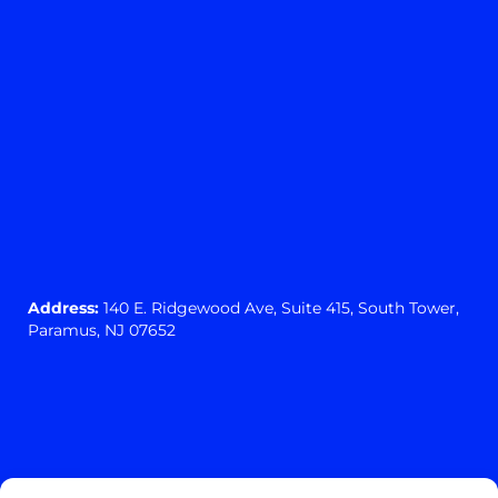
Address:
140 E. Ridgewood Ave,
Suite 415, South Tower,
Paramus, NJ 07652