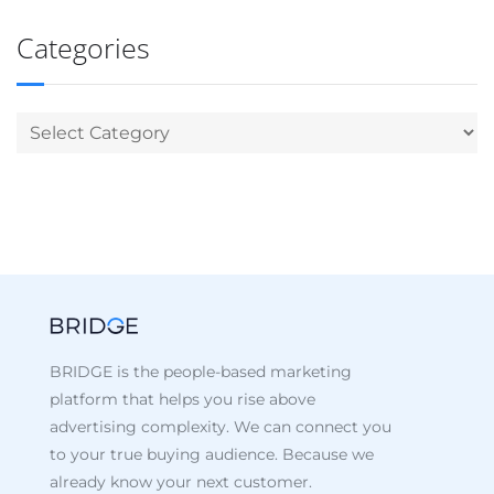
Categories
BRIDGE is the people-based marketing
platform that helps you rise above
advertising complexity. We can connect you
to your true buying audience. Because we
already know your next customer.