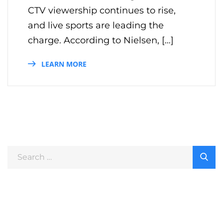
CTV viewership continues to rise,
and live sports are leading the
charge. According to Nielsen, […]
LEARN MORE