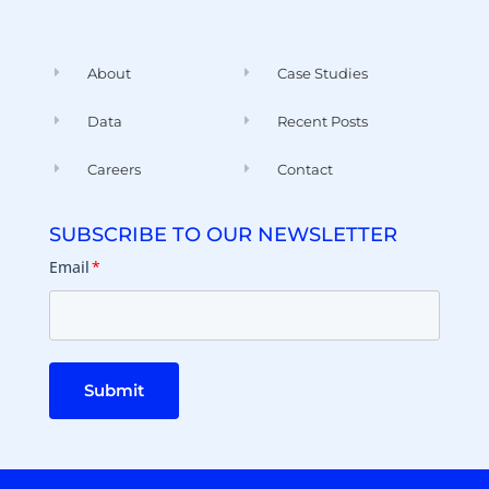
About
Case Studies
Data
Recent Posts
Careers
Contact
SUBSCRIBE TO OUR NEWSLETTER
Email
*
Submit