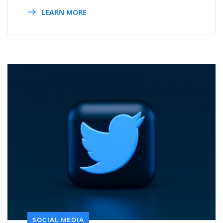
LEARN MORE
SOCIAL MEDIA