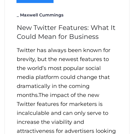
_
Maxwell Cummings
New Twitter Features: What It
Could Mean for Business
Twitter has always been known for
brevity, but the newest features to
the world’s most popular social
media platform could change that
dramatically in the coming
months.The impact of the new
Twitter features for marketers is
incalculable and can only serve to
increase the viability and
attractiveness for advertisers looking