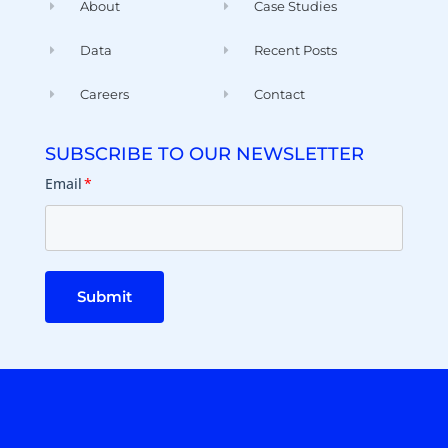
About
Case Studies
Data
Recent Posts
Careers
Contact
SUBSCRIBE TO OUR NEWSLETTER
Email
*
Submit