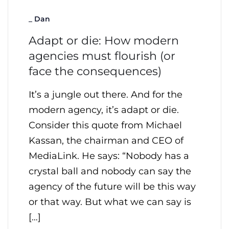
_
Dan
Adapt or die: How modern
agencies must flourish (or
face the consequences)
It’s a jungle out there. And for the
modern agency, it’s adapt or die.
Consider this quote from Michael
Kassan, the chairman and CEO of
MediaLink. He says: “Nobody has a
crystal ball and nobody can say the
agency of the future will be this way
or that way. But what we can say is
[…]