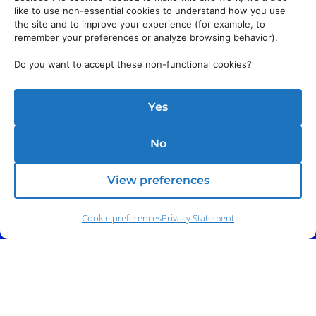
like to use non-essential cookies to understand how you use
Address:
140 E. Ridgewood Ave,
Suite 415, South Tower,
the site and to improve your experience (for example, to
Paramus, NJ 07652
remember your preferences or analyze browsing behavior).
Do you want to accept these non-functional cookies?
Yes
No
View preferences
Cookie preferences
Privacy Statement