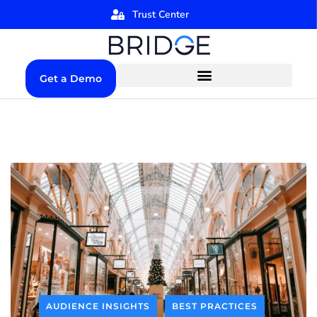
Trust Center
Get a Demo
AUDIENCE INSIGHTS
BEST PRACTICES