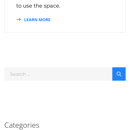
to use the space.
LEARN MORE
Categories