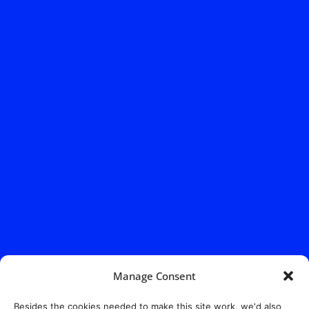
Manage Consent
Besides the cookies needed to make this site work, we'd also