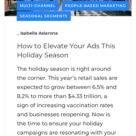
MULTI-CHANNEL
PEOPLE-BASED MARKETING
SEASONAL SEGMENTS
_
Isabella Aslarona
How to Elevate Your Ads This
Holiday Season
The holiday season is right around
the corner. This year’s retail sales are
expected to grow between 6.5% and
8.2% to more than $4.33 trillion, a
sign of increasing vaccination rates
and businesses reopening. Now is
the time to ensure your holiday
campaigns are resonating with your