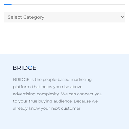
BRIDGE is the people-based marketing
platform that helps you rise above
advertising complexity. We can connect you
to your true buying audience. Because we
already know your next customer.