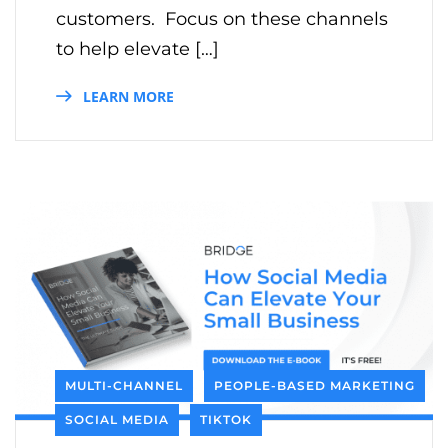
customers. Focus on these channels
to help elevate […]
LEARN MORE
MULTI-CHANNEL
PEOPLE-BASED MARKETING
SOCIAL MEDIA
TIKTOK