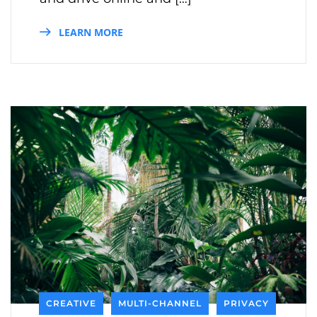
LEARN MORE
CREATIVE
MULTI-CHANNEL
PRIVACY