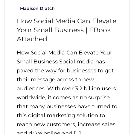
_
Madison Dratch
How Social Media Can Elevate
Your Small Business | EBook
Attached
How Social Media Can Elevate Your
Small Business Social media has
paved the way for businesses to get
their message across to new
audiences. With over 3.2 billion users
worldwide, it comes as no surprise
that many businesses have turned to
this digital marketing solution to
reach new customers, increase sales,
and drive online and […]