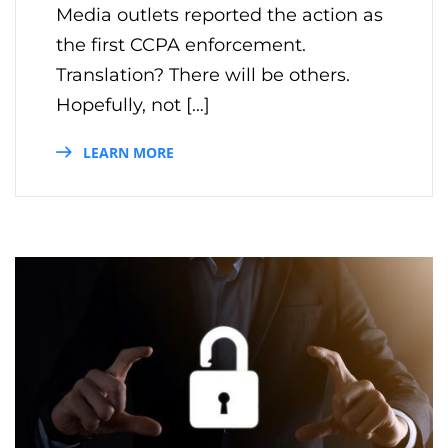
Media outlets reported the action as
the first CCPA enforcement.
Translation? There will be others.
Hopefully, not […]
LEARN MORE