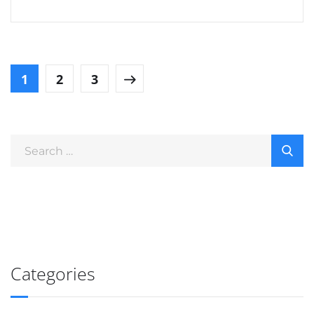
1
2
3
Categories