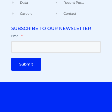
Data
Recent Posts
Careers
Contact
SUBSCRIBE TO OUR NEWSLETTER
Email
*
Submit