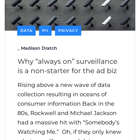
DATA
PII
PRIVACY
_
Madison Dratch
Why “always on” surveillance
is a non-starter for the ad biz
Rising above a new wave of data
collection resulting in oceans of
consumer information Back in the
80s, Rockwell and Michael Jackson
had a massive hit with “Somebody’s
Watching Me.” Oh, if they only knew