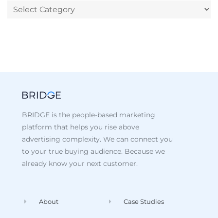
BRIDGE is the people-based marketing
platform that helps you rise above
advertising complexity. We can connect you
to your true buying audience. Because we
already know your next customer.
About
Case Studies