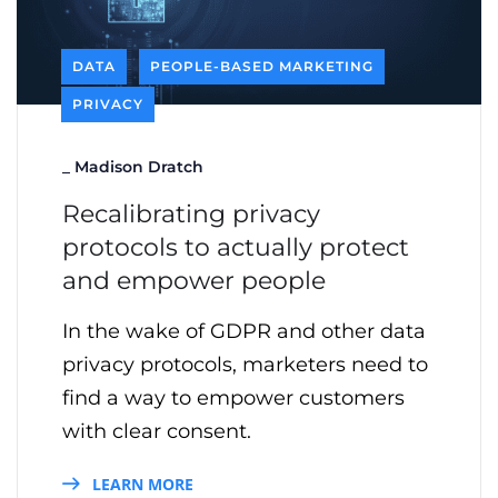
DATA
PEOPLE-BASED MARKETING
PRIVACY
_
Madison Dratch
Recalibrating privacy
protocols to actually protect
and empower people
In the wake of GDPR and other data
privacy protocols, marketers need to
find a way to empower customers
with clear consent.
LEARN MORE