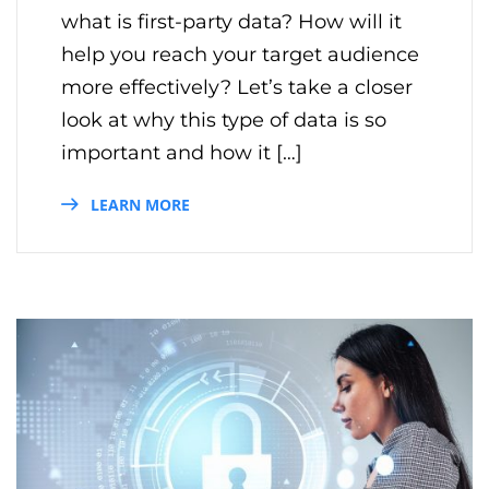
what is first-party data? How will it
help you reach your target audience
more effectively? Let’s take a closer
look at why this type of data is so
important and how it […]
LEARN MORE