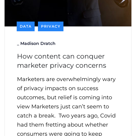
DATA
PRIVACY
_
Madison Dratch
How content can conquer
marketer privacy concerns
Marketers are overwhelmingly wary
of privacy impacts on success
outcomes, but relief is coming into
view Marketers just can’t seem to
catch a break. Two years ago, Covid
had them fretting about whether
consumers were going to keep