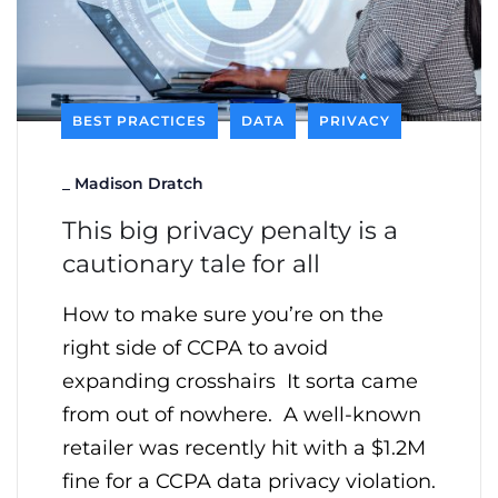
BEST PRACTICES
DATA
PRIVACY
_
Madison Dratch
This big privacy penalty is a
cautionary tale for all
How to make sure you’re on the
right side of CCPA to avoid
expanding crosshairs It sorta came
from out of nowhere. A well-known
retailer was recently hit with a $1.2M
fine for a CCPA data privacy violation.