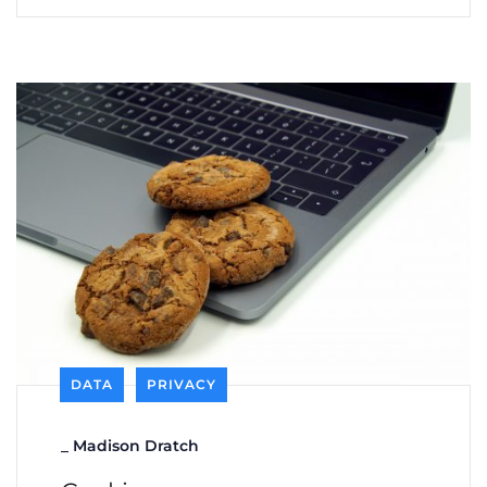
DATA
PRIVACY
_
Madison Dratch