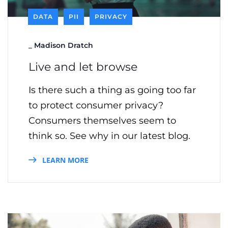
DATA
PII
PRIVACY
_
Madison Dratch
Live and let browse
Is there such a thing as going too far
to protect consumer privacy?
Consumers themselves seem to
think so. See why in our latest blog.
LEARN MORE