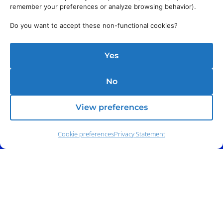
remember your preferences or analyze browsing behavior).
Do you want to accept these non-functional cookies?
Yes
No
View preferences
Cookie preferences
Privacy Statement
Address:
140 E. Ridgewood Ave,
Suite 415, South Tower,