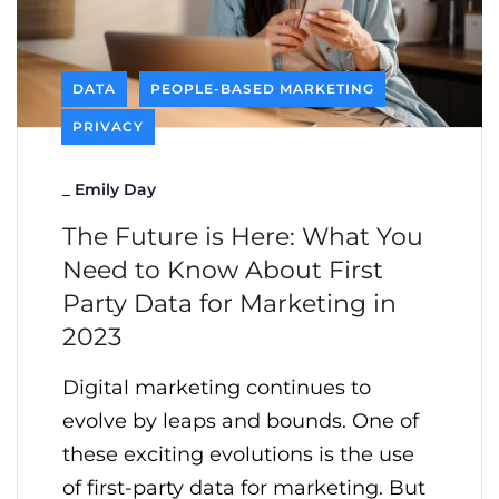
DATA
PEOPLE-BASED MARKETING
PRIVACY
_
Emily Day
The Future is Here: What You
Need to Know About First
Party Data for Marketing in
2023
Digital marketing continues to
evolve by leaps and bounds. One of
these exciting evolutions is the use
of first-party data for marketing. But