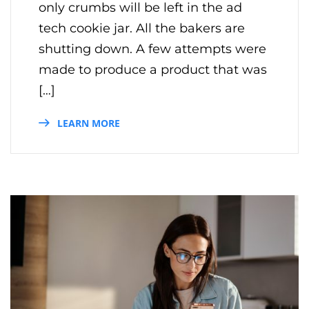
only crumbs will be left in the ad
tech cookie jar. All the bakers are
shutting down. A few attempts were
made to produce a product that was
[…]
LEARN MORE