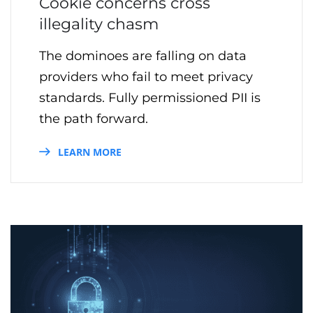
Cookie concerns cross
illegality chasm
The dominoes are falling on data
providers who fail to meet privacy
standards. Fully permissioned PII is
the path forward.
LEARN MORE