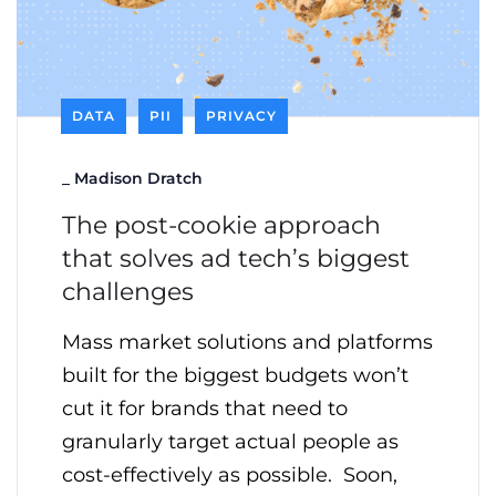
DATA
PII
PRIVACY
_
Madison Dratch
The post-cookie approach
that solves ad tech’s biggest
challenges
Mass market solutions and platforms
built for the biggest budgets won’t
cut it for brands that need to
granularly target actual people as
cost-effectively as possible. Soon,