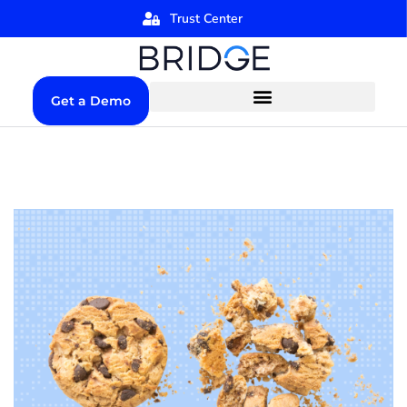
Trust Center
Get a Demo