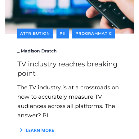
ATTRIBUTION
PII
PROGRAMMATIC
_
Madison Dratch
TV industry reaches breaking
point
The TV industry is at a crossroads on
how to accurately measure TV
audiences across all platforms. The
answer? PII.
LEARN MORE