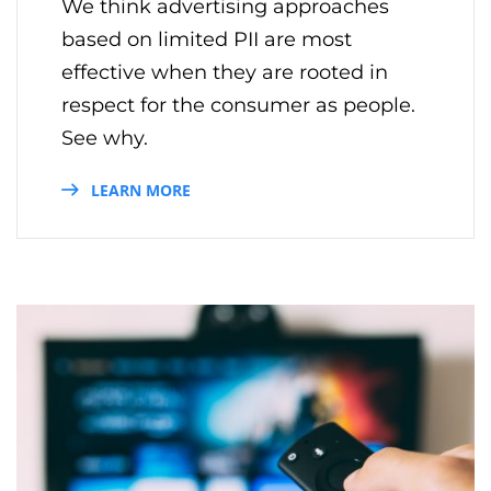
We think advertising approaches
based on limited PII are most
effective when they are rooted in
respect for the consumer as people.
See why.
LEARN MORE