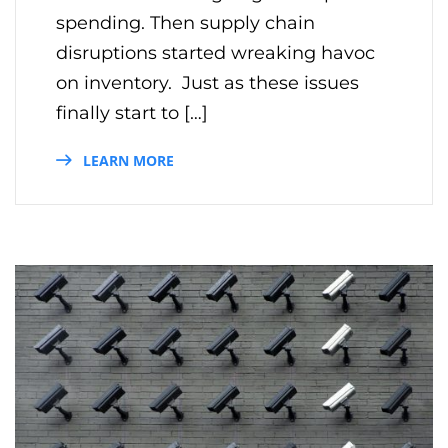
spending. Then supply chain
disruptions started wreaking havoc
on inventory. Just as these issues
finally start to […]
LEARN MORE