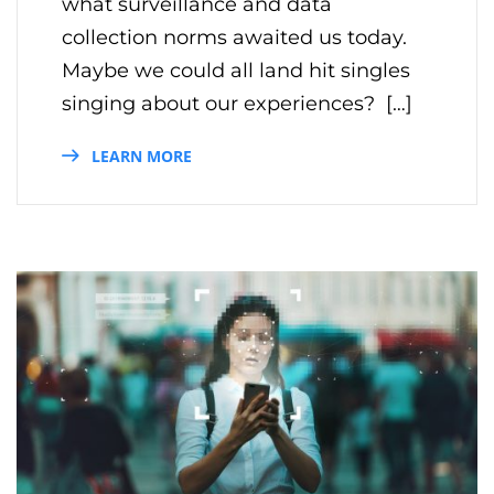
what surveillance and data
collection norms awaited us today.
Maybe we could all land hit singles
singing about our experiences? […]
LEARN MORE