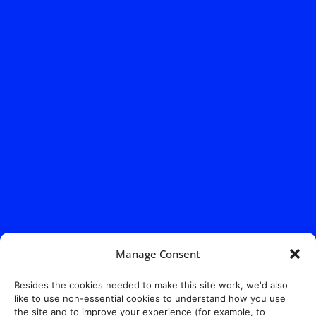
Manage Consent
Besides the cookies needed to make this site work, we'd also
like to use non-essential cookies to understand how you use
the site and to improve your experience (for example, to