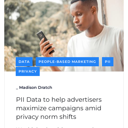
DATA
PEOPLE-BASED MARKETING
PII
PRIVACY
_
Madison Dratch
PII Data to help advertisers
maximize campaigns amid
privacy norm shifts