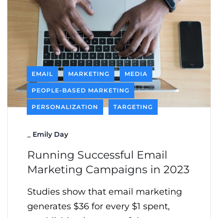
EMAIL
MARKETING
MEDIA
PEOPLE-BASED MARKETING
PERSONALIZATION
TARGETING
_
Emily Day
Running Successful Email
Marketing Campaigns in 2023
Studies show that email marketing
generates $36 for every $1 spent,