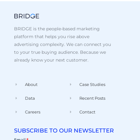
BRIDGE is the people-based marketing
platform that helps you rise above
advertising complexity. We can connect you
to your true buying audience. Because we
already know your next customer.
About
Case Studies
Data
Recent Posts
Careers
Contact
SUBSCRIBE TO OUR NEWSLETTER
Email
*