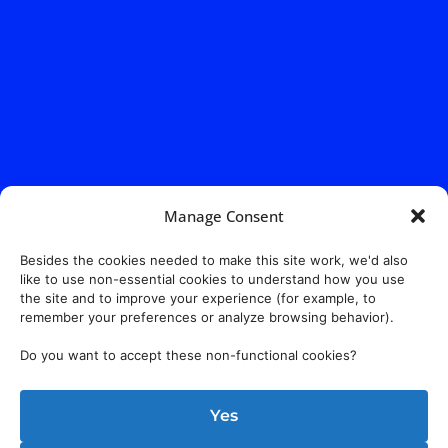
Manage Consent
Address:
140 E. Ridgewood Ave,
Suite 415, South Tower,
Paramus, NJ 07652
Besides the cookies needed to make this site work, we'd also
like to use non-essential cookies to understand how you use
the site and to improve your experience (for example, to
remember your preferences or analyze browsing behavior).
Do you want to accept these non-functional cookies?
Yes