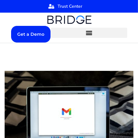
Trust Center
Get a Demo