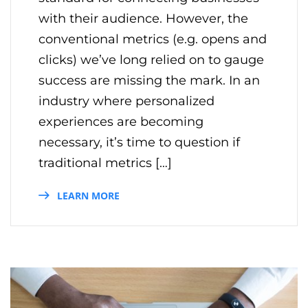
with their audience. However, the
conventional metrics (e.g. opens and
clicks) we’ve long relied on to gauge
success are missing the mark. In an
industry where personalized
experiences are becoming
necessary, it’s time to question if
traditional metrics […]
LEARN MORE