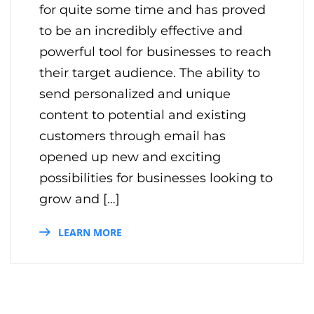
for quite some time and has proved
to be an incredibly effective and
powerful tool for businesses to reach
their target audience. The ability to
send personalized and unique
content to potential and existing
customers through email has
opened up new and exciting
possibilities for businesses looking to
grow and […]
LEARN MORE