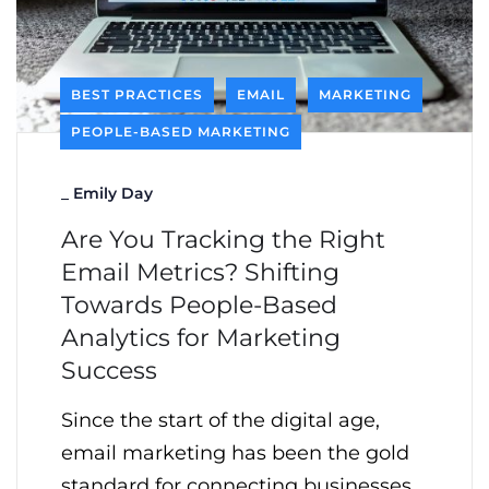
BEST PRACTICES
EMAIL
MARKETING
PEOPLE-BASED MARKETING
_
Emily Day
Are You Tracking the Right
Email Metrics? Shifting
Towards People-Based
Analytics for Marketing
Success
Since the start of the digital age,
email marketing has been the gold
standard for connecting businesses