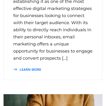
establishing it as one of the most
effective digital marketing strategies
for businesses looking to connect
with their target audience. With its
ability to directly reach individuals in
their personal inboxes, email
marketing offers a unique
opportunity for businesses to engage
and convert prospects […]
LEARN MORE