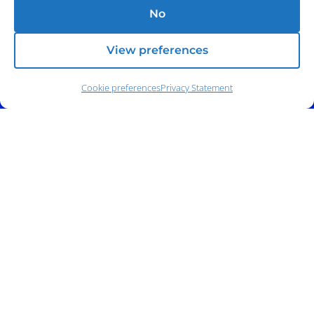
No
View preferences
Cookie preferences
Privacy Statement