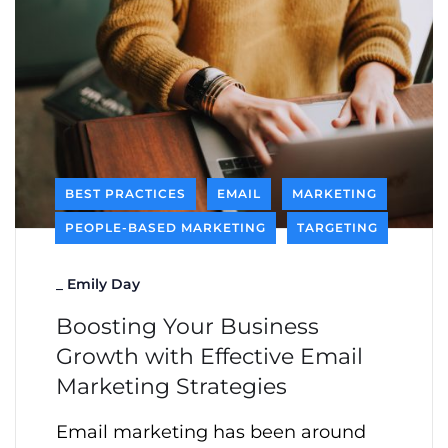
BEST PRACTICES
EMAIL
MARKETING
PEOPLE-BASED MARKETING
TARGETING
_
Emily Day
Boosting Your Business
Growth with Effective Email
Marketing Strategies
Email marketing has been around