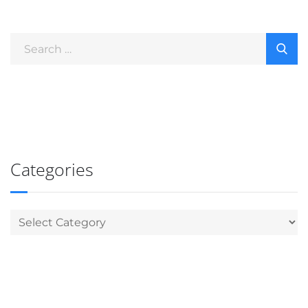
Categories