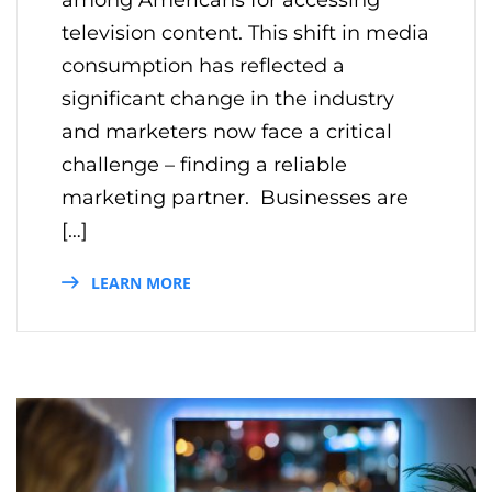
television content. This shift in media
consumption has reflected a
significant change in the industry
and marketers now face a critical
challenge – finding a reliable
marketing partner. Businesses are
[…]
LEARN MORE