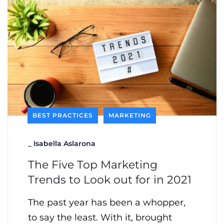
BEST PRACTICES
MARKETING
_
Isabella Aslarona
The Five Top Marketing
Trends to Look out for in 2021
The past year has been a whopper,
to say the least. With it, brought