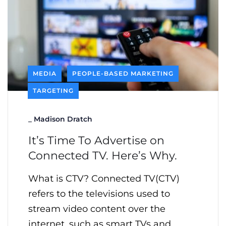
MEDIA
PEOPLE-BASED MARKETING
TARGETING
_
Madison Dratch
It’s Time To Advertise on
Connected TV. Here’s Why.
What is CTV? Connected TV(CTV)
refers to the televisions used to
stream video content over the
internet, such as smart TVs and