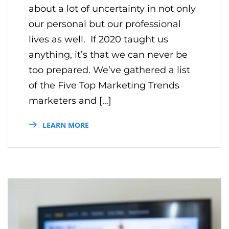
about a lot of uncertainty in not only
our personal but our professional
lives as well. If 2020 taught us
anything, it’s that we can never be
too prepared. We’ve gathered a list
of the Five Top Marketing Trends
marketers and […]
LEARN MORE