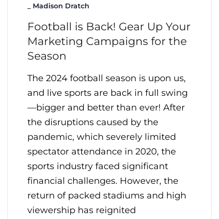
_
Madison Dratch
Football is Back! Gear Up Your
Marketing Campaigns for the
Season
The 2024 football season is upon us,
and live sports are back in full swing
—bigger and better than ever! After
the disruptions caused by the
pandemic, which severely limited
spectator attendance in 2020, the
sports industry faced significant
financial challenges. However, the
return of packed stadiums and high
viewership has reignited