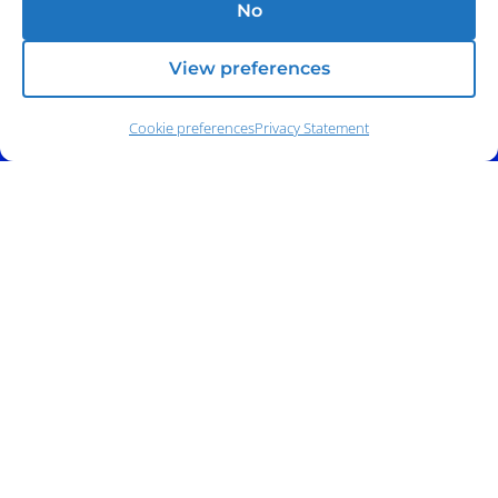
No
View preferences
Cookie preferences
Privacy Statement
Address:
140 E. Ridgewood Ave,
Suite 415, South Tower,
Paramus, NJ 07652