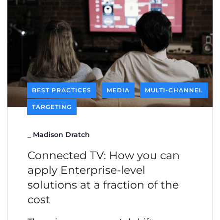
BEST PRACTICES
MEDIA
MULTI-CHANNEL
TARGETING
_
Madison Dratch
Connected TV: How you can
apply Enterprise-level
solutions at a fraction of the
cost