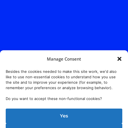
Manage Consent
Besides the cookies needed to make this site work, we'd also
like to use non-essential cookies to understand how you use
the site and to improve your experience (for example, to
remember your preferences or analyze browsing behavior).
Do you want to accept these non-functional cookies?
Yes