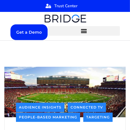
Trust Center
Get a Demo
AUDIENCE INSIGHTS
CONNECTED TV
PEOPLE-BASED MARKETING
TARGETING