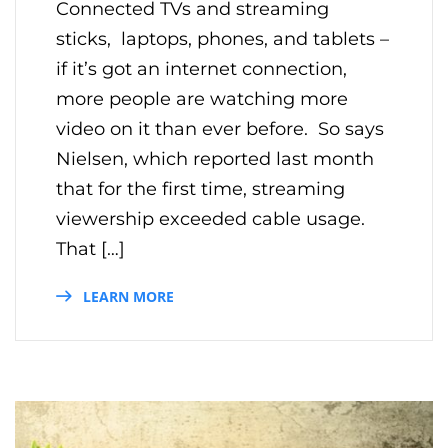
Connected TVs and streaming
sticks, laptops, phones, and tablets –
if it’s got an internet connection,
more people are watching more
video on it than ever before. So says
Nielsen, which reported last month
that for the first time, streaming
viewership exceeded cable usage.
That […]
LEARN MORE