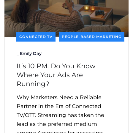
CONNECTED TV
PEOPLE-BASED MARKETING
_
Emily Day
It’s 10 PM. Do You Know
Where Your Ads Are
Running?
Why Marketers Need a Reliable
Partner in the Era of Connected
TV/OTT. Streaming has taken the
lead as the preferred medium
among Americans for accessing