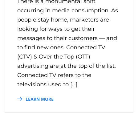
There is a monumental shift
occurring in media consumption. As
people stay home, marketers are
looking for ways to get their
messages to their customers — and
to find new ones. Connected TV
(CTV) & Over the Top (OTT)
advertising are at the top of the list.
Connected TV refers to the
televisions used to […]
LEARN MORE