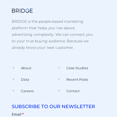
BRIDGE is the people-based marketing
platform that helps you rise above
advertising complexity. We can connect you
to your true buying audience. Because we
already know your next customer.
About
Case Studies
Data
Recent Posts
Careers
Contact
SUBSCRIBE TO OUR NEWSLETTER
Email
*