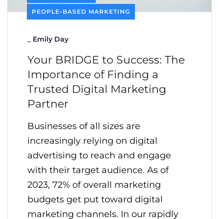
PEOPLE-BASED MARKETING
_
Emily Day
Your BRIDGE to Success: The
Importance of Finding a
Trusted Digital Marketing
Partner
Businesses of all sizes are
increasingly relying on digital
advertising to reach and engage
with their target audience. As of
2023, 72% of overall marketing
budgets get put toward digital
marketing channels. In our rapidly