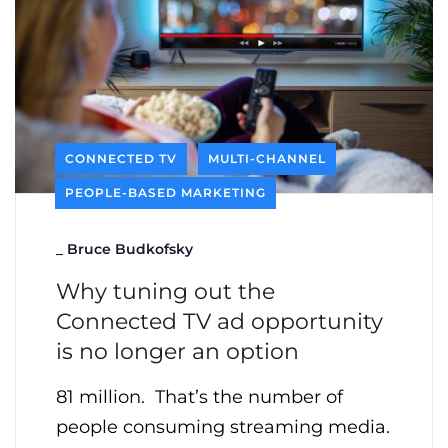
CONNECTED TV
MULTI-CHANNEL
PEOPLE-BASED MARKETING
_
Bruce Budkofsky
Why tuning out the
Connected TV ad opportunity
is no longer an option
81 million. That’s the number of
people consuming streaming media.