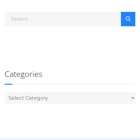
Categories