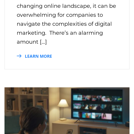
changing online landscape, it can be
overwhelming for companies to
navigate the complexities of digital
marketing. There’s an alarming
amount […]
LEARN MORE