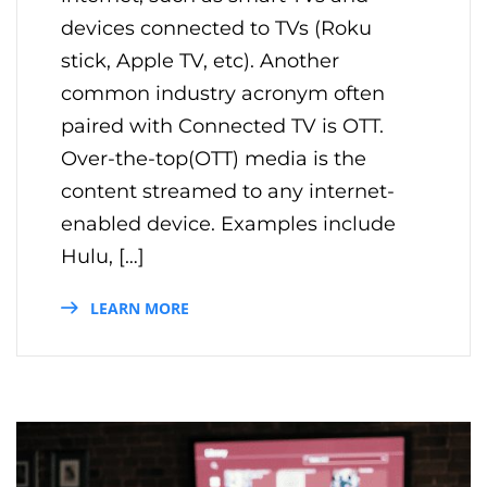
devices connected to TVs (Roku
stick, Apple TV, etc). Another
common industry acronym often
paired with Connected TV is OTT.
Over-the-top(OTT) media is the
content streamed to any internet-
enabled device. Examples include
Hulu, […]
LEARN MORE