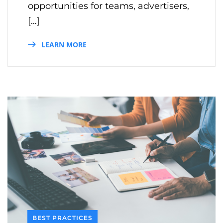
opportunities for teams, advertisers,
[…]
LEARN MORE
BEST PRACTICES